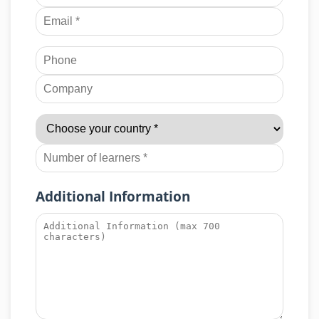
Additional Information