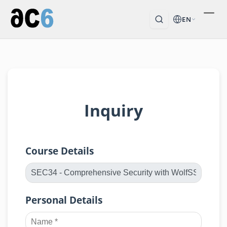
EN
Inquiry
Course Details
Personal Details