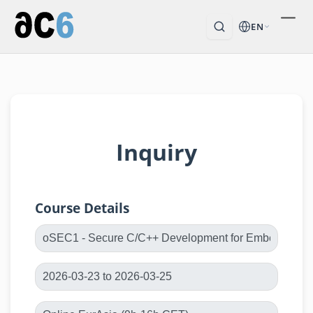
EN
Inquiry
Course Details