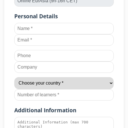
Personal Details
Additional Information