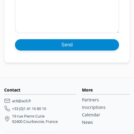
Contact
More
Partners
ac6@ac6.fr
Inscriptions
+33 (0)1 41 16 80 10
Calendar
19 rue Pierre Curie
92400 Courbevoie, France
News