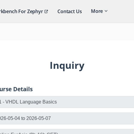
More
kbench For Zephyr
Contact Us
Inquiry
urse Details