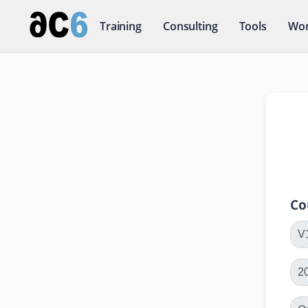
Training
Consulting
Tools
Wor
Co