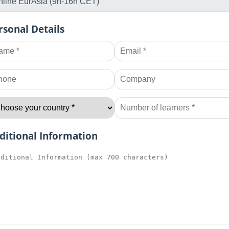
rsonal Details
ditional Information