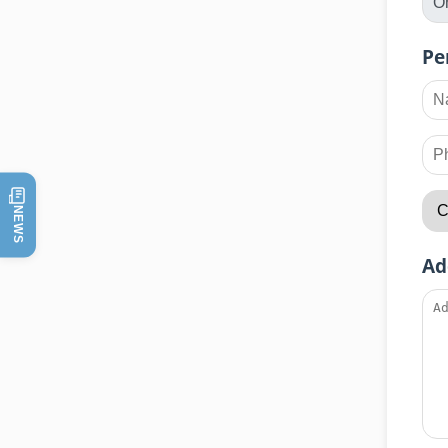
Pe
NEWS
Ad