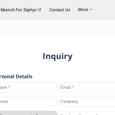
More
kbench For Zephyr
Contact Us
Inquiry
rsonal Details