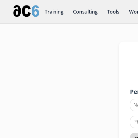
Training
Consulting
Tools
Wor
Pe