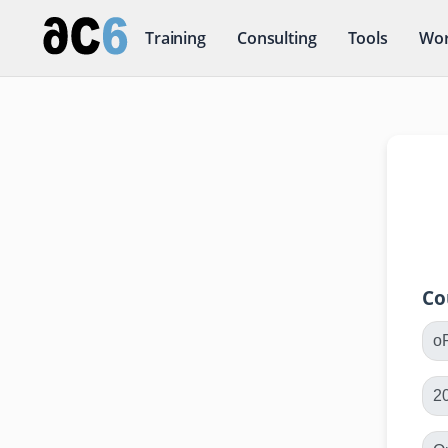
Training
Consulting
Tools
Wor
Co