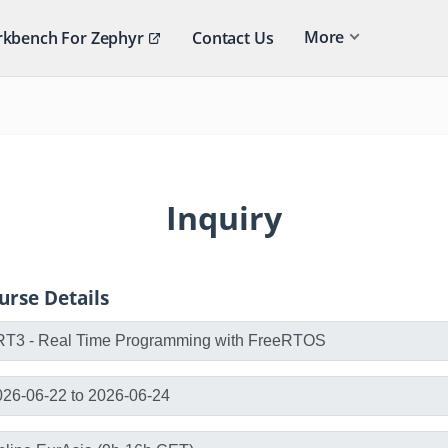
More
kbench For Zephyr
Contact Us
Inquiry
urse Details