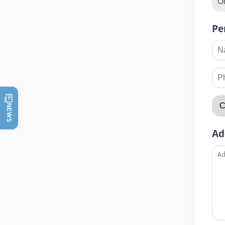
Pe
NEWS
Ad