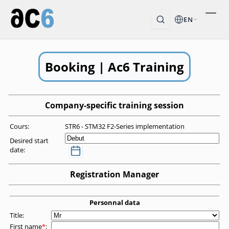
EN
Booking | Ac6 Training
Company-specific training session
Cours:
STR6 - STM32 F2-Series implementation
Desired start
date:
Registration Manager
Personnal data
Title:
First name
*
: