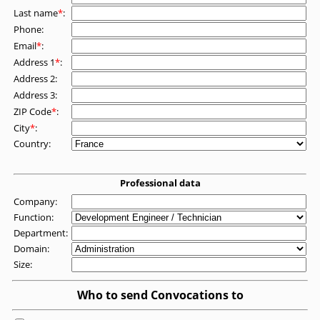
Last name
*
:
Phone:
Email
*
:
Address 1
*
:
Address 2:
Address 3:
ZIP Code
*
:
City
*
:
Country:
Professional data
Company:
Function:
Department:
Domain:
Size:
Who to send Convocations to