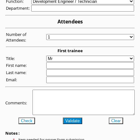
Function:
Department:
Attendees
Number of
Attendees:
First trainee
Title:
First name:
Last name:
Email:
Comments:
Check
Validate
Clear
Notes :
*
Item needed for proper form submission