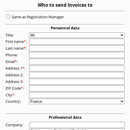
Who to send Invoices to
Same as Registration Manager
Personnal data
Title:
First name
*
:
Last name
*
:
Phone:
Email
*
:
Address 1
*
:
Address 2:
Address 3:
ZIP Code
*
:
City
*
:
Country:
Professional data
Company: