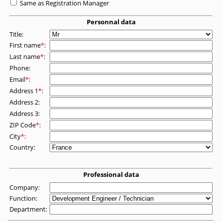
Same as Registration Manager
Personnal data
Title:
First name
*
:
Last name
*
:
Phone:
Email
*
:
Address 1
*
:
Address 2:
Address 3:
ZIP Code
*
:
City
*
:
Country:
Professional data
Company:
Function:
Department: