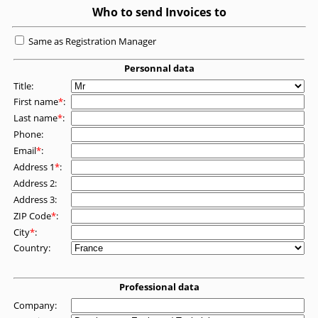
Who to send Invoices to
Same as Registration Manager
Personnal data
Title:
First name
*
:
Last name
*
:
Phone:
Email
*
:
Address 1
*
:
Address 2:
Address 3:
ZIP Code
*
:
City
*
:
Country:
Professional data
Company: