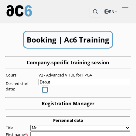
EN
Booking | Ac6 Training
Company-specific training session
Cours:
V2 - Advanced VHDL for FPGA
Desired start
date:
Registration Manager
Personnal data
Title:
First name
*
: