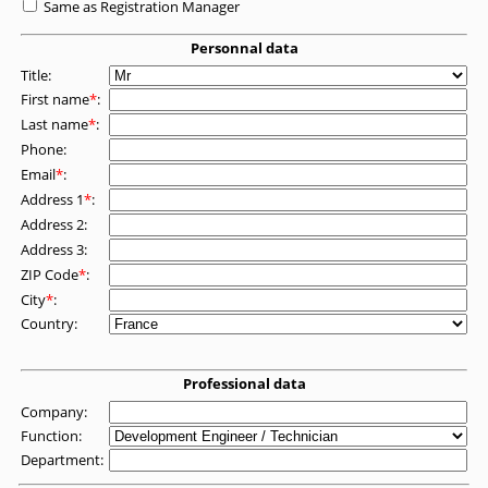
Same as Registration Manager
Personnal data
Title:
First name
*
:
Last name
*
:
Phone:
Email
*
:
Address 1
*
:
Address 2:
Address 3:
ZIP Code
*
:
City
*
:
Country:
Professional data
Company:
Function:
Department: