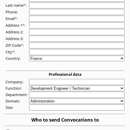
Last name
*
:
Phone:
Email
*
:
Address 1
*
:
Address 2:
Address 3:
ZIP Code
*
:
City
*
:
Country:
Professional data
Company:
Function:
Department:
Domain:
Size:
Who to send Convocations to