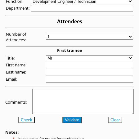
Function:
Department:
Attendees
Number of
Attendees:
First trainee
Title:
First name:
Last name:
Email:
Comments:
Check
Validate
Clear
Notes :
*
Item needed for proper form submission