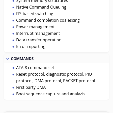
System memory structures
Native Command Queuing
FIS-based switching
Command completion coalescing
Power management
Interrupt management
Data transfer operation
Error reporting
COMMANDS
ATA-8 command set
Reset protocol, diagnostic protocol, PIO
protocol, DMA protocol, PACKET protocol
First party DMA
Boot sequence capture and analyzis