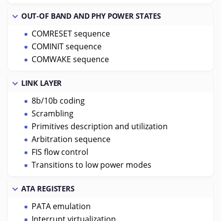
OUT-OF BAND AND PHY POWER STATES
COMRESET sequence
COMINIT sequence
COMWAKE sequence
LINK LAYER
8b/10b coding
Scrambling
Primitives description and utilization
Arbitration sequence
FIS flow control
Transitions to low power modes
ATA REGISTERS
PATA emulation
Interrupt virtualization