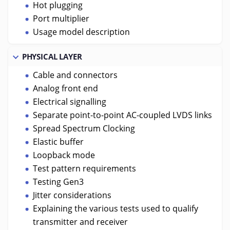
Hot plugging
Port multiplier
Usage model description
PHYSICAL LAYER
Cable and connectors
Analog front end
Electrical signalling
Separate point-to-point AC-coupled LVDS links
Spread Spectrum Clocking
Elastic buffer
Loopback mode
Test pattern requirements
Testing Gen3
Jitter considerations
Explaining the various tests used to qualify
transmitter and receiver