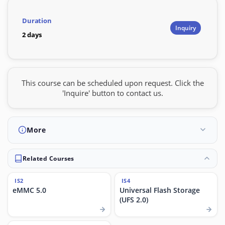
Duration
Inquiry
2 days
This course can be scheduled upon request. Click the
'Inquire' button to contact us.
More
Related Courses
IS2
IS4
eMMC 5.0
Universal Flash Storage
(UFS 2.0)