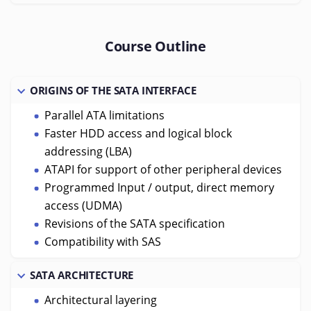
Course Outline
ORIGINS OF THE SATA INTERFACE
Parallel ATA limitations
Faster HDD access and logical block
addressing (LBA)
ATAPI for support of other peripheral devices
Programmed Input / output, direct memory
access (UDMA)
Revisions of the SATA specification
Compatibility with SAS
SATA ARCHITECTURE
Architectural layering