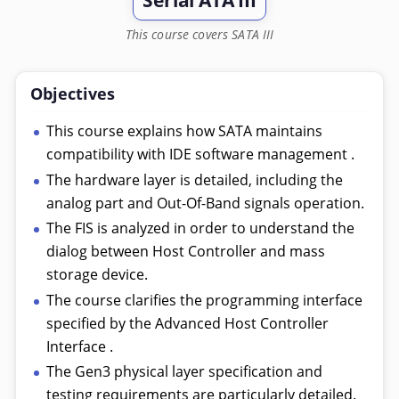
Serial ATA III
This course covers SATA III
Objectives
This course explains how SATA maintains
compatibility with IDE software management .
The hardware layer is detailed, including the
analog part and Out-Of-Band signals operation.
The FIS is analyzed in order to understand the
dialog between Host Controller and mass
storage device.
The course clarifies the programming interface
specified by the Advanced Host Controller
Interface .
The Gen3 physical layer specification and
testing requirements are particularly detailed.