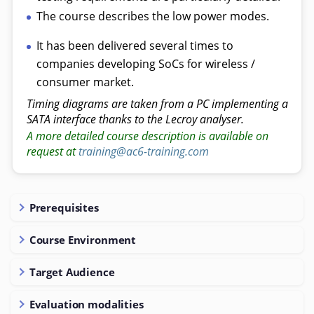
The course describes the low power modes.
It has been delivered several times to
companies developing SoCs for wireless /
consumer market.
Timing diagrams are taken from a PC implementing a
SATA interface thanks to the Lecroy analyser.
A more detailed course description is available on
request at
training@ac6-training.com
Prerequisites
Course Environment
Target Audience
Evaluation modalities