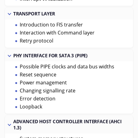
TRANSPORT LAYER
Introduction to FIS transfer
Interaction with Command layer
Retry protocol
PHY INTERFACE FOR SATA 3 (PIPE)
Possible PIPE clocks and data bus widths
Reset sequence
Power management
Changing signalling rate
Error detection
Loopback
ADVANCED HOST CONTROLLER INTERFACE (AHCI
1.3)