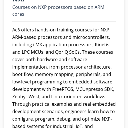
Courses on NXP processors based on ARM
cores
Ac6 offers hands-on training courses for NXP
ARM-based processors and microcontrollers,
including i.MX application processors, Kinetis
and LPC MCUs, and QorIQ SoCs. These courses
cover both hardware and software
implementation, from processor architecture,
boot flow, memory mapping, peripherals, and
low-level programming to embedded software
development with FreeRTOS, MCUXpresso SDK,
Zephyr West, and Linux-oriented workflows.
Through practical examples and real embedded
development scenarios, engineers learn how to
configure, program, debug, and optimize NXP-
based systems for industrial, IoT, and