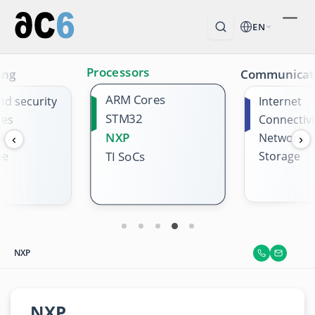
EN
Processors
ing
Communicat
ARM Cores
nd security
Internet
STM32
ges
Connectivi
NXP
s
Network
‹
›
me
Storage
TI SoCs
NXP
NXP