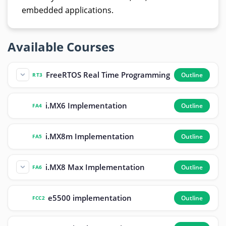
embedded applications.
Available Courses
FreeRTOS Real Time Programming
Outline
RT3
i.MX6 Implementation
Outline
FA4
i.MX8m Implementation
Outline
FA5
i.MX8 Max Implementation
Outline
FA6
e5500 implementation
Outline
FCC2