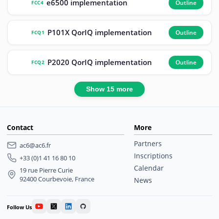
e6500 implementation
Outline
FCC4
P101X QorIQ implementation
Outline
FCQ1
P2020 QorIQ implementation
Outline
FCQ2
Show 15 more
Contact
More
Partners
ac6@ac6.fr
Inscriptions
+33 (0)1 41 16 80 10
Calendar
19 rue Pierre Curie
92400 Courbevoie, France
News
Follow Us