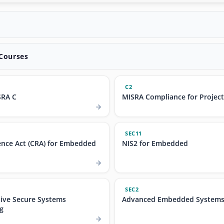
 Courses
C2
SRA C
MISRA Compliance for Projec
SEC11
ence Act (CRA) for Embedded
NIS2 for Embedded
SEC2
ve Secure Systems
Advanced Embedded Systems 
g