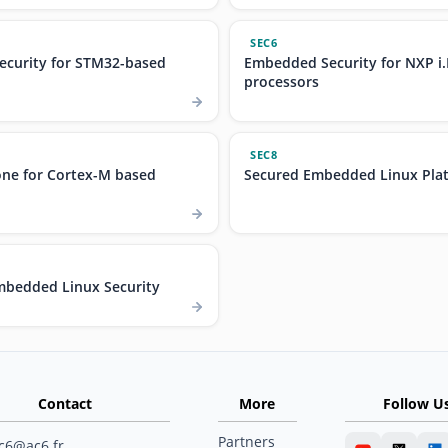
SEC6
curity for STM32-based
Embedded Security for NXP i
processors
SEC8
ne for Cortex-M based
Secured Embedded Linux Plat
bedded Linux Security
Contact
More
Follow U
Partners
c6@ac6.fr