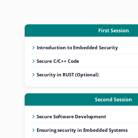
First Session
Introduction to Embedded Security
Secure C/C++ Code
Security in RUST (Optional)
Second Session
Secure Software Development
Ensuring security in Embedded Systems