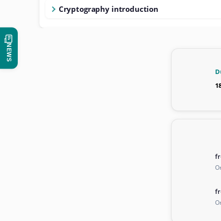
Cryptography introduction
NEWS
D
1
f
On
f
On