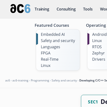
Training
Consulting
Tools
Wor
Featured Courses
Operating
Embedded AI
Android
Safety and security
Linux
Languages
RTOS
FPGA
Zephyr
Real-Time
Drivers
Linux
ac6
›
ac6-training
›
Programming
›
Safety and security
›
Developing C/C++ 
D
SEC1