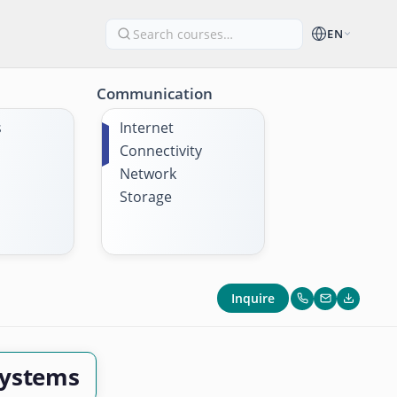
EN
Communication
s
Internet
Connectivity
Network
Storage
Inquire
Systems