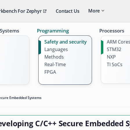
More
kbench For Zephyr
Contact Us
 Systems
Programming
Processors
Safety and security
ARM Core
Languages
STM32
Methods
NXP
Real-Time
TI SoCs
FPGA
Secure Embedded Systems
eveloping C/C++ Secure Embedded 