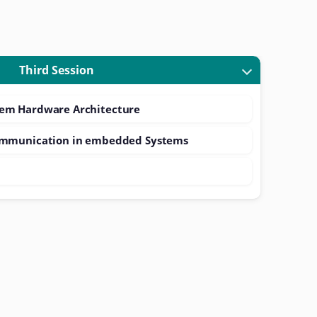
Third Session
em Hardware Architecture
ommunication in embedded Systems