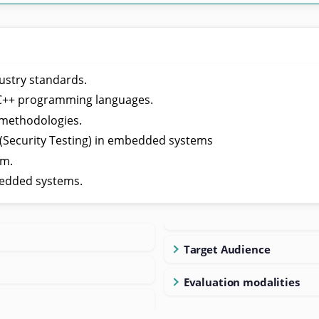
ustry standards.
/C++ programming languages.
 methodologies.
 (Security Testing) in embedded systems
em.
edded systems.
Target Audience
Evaluation modalities