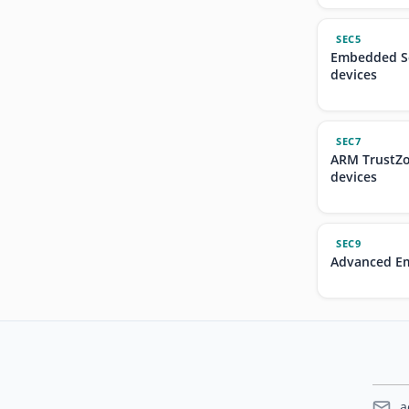
SEC5
Embedded Se
devices
SEC7
ARM TrustZo
devices
SEC9
Advanced Em
a