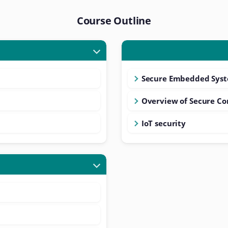
Course Outline
Secure Embedded Syst
Overview of Secure C
IoT security