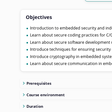
Objectives
Introduction to embedded security and ind
Learn about secure coding practices for C
Learn about secure software development
Introduce techniques for ensuring security
Introduce cryptography in embedded syst
Learn about secure communication in emb
Prerequisites
Course environment
Duration