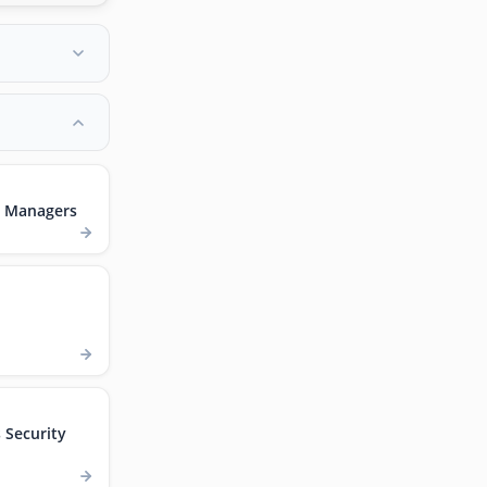
t Managers
Security