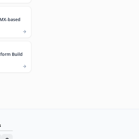
.MX-based
form Build
s