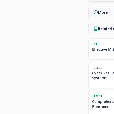
More
Related
C1
Effective MI
SEC10
Cyber Resili
Systems
SEC12
Comprehensi
Programmin