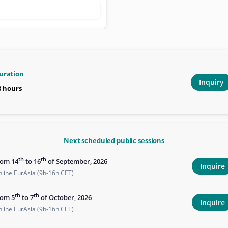
uration
Inquiry
8 hours
Next scheduled public sessions
th
th
rom 14
to 16
of September, 2026
Inquire
line EurAsia (9h-16h CET)
th
th
rom 5
to 7
of October, 2026
Inquire
line EurAsia (9h-16h CET)