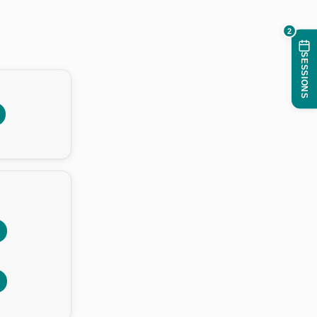
2
SESSIONS