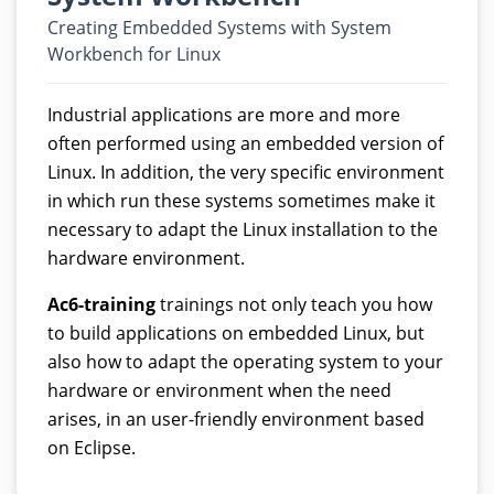
Creating Embedded Systems with System
Workbench for Linux
Industrial applications are more and more
often performed using an embedded version of
Linux. In addition, the very specific environment
in which run these systems sometimes make it
necessary to adapt the Linux installation to the
hardware environment.
Ac6-training
trainings not only teach you how
to build applications on embedded Linux, but
also how to adapt the operating system to your
hardware or environment when the need
arises, in an user-friendly environment based
on Eclipse.