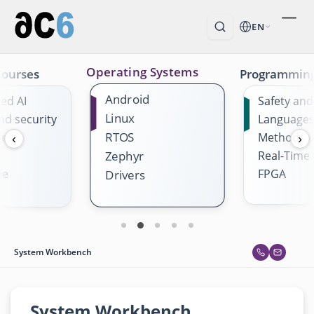
EN
Operating Systems
Courses
Programmin
Android
ed AI
Safety and
Linux
nd security
Language
RTOS
ges
Methods
‹
›
Real-Time
Zephyr
me
FPGA
Drivers
System Workbench
System Workbench