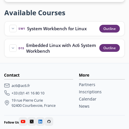
Available Courses
System Workbench for Linux
Outline
SW1
Embedded Linux with Ac6 System
Outline
D1S
Workbench
Contact
More
Partners
ac6@ac6.fr
Inscriptions
+33 (0)1 41 16 80 10
Calendar
19 rue Pierre Curie
92400 Courbevoie, France
News
Follow Us