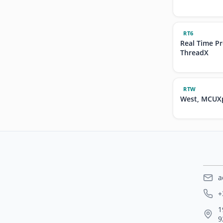
RT6
Real Time P
ThreadX
RTW
West, MCUXp
a
+
1
9