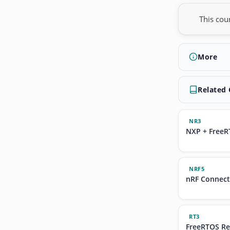
This cou
More
Related
NR3
NXP + FreeR
NRF5
nRF Connec
RT3
FreeRTOS Re