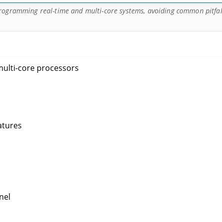
rogramming real-time and multi-core systems, avoiding common pitfal
ulti-core processors
atures
nel