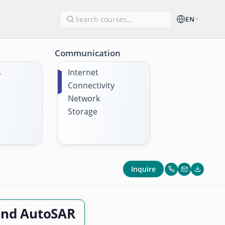
EN
Communication
s
Internet
Connectivity
Network
Storage
Inquire
and AutoSAR