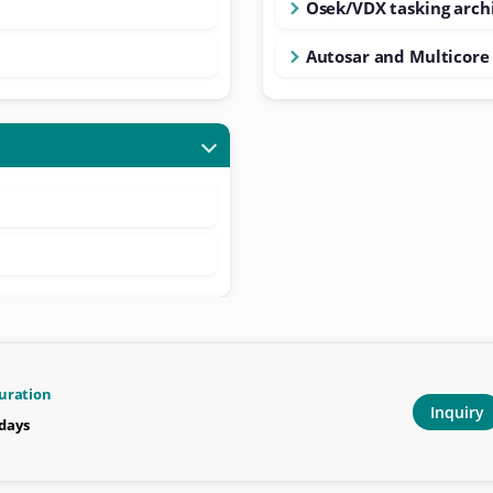
Osek/VDX tasking arch
Autosar and Multicor
uration
Inquiry
 days