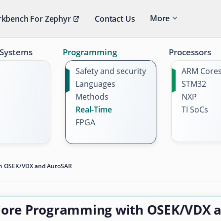
More
kbench For Zephyr
Contact Us
 Systems
Programming
Processors
Safety and security
ARM Core
Languages
STM32
Methods
NXP
Real-Time
TI SoCs
FPGA
th OSEK/VDX and AutoSAR
Core Programming with OSEK/VDX 