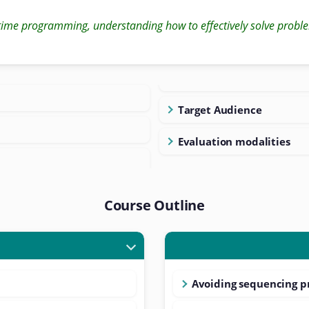
time programming, understanding how to effectively solve proble
Target Audience
Evaluation modalities
Course Outline
Avoiding sequencing 