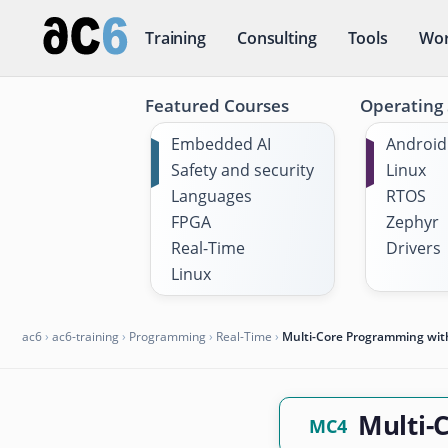
Training
Consulting
Tools
Wor
Featured Courses
Operating
Embedded AI
Android
Safety and security
Linux
Languages
RTOS
FPGA
Zephyr
Real-Time
Drivers
Linux
ac6
›
ac6-training
›
Programming
›
Real-Time
›
Multi-Core Programming wi
Multi-
MC4