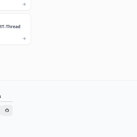
RT-Thread
s