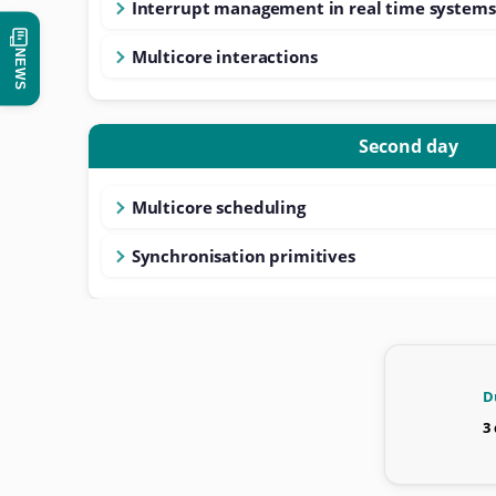
Interrupt management in real time systems
Multicore interactions
NEWS
Second day
Multicore scheduling
Synchronisation primitives
D
3