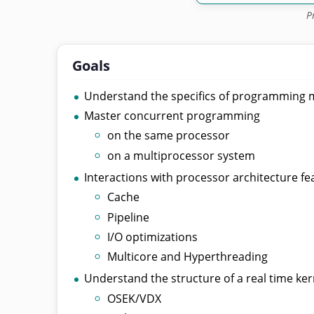
P
Goals
Understand the specifics of programming m
Master concurrent programming
on the same processor
on a multiprocessor system
Interactions with processor architecture fe
Cache
Pipeline
I/O optimizations
Multicore and Hyperthreading
Understand the structure of a real time ker
OSEK/VDX