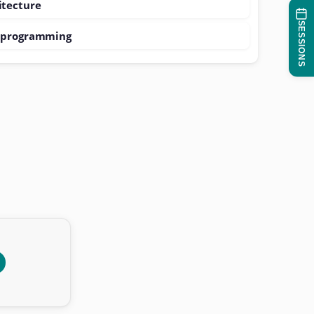
itecture
SESSIONS
e programming