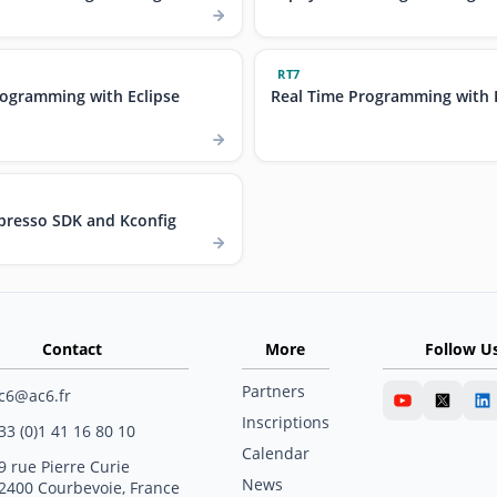
RT7
rogramming with Eclipse
Real Time Programming with 
resso SDK and Kconfig
Contact
More
Follow U
Partners
c6@ac6.fr
Inscriptions
33 (0)1 41 16 80 10
Calendar
9 rue Pierre Curie
News
2400 Courbevoie, France