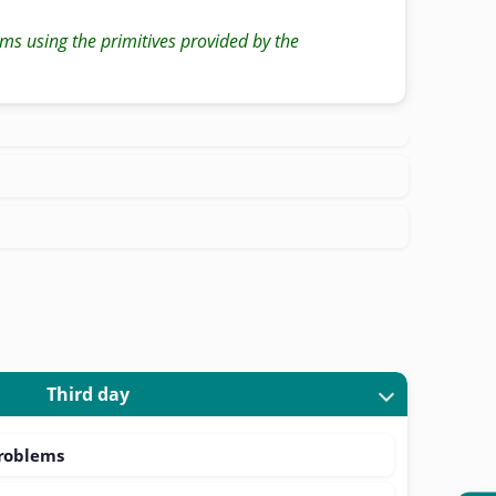
ms using the primitives provided by the
Third day
problems