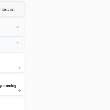
ntact us.
ogramming