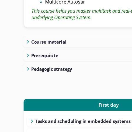
Multicore Autosar
This course helps you master multitask and real-
underlying Operating System.
Course material
Prerequisite
Pedagogic strategy
First day
Tasks and scheduling in embedded systems