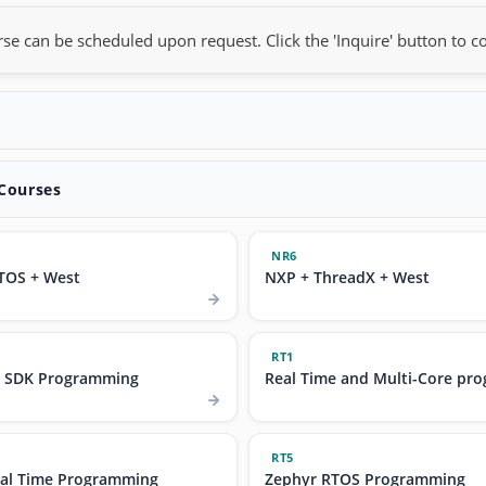
rse can be scheduled upon request. Click the 'Inquire' button to co
 Courses
NR6
TOS + West
NXP + ThreadX + West
RT1
t SDK Programming
Real Time and Multi-Core pr
RT5
al Time Programming
Zephyr RTOS Programming