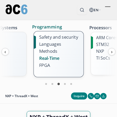
EN
Programming
 Systems
Processors
Safety and security
ARM Core
Languages
STM32
Methods
NXP
‹
›
TI SoCs
Real-Time
FPGA
Inquire
NXP + ThreadX + West