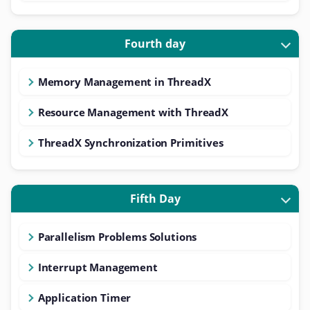
Fourth day
Memory Management in ThreadX
Resource Management with ThreadX
ThreadX Synchronization Primitives
Fifth Day
Parallelism Problems Solutions
Interrupt Management
Application Timer