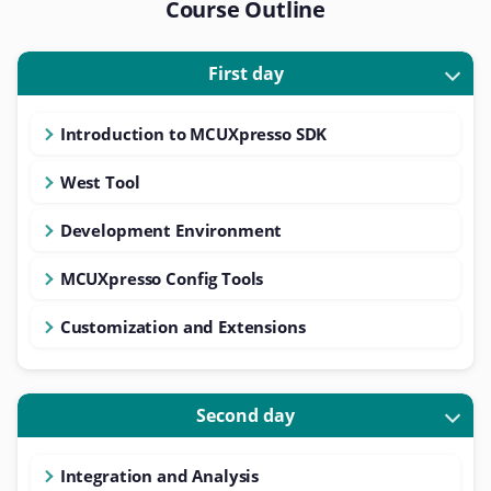
Course Outline
First day
Introduction to MCUXpresso SDK
West Tool
Development Environment
MCUXpresso Config Tools
Customization and Extensions
Second day
Integration and Analysis