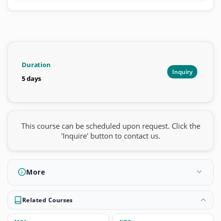
Duration
Inquiry
5 days
This course can be scheduled upon request. Click the
'Inquire' button to contact us.
More
Related Courses