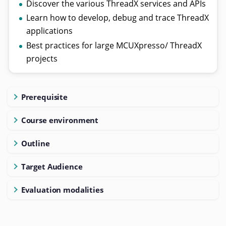
Discover the various ThreadX services and APIs
Learn how to develop, debug and trace ThreadX
applications
Best practices for large MCUXpresso/ ThreadX
projects
Prerequisite
Course environment
Outline
Target Audience
Evaluation modalities