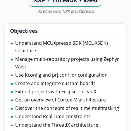
NXP + ThreadX + West
ThreadX with NXP MCUXpresso
Objectives
Understand MCUXpresso SDK (MCUXSDK)
structure
Manage multi-repository projects using Zephyr
West
Use Kconfig and prj.conf for configuration
Create and integrate custom boards
Extend projects with Eclipse ThreadX
Get an overview of Cortex-M architecture
Discover the concepts of real time multitasking
Understand Real Time constraints
Understand the ThreadX architecture