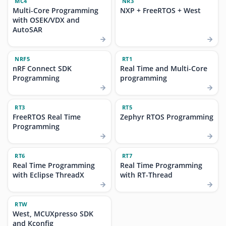
MC4
NR3
Multi-Core Programming
NXP + FreeRTOS + West
with OSEK/VDX and
AutoSAR
NRF5
RT1
nRF Connect SDK
Real Time and Multi-Core
Programming
programming
RT3
RT5
FreeRTOS Real Time
Zephyr RTOS Programming
Programming
RT6
RT7
Real Time Programming
Real Time Programming
with Eclipse ThreadX
with RT-Thread
RTW
West, MCUXpresso SDK
and Kconfig