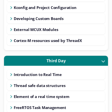
Kconfig and Project Configuration
Developing Custom Boards
External MCUX Modules
Cortex-M resources used by ThreadX
Third Day
Introduction to Real Time
Thread safe data structures
Element of a real time system
FreeRTOS Task Management