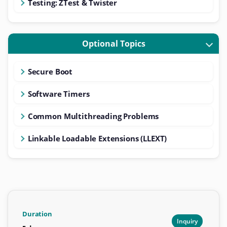
Testing: ZTest & Twister
Optional Topics
Secure Boot
Software Timers
Common Multithreading Problems
Linkable Loadable Extensions (LLEXT)
Duration
Inquiry