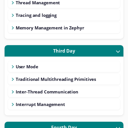
Thread Management
Tracing and logging
Memory Management in Zephyr
Third Day
User Mode
Traditional Multithreading Primitives
Inter-Thread Communication
Interrupt Management
Fourth Day