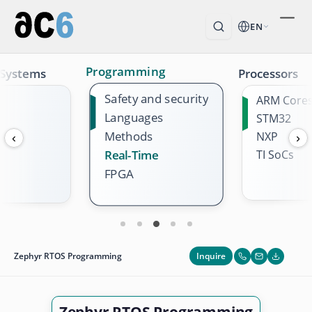
EN
Programming
 Systems
Processors
Safety and security
ARM Core
Languages
STM32
Methods
NXP
‹
›
TI SoCs
Real-Time
FPGA
Inquire
Zephyr RTOS Programming