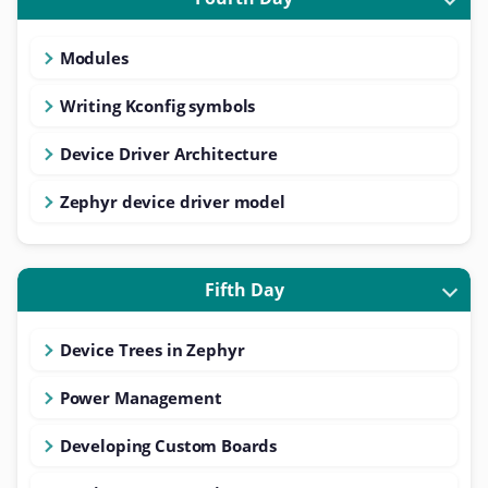
Modules
Writing Kconfig symbols
Device Driver Architecture
Zephyr device driver model
Fifth Day
Device Trees in Zephyr
Power Management
Developing Custom Boards