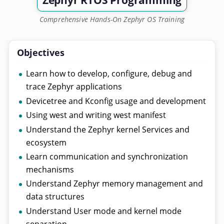
Zephyr RTOS Programming
Comprehensive Hands-On Zephyr OS Training
Objectives
Learn how to develop, configure, debug and
trace Zephyr applications
Devicetree and Kconfig usage and development
Using west and writing west manifest
Understand the Zephyr kernel Services and
ecosystem
Learn communication and synchronization
mechanisms
Understand Zephyr memory management and
data structures
Understand User mode and kernel mode
separation