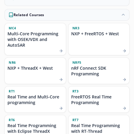
Related Courses
MC4
NR3
Multi-Core Programming
NXP + FreeRTOS + West
with OSEK/VDX and
AutoSAR
NR6
NRF5
NXP + ThreadX + West
nRF Connect SDK
Programming
RT1
RT3
Real Time and Multi-Core
FreeRTOS Real Time
programming
Programming
RT6
RT7
Real Time Programming
Real Time Programming
with Eclipse ThreadX
with RT-Thread