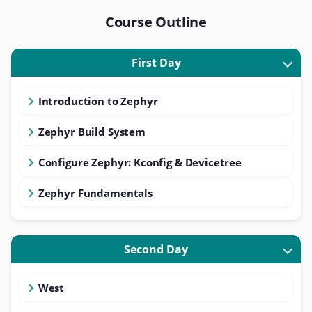
Course Outline
First Day
Introduction to Zephyr
Zephyr Build System
Configure Zephyr: Kconfig & Devicetree
Zephyr Fundamentals
Second Day
West