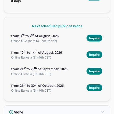
5 days
Next scheduled public sessions
rd
th
from 3
to 7
of August, 2026
Inquire
Online USA (8am to 3pm Pacific)
th
th
from 10
to 14
of August, 2026
Inquire
Online EurAsia (9h-16h CET)
st
th
from 21
to 25
of September, 2026
Inquire
Online EurAsia (9h-16h CET)
th
th
from 26
to 30
of October, 2026
Inquire
Online EurAsia (9h-16h CET)
More