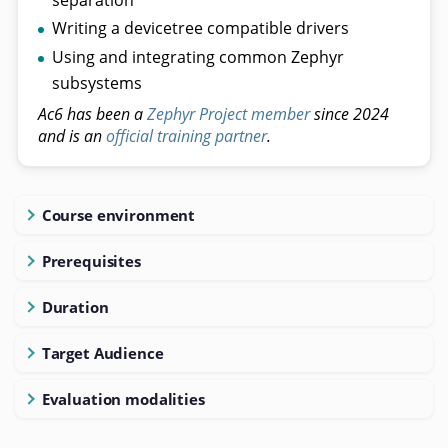
Writing a devicetree compatible drivers
Using and integrating common Zephyr
subsystems
Ac6 has been a
Zephyr Project member
since 2024
and is an
official training partner
.
Course environment
Prerequisites
Duration
Target Audience
Evaluation modalities