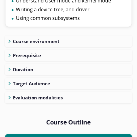
Understand User mode and kernel mode
Writing a device tree, and driver
Using common subsystems
Course environment
Prerequisite
Duration
Target Audience
Evaluation modalities
Course Outline