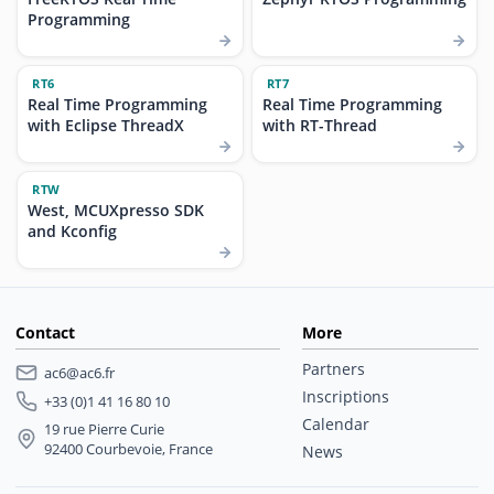
Programming
RT6
RT7
Real Time Programming
Real Time Programming
with Eclipse ThreadX
with RT-Thread
RTW
West, MCUXpresso SDK
and Kconfig
Contact
More
Partners
ac6@ac6.fr
Inscriptions
+33 (0)1 41 16 80 10
Calendar
19 rue Pierre Curie
92400 Courbevoie, France
News