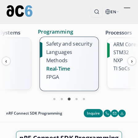
EN
Programming
 Systems
Processors
Safety and security
ARM Core
Languages
STM32
Methods
NXP
‹
›
TI SoCs
Real-Time
FPGA
Inquire
nRF Connect SDK Programming