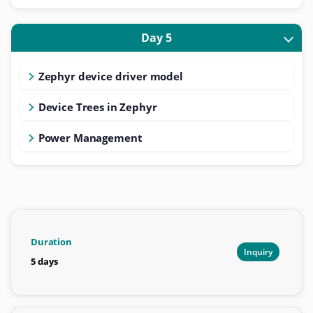
Day 5
Zephyr device driver model
Device Trees in Zephyr
Power Management
Duration
Inquiry
5 days