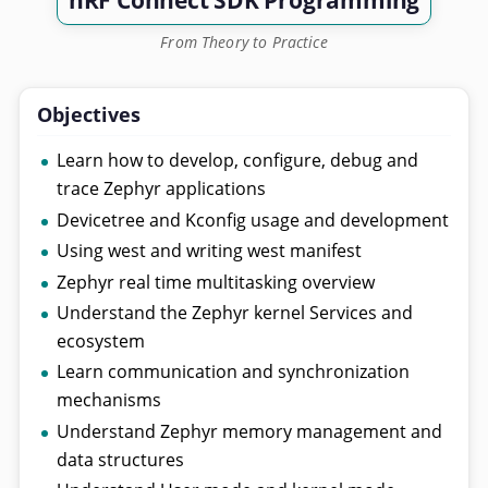
nRF Connect SDK Programming
From Theory to Practice
Objectives
Learn how to develop, configure, debug and
trace Zephyr applications
Devicetree and Kconfig usage and development
Using west and writing west manifest
Zephyr real time multitasking overview
Understand the Zephyr kernel Services and
ecosystem
Learn communication and synchronization
mechanisms
Understand Zephyr memory management and
data structures