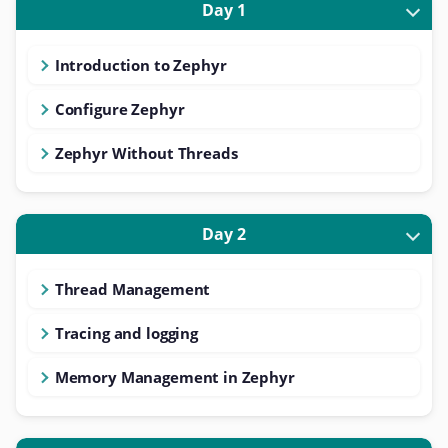
Day 1
Introduction to Zephyr
Configure Zephyr
Zephyr Without Threads
Day 2
Thread Management
Tracing and logging
Memory Management in Zephyr