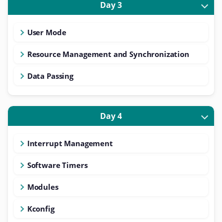
Day 3
User Mode
Resource Management and Synchronization
Data Passing
Day 4
Interrupt Management
Software Timers
Modules
Kconfig