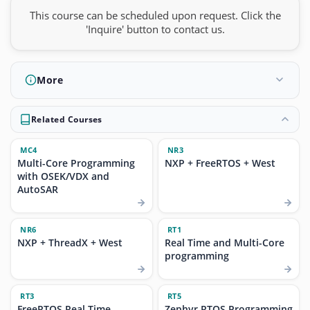
This course can be scheduled upon request. Click the
'Inquire' button to contact us.
More
Related Courses
MC4
NR3
Multi-Core Programming
NXP + FreeRTOS + West
with OSEK/VDX and
AutoSAR
NR6
RT1
NXP + ThreadX + West
Real Time and Multi-Core
programming
RT3
RT5
FreeRTOS Real Time
Zephyr RTOS Programming