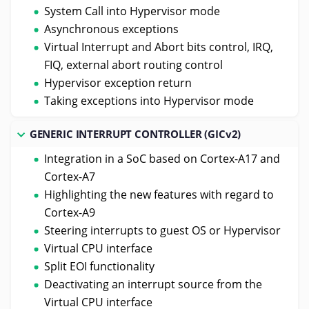
System Call into Hypervisor mode
Asynchronous exceptions
Virtual Interrupt and Abort bits control, IRQ,
FIQ, external abort routing control
Hypervisor exception return
Taking exceptions into Hypervisor mode
GENERIC INTERRUPT CONTROLLER (GICv2)
Integration in a SoC based on Cortex-A17 and
Cortex-A7
Highlighting the new features with regard to
Cortex-A9
Steering interrupts to guest OS or Hypervisor
Virtual CPU interface
Split EOI functionality
Deactivating an interrupt source from the
Virtual CPU interface