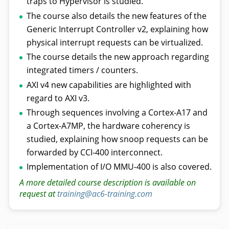
traps to Hypervisor is studied.
The course also details the new features of the
Generic Interrupt Controller v2, explaining how
physical interrupt requests can be virtualized.
The course details the new approach regarding
integrated timers / counters.
AXI v4 new capabilities are highlighted with
regard to AXI v3.
Through sequences involving a Cortex-A17 and
a Cortex-A7MP, the hardware coherency is
studied, explaining how snoop requests can be
forwarded by CCI-400 interconnect.
Implementation of I/O MMU-400 is also covered.
A more detailed course description is available on
request at
training@ac6-training.com