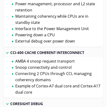
Power management, processor and L2 state
retention
Maintaining coherency while CPUs are in
standby state
Interface to the Power Management Unit
Powering down a CPU
External debug over power down
CCI-400 CACHE COHERENT INTERCONNECT
AMBA 4 snoop request transport
Snoop connectivity and control
Connecting 2 CPUs through CCI, managing
coherency domains
Example of Cortex-A7 dual core and Cortex-A17
dual core
CORESIGHT DEBUG