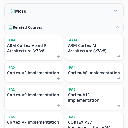
More
Related Courses
AAA
AAM
ARM Cortex-A and R
ARM Cortex-M
Architecture (v7/v8)
Architecture (v7/v8)
RA0
RA1
Cortex-A5 implementation
Cortex-A8 implementation
RA2
RA3
Cortex-A9 implementation
Cortex-A15
implementation
RA4
RA6
Cortex-A7 implementation
CORTEX-A57
implementation, ARM