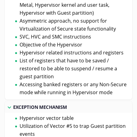
Metal, Hypervisor kernel and user task,
Hypervisor with Guest partition)
Asymmetric approach, no support for
Virtualization of Secure state functionality
SVC, HVC and SMC instructions
Objective of the Hypervisor
Hypervisor related instructions and registers
List of registers that have to be saved /
restored to be able to suspend / resume a
guest partition
Accessing banked registers or any Non-Secure
mode while running in Hypervisor mode
EXCEPTION MECHANISM
Hypervisor vector table
Utilization of Vector #5 to trap Guest partition
events