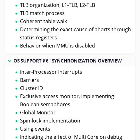
TLB organization, L1-TLB, L2-TLB
TLB match process
Coherent table walk
Determining the exact cause of aborts through
status registers
Behavior when MMU is disabled
OS SUPPORT â€“ SYNCHRONIZATION OVERVIEW
Inter-Processor Interrupts
Barriers
Cluster ID
Exclusive access monitor, implementing
Boolean semaphores
Global Monitor
Spin-lock implementation
Using events
Indicating the effect of Multi Core on debug