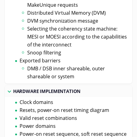
MakeUnique requests
Distributed Virtual Memory (DVM)
DVM synchronization message
Selecting the coherency state machine:
MESI or MOESI according to the capabilities
of the interconnect
Snoop filtering
Exported barriers
DMB / DSB inner shareable, outer
shareable or system
HARDWARE IMPLEMENTATION
Clock domains
Resets, power-on reset timing diagram
Valid reset combinations
Power domains
Power-on reset sequence, soft reset sequence