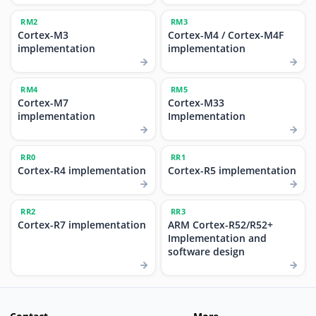
RM2
RM3
Cortex-M3
Cortex-M4 / Cortex-M4F
implementation
implementation
RM4
RM5
Cortex-M7
Cortex-M33
implementation
Implementation
RR0
RR1
Cortex-R4 implementation
Cortex-R5 implementation
RR2
RR3
Cortex-R7 implementation
ARM Cortex-R52/R52+
Implementation and
software design