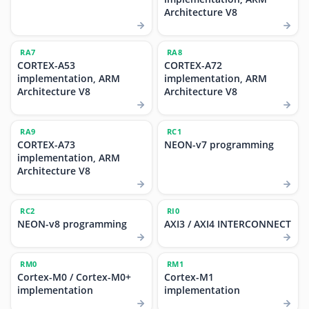
Architecture V8
RA7
RA8
CORTEX-A53
CORTEX-A72
implementation, ARM
implementation, ARM
Architecture V8
Architecture V8
RA9
RC1
CORTEX-A73
NEON-v7 programming
implementation, ARM
Architecture V8
RC2
RI0
NEON-v8 programming
AXI3 / AXI4 INTERCONNECT
RM0
RM1
Cortex-M0 / Cortex-M0+
Cortex-M1
implementation
implementation