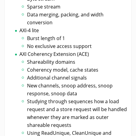
Sparse stream
Data merging, packing, and width
conversion
AXI-4 lite
Burst length of 1
No exclusive access support
AXI Coherency Extension (ACE)
Shareability domains
Coherency model, cache states
Additional channel signals
New channels, snoop address, snoop
response, snoop data
Studying through sequences how a load
request and a store request will be handled
whenever they are marked as outer
shareable requests
Using ReadUnique, CleanUnique and