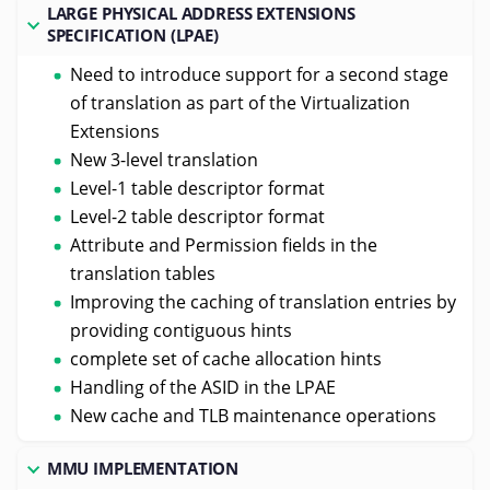
LARGE PHYSICAL ADDRESS EXTENSIONS
SPECIFICATION (LPAE)
Need to introduce support for a second stage
of translation as part of the Virtualization
Extensions
New 3-level translation
Level-1 table descriptor format
Level-2 table descriptor format
Attribute and Permission fields in the
translation tables
Improving the caching of translation entries by
providing contiguous hints
complete set of cache allocation hints
Handling of the ASID in the LPAE
New cache and TLB maintenance operations
MMU IMPLEMENTATION