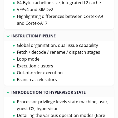
64-Byte cacheline size, integrated L2 cache
VFPv4 and SIMDv2
Highlighting differences between Cortex-A9
and Cortex-A17
INSTRUCTION PIPELINE
Global organization, dual issue capability
Fetch / decode / rename / dispatch stages
Loop mode
Execution clusters
Out-of-order execution
Branch accelerators
INTRODUCTION TO HYPERVISOR STATE
Processor privilege levels state machine, user,
guest OS, hypervisor
Detailing the various operation modes (Bare-