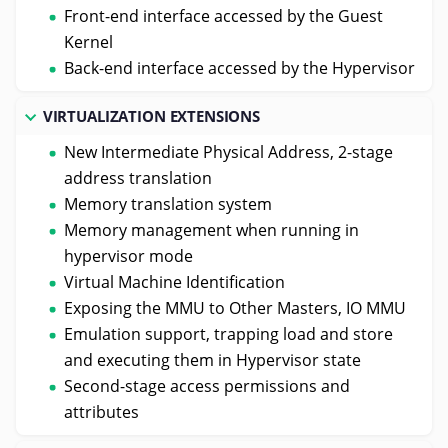
Front-end interface accessed by the Guest
Kernel
Back-end interface accessed by the Hypervisor
VIRTUALIZATION EXTENSIONS
New Intermediate Physical Address, 2-stage
address translation
Memory translation system
Memory management when running in
hypervisor mode
Virtual Machine Identification
Exposing the MMU to Other Masters, IO MMU
Emulation support, trapping load and store
and executing them in Hypervisor state
Second-stage access permissions and
attributes