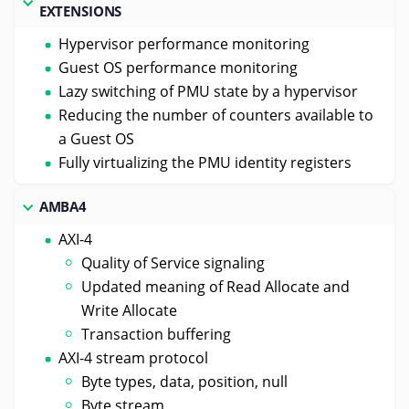
EXTENSIONS
Hypervisor performance monitoring
Guest OS performance monitoring
Lazy switching of PMU state by a hypervisor
Reducing the number of counters available to
a Guest OS
Fully virtualizing the PMU identity registers
AMBA4
AXI-4
Quality of Service signaling
Updated meaning of Read Allocate and
Write Allocate
Transaction buffering
AXI-4 stream protocol
Byte types, data, position, null
Byte stream