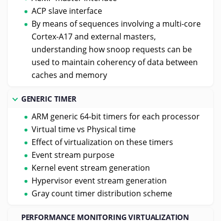
ACP slave interface
By means of sequences involving a multi-core
Cortex-A17 and external masters,
understanding how snoop requests can be
used to maintain coherency of data between
caches and memory
GENERIC TIMER
ARM generic 64-bit timers for each processor
Virtual time vs Physical time
Effect of virtualization on these timers
Event stream purpose
Kernel event stream generation
Hypervisor event stream generation
Gray count timer distribution scheme
PERFORMANCE MONITORING VIRTUALIZATION