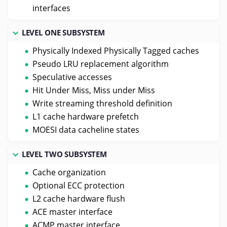
interfaces
LEVEL ONE SUBSYSTEM
Physically Indexed Physically Tagged caches
Pseudo LRU replacement algorithm
Speculative accesses
Hit Under Miss, Miss under Miss
Write streaming threshold definition
L1 cache hardware prefetch
MOESI data cacheline states
LEVEL TWO SUBSYSTEM
Cache organization
Optional ECC protection
L2 cache hardware flush
ACE master interface
ACMP master interface