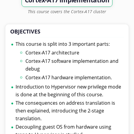
Cortex-A17 implementation
This course covers the Cortex-A17 cluster
OBJECTIVES
This course is split into 3 important parts:
Cortex-A17 architecture
Cortex-A17 software implementation and
debug
Cortex-A17 hardware implementation.
Introduction to Hypervisor new privilege mode
is done at the beginning of this course.
The consequences on address translation is
then explained, introducing the 2-stage
translation.
Decoupling guest OS from hardware using