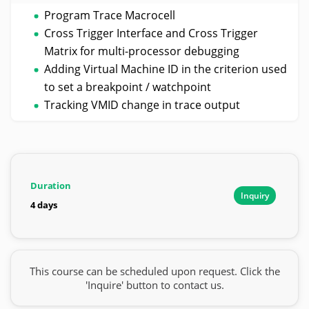
Program Trace Macrocell
Cross Trigger Interface and Cross Trigger
Matrix for multi-processor debugging
Adding Virtual Machine ID in the criterion used
to set a breakpoint / watchpoint
Tracking VMID change in trace output
Duration
Inquiry
4 days
This course can be scheduled upon request. Click the
'Inquire' button to contact us.