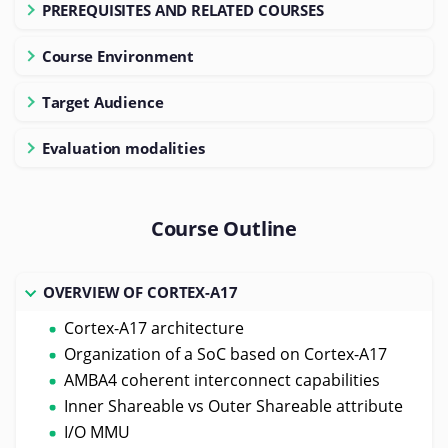
PREREQUISITES AND RELATED COURSES
Course Environment
Target Audience
Evaluation modalities
Course Outline
OVERVIEW OF CORTEX-A17
Cortex-A17 architecture
Organization of a SoC based on Cortex-A17
AMBA4 coherent interconnect capabilities
Inner Shareable vs Outer Shareable attribute
I/O MMU