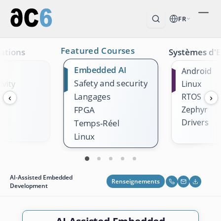
FR
Featured Courses
ations
Systèmes d'E
Embedded AI
Android
Safety and security
vity
Linux
Langages
k
RTOS
‹
›
Zephyr
FPGA
Drivers
Temps-Réel
Linux
AI-Assisted Embedded
Renseignements
Development