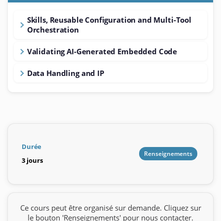
Skills, Reusable Configuration and Multi-Tool
Orchestration
Validating AI-Generated Embedded Code
Data Handling and IP
Durée
Renseignements
3 jours
Ce cours peut être organisé sur demande. Cliquez sur
le bouton 'Renseignements' pour nous contacter.