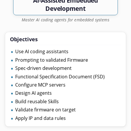
AI-Assisted Embedded
Development
Master AI coding agents for embedded systems
Objectives
Use AI coding assistants
Prompting to validated Firmware
Spec-driven development
Functional Specification Document (FSD)
Configure MCP servers
Design AI agents
Build reusable Skills
Validate firmware on target
Apply IP and data rules