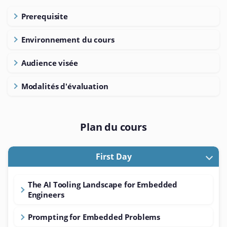
Prerequisite
Environnement du cours
Audience visée
Modalités d'évaluation
Plan du cours
First Day
The AI Tooling Landscape for Embedded
Engineers
Prompting for Embedded Problems