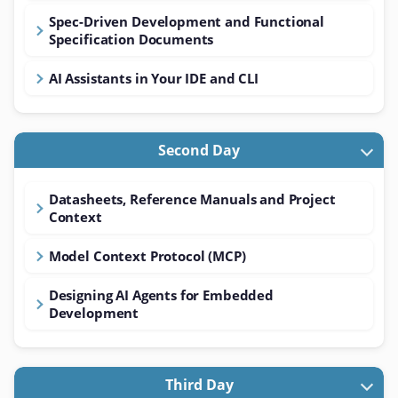
Spec-Driven Development and Functional
Specification Documents
AI Assistants in Your IDE and CLI
Second Day
Datasheets, Reference Manuals and Project
Context
Model Context Protocol (MCP)
Designing AI Agents for Embedded
Development
Third Day