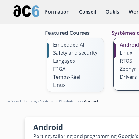
Formation
Conseil
Outils
Wor
Featured Courses
Systèmes d
Embedded AI
Android
Safety and security
Linux
Langages
RTOS
FPGA
Zephyr
Temps-Réel
Drivers
Linux
ac6
›
ac6-training
›
Systèmes d'Exploitation
›
Android
Android
Porting, tailoring and programming Google'