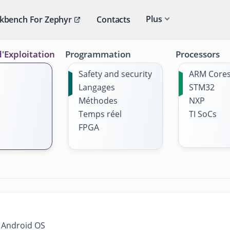
Plus
kbench For Zephyr
Contacts
'Exploitation
Programmation
Processors
Safety and security
ARM Core
Langages
STM32
Méthodes
NXP
Temps réel
TI SoCs
FPGA
s Android OS