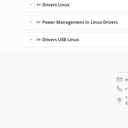
Drivers Linux
D3
Power Management in Linux Drivers
D7
Drivers USB Linux
D8
a
+
1
9