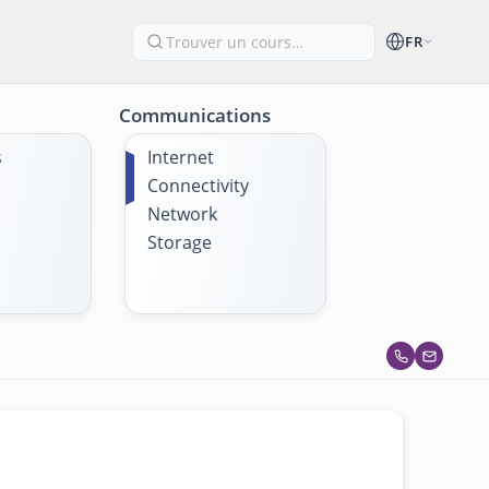
FR
Communications
s
Internet
Connectivity
Network
Storage