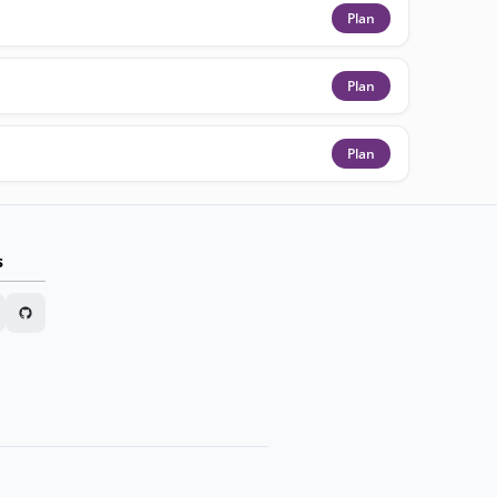
Plan
Plan
Plan
s