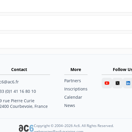
Contact
More
Follow U
Partners
c6@ac6.fr
Inscriptions
33 (0)1 41 16 80 10
Calendar
9 rue Pierre Curie
News
2400 Courbevoie, France
Copyright © 2004–2026 Ac6. All Rights Reserved.
webmaster@ac6-training.com