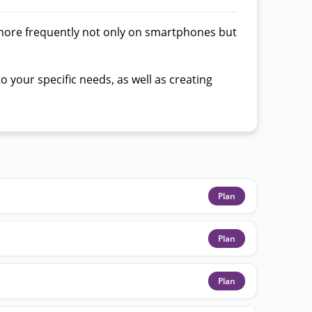
more frequently not only on smartphones but
 your specific needs, as well as creating
Plan
Plan
Plan