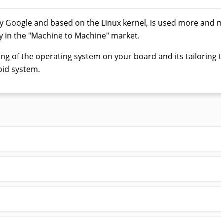
y Google and based on the Linux kernel, is used more and 
y in the "Machine to Machine" market.
g of the operating system on your board and its tailoring to
id system.