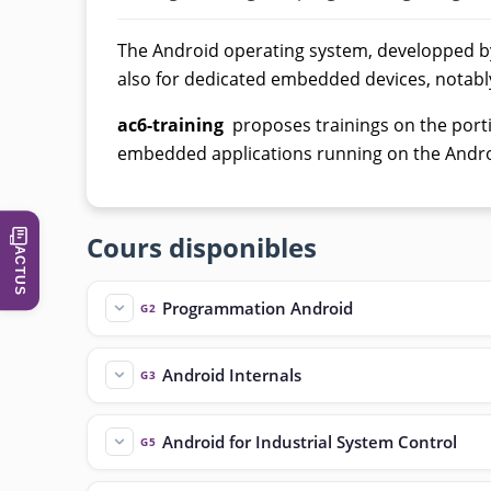
The Android operating system, developped b
also for dedicated embedded devices, notabl
ac6-training
proposes trainings on the portin
embedded applications running on the Andro
Cours disponibles
ACTUS
Programmation Android
G2
Android Internals
G3
Android for Industrial System Control
G5