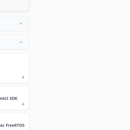
nect SDK
vec FreeRTOS