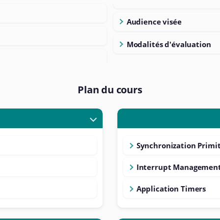
Audience visée
Modalités d'évaluation
Plan du cours
Synchronization Primit
Interrupt Managemen
Application Timers