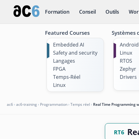
Formation
Conseil
Outils
Wor
Featured Courses
Systèmes d
Embedded AI
Android
Safety and security
Linux
Langages
RTOS
FPGA
Zephyr
Temps-Réel
Drivers
Linux
ac6
›
ac6-training
›
Programmation
›
Temps réel
›
Real Time Programming wi
Re
RT6