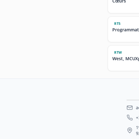
Cœurs
RT5
Programmat
RTW
West, MCUXp
a
+
1
9