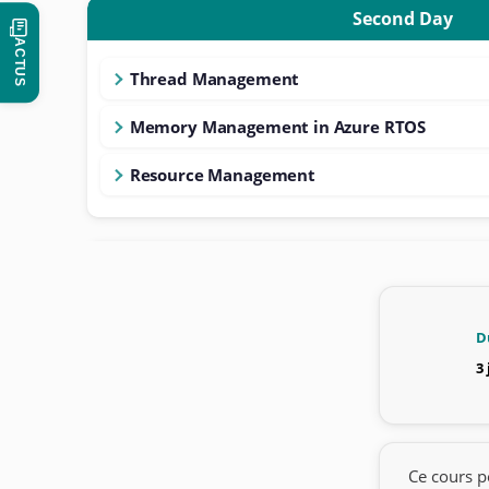
Second Day
ACTUS
Thread Management
Memory Management in Azure RTOS
Resource Management
D
3
Ce cours p