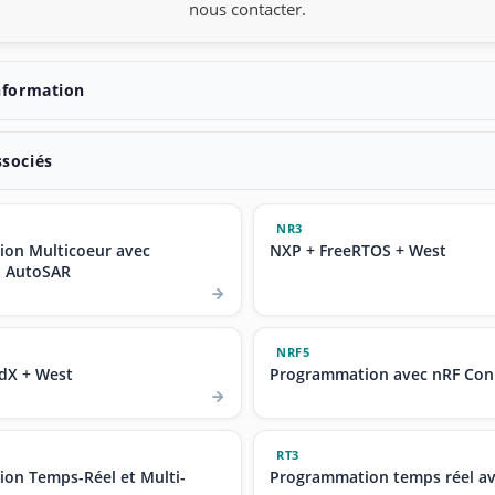
nous contacter.
nformation
ssociés
NR3
on Multicoeur avec
NXP + FreeRTOS + West
t AutoSAR
NRF5
dX + West
Programmation avec nRF Con
RT3
on Temps-Réel et Multi-
Programmation temps réel a