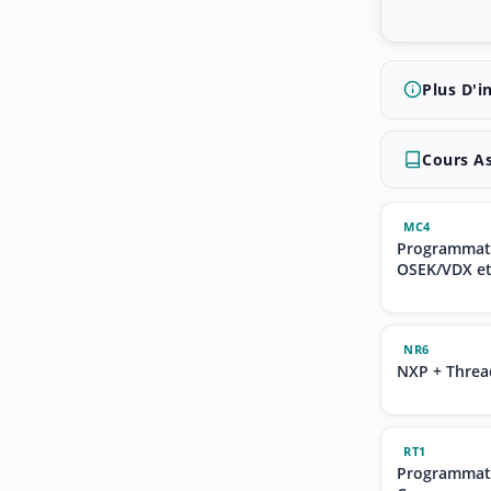
Plus D'i
Cours A
MC4
Programmati
OSEK/VDX e
NR6
NXP + Threa
RT1
Programmati