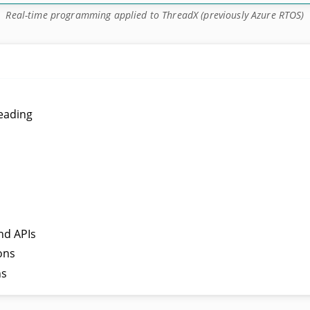
Real-time programming applied to ThreadX (previously Azure RTOS)
reading
nd APIs
ons
ns