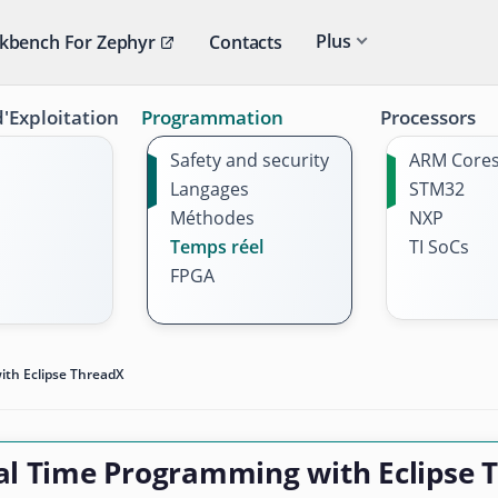
Plus
kbench For Zephyr
Contacts
'Exploitation
Programmation
Processors
Safety and security
ARM Core
Langages
STM32
Méthodes
NXP
Temps réel
TI SoCs
FPGA
th Eclipse ThreadX
al Time Programming with Eclipse 