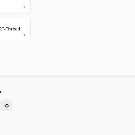
RT-Thread
s