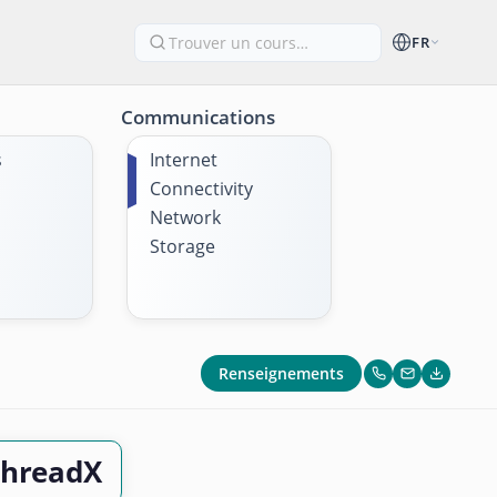
FR
Communications
s
Internet
Connectivity
Network
Storage
Renseignements
ThreadX