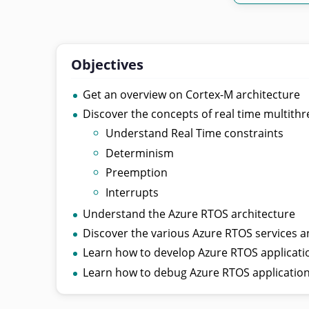
Objectives
Get an overview on Cortex-M architecture
Discover the concepts of real time multith
Understand Real Time constraints
Determinism
Preemption
Interrupts
Understand the Azure RTOS architecture
Discover the various Azure RTOS services a
Learn how to develop Azure RTOS applicati
Learn how to debug Azure RTOS applicatio