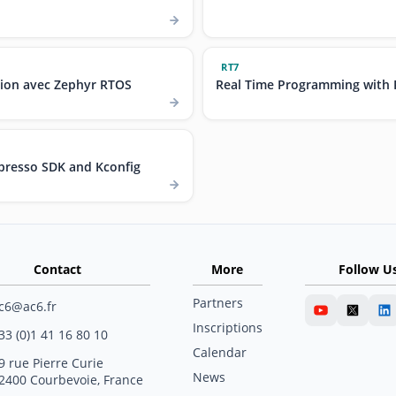
RT7
ion avec Zephyr RTOS
Real Time Programming with 
resso SDK and Kconfig
Contact
More
Follow U
Partners
c6@ac6.fr
Inscriptions
33 (0)1 41 16 80 10
Calendar
9 rue Pierre Curie
News
2400 Courbevoie, France