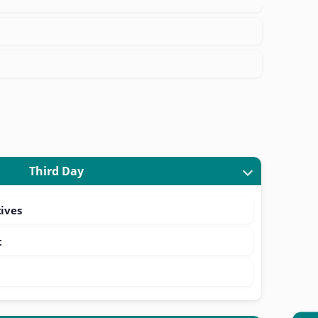
Third Day
ives
t