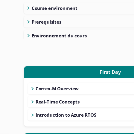
Course environment
Prerequisites
Environnement du cours
First Day
Cortex-M Overview
Real-Time Concepts
Introduction to Azure RTOS