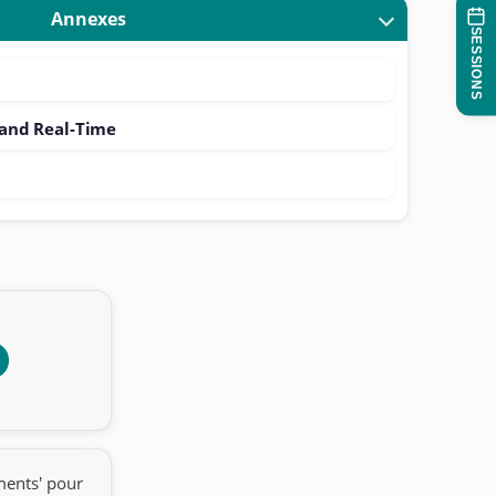
Annexes
SESSIONS
nd Real-Time
ments' pour