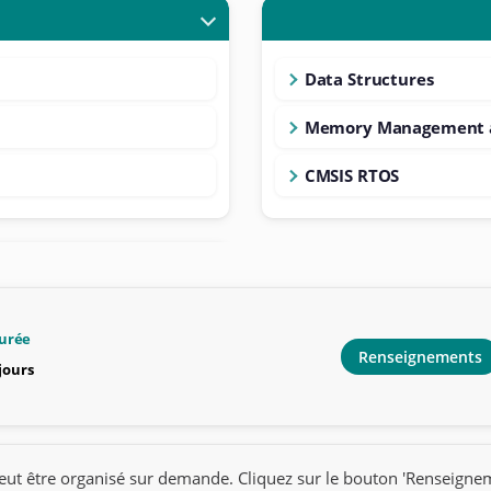
Data Structures
Memory Management a
CMSIS RTOS
urée
Renseignements
 jours
eut être organisé sur demande. Cliquez sur le bouton 'Renseigne