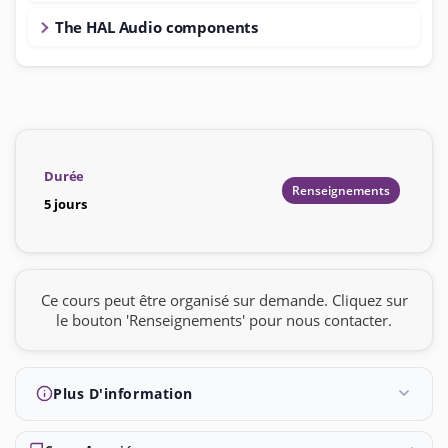
The HAL Audio components
Durée
Renseignements
5 jours
Ce cours peut être organisé sur demande. Cliquez sur
le bouton 'Renseignements' pour nous contacter.
Plus D'information