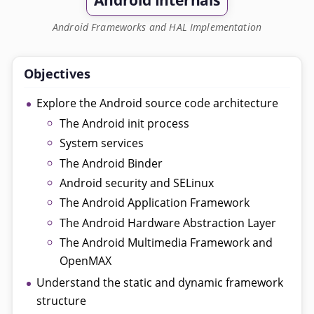
Android Internals
Android Frameworks and HAL Implementation
Objectives
Explore the Android source code architecture
The Android init process
System services
The Android Binder
Android security and SELinux
The Android Application Framework
The Android Hardware Abstraction Layer
The Android Multimedia Framework and
OpenMAX
Understand the static and dynamic framework
structure