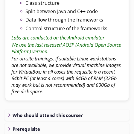
Class structure
Split between Java and C++ code
Data flow through the frameworks
Control structure of the frameworks
Labs are conducted on the Android emulator
We use the last released AOSP (Android Open Source
Platform) version.
For on-site trainings, if suitable Linux workstations
are not available, we provide virtual machine images
for VirtualBox; in all cases the requisite is a recent
64bit PC (at least 4 cores) with 64Gb of RAM (32Gb
may work but is not recommended) and 600Gb of
free disk space.
Who should attend this course?
Prerequisite