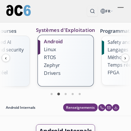
FR
Systèmes d'Exploitation
Courses
Programmat
Android
ed AI
Safety and
Linux
nd security
Langages
RTOS
es
Méthodes
‹
›
Temps rée
Zephyr
éel
FPGA
Drivers
Renseignements
Android Internals