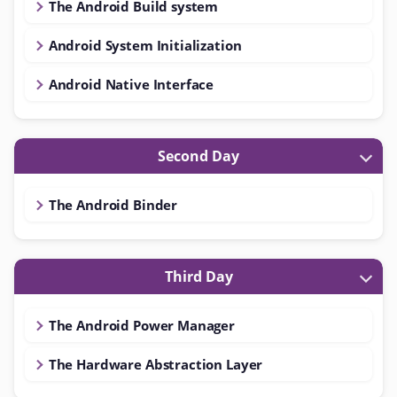
The Android Build system
Android System Initialization
Android Native Interface
Second Day
The Android Binder
Third Day
The Android Power Manager
The Hardware Abstraction Layer