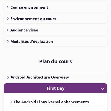
Course environment
Environnement du cours
Audience visée
Modalités d'évaluation
Plan du cours
Android Architecture Overview
First Day
The Android Linux kernel enhancements