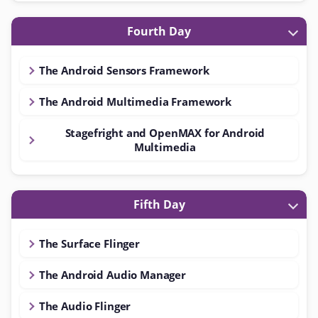
Fourth Day
The Android Sensors Framework
The Android Multimedia Framework
Stagefright and OpenMAX for Android
Multimedia
Fifth Day
The Surface Flinger
The Android Audio Manager
The Audio Flinger