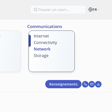
FR
Communications
s
Internet
Connectivity
Network
Storage
Renseignements