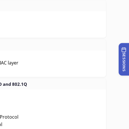
SESSIONS
MAC layer
D and 802.1Q
Protocol
l