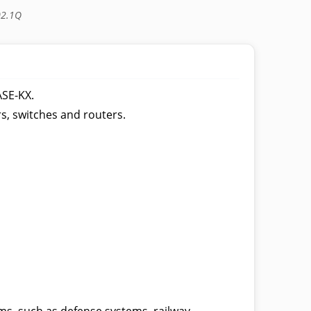
02.1Q
ASE-KX.
rs, switches and routers.
s, such as defense systems, railway