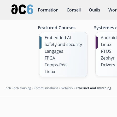
Formation
Conseil
Outils
Wor
Featured Courses
Systèmes d
Embedded AI
Android
Safety and security
Linux
Langages
RTOS
FPGA
Zephyr
Temps-Réel
Drivers
Linux
ac6
›
ac6-training
›
Communications
›
Network
›
Ethernet and switching