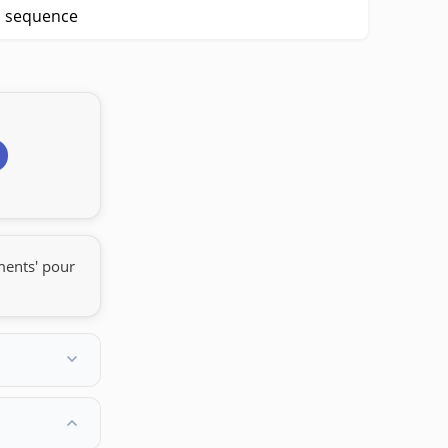
p sequence
ments' pour