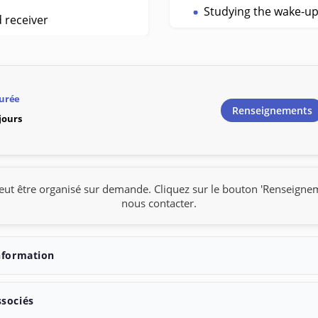
Studying the wake-u
d receiver
urée
Renseignements
 jours
eut être organisé sur demande. Cliquez sur le bouton 'Renseigne
nous contacter.
nformation
ssociés