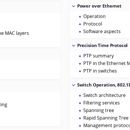
Power over Ethernet
Operation
Protocol
Software aspects
he MAC layers
Precision Time Protocol
PTP summary
PTP in the Ethernet 
PTP in switches
Switch Operation, 802.1
Switch architecture
Filtering services
ding
Spanning tree
Rapid Spanning Tree 
Management protoco