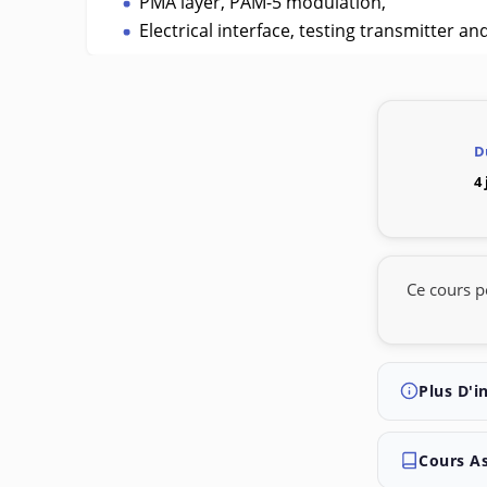
PMA layer, PAM-5 modulation,
Electrical interface, testing transmitter an
D
4
Ce cours p
Plus D'i
Cours A