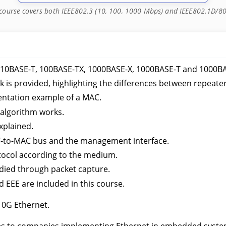
 course covers both IEEE802.3 (10, 100, 1000 Mbps) and IEEE802.1D/8
: 10BASE-T, 100BASE-TX, 1000BASE-X, 1000BASE-T and 1000B
k is provided, highlighting the differences between repeate
entation example of a MAC.
 algorithm works.
xplained.
HY-to-MAC bus and the management interface.
tocol according to the medium.
died through packet capture.
 EEE are included in this course.
10G Ethernet.
mes to companies implementing Ethernet in embedded system