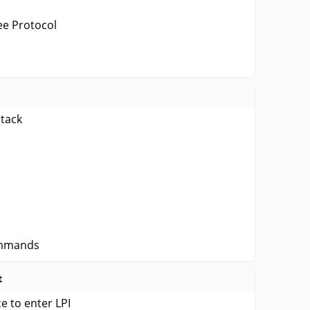
ee Protocol
stack
ommands
t
e to enter LPI