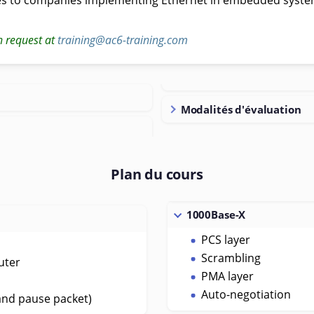
n request at
training@ac6-training.com
Modalités d'évaluation
Plan du cours
1000Base-X
PCS layer
Scrambling
uter
PMA layer
Auto-negotiation
and pause packet)