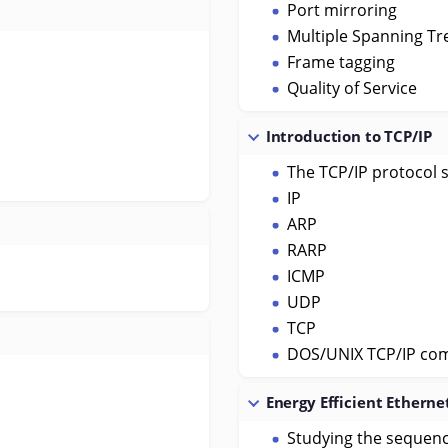
Port mirroring
Multiple Spanning Tr
Frame tagging
Quality of Service
Introduction to TCP/IP
The TCP/IP protocol 
IP
ARP
RARP
ICMP
UDP
TCP
DOS/UNIX TCP/IP c
Energy Efficient Etherne
Studying the sequenc