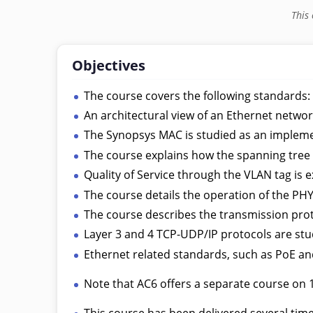
This
Objectives
The course covers the following standards
An architectural view of an Ethernet networ
The Synopsys MAC is studied as an implem
The course explains how the spanning tree
Quality of Service through the VLAN tag is e
The course details the operation of the P
The course describes the transmission pro
Layer 3 and 4 TCP-UDP/IP protocols are stu
Ethernet related standards, such as PoE and
Note that AC6 offers a separate course on 
This course has been delivered several ti