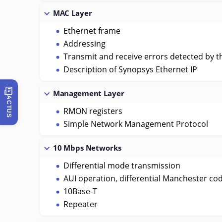
MAC Layer
Ethernet frame
Addressing
Transmit and receive errors detected by t
Description of Synopsys Ethernet IP
Management Layer
ACTUS
RMON registers
Simple Network Management Protocol
10 Mbps Networks
Differential mode transmission
AUI operation, differential Manchester co
10Base-T
Repeater