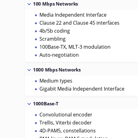
100 Mbps Networks
Media Independent Interface
Clause 22 and Clause 45 interfaces
4b/5b coding
Scrambling
100Base-TX, MLT-3 modulation
Auto-negotiation
1000 Mbps Networks
Medium types
Gigabit Media Independent Interface
1000Base-T
Convolutional encoder
Trellis, Viterbi decoder
4D-PAM5, constellations