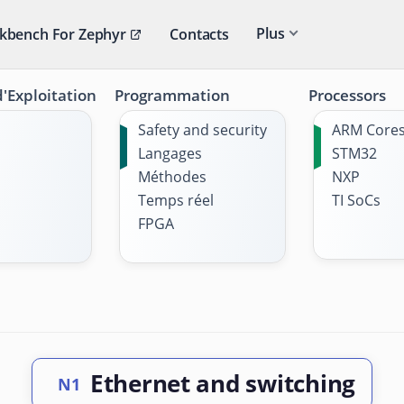
Plus
kbench For Zephyr
Contacts
'Exploitation
Programmation
Processors
Safety and security
ARM Core
Langages
STM32
Méthodes
NXP
Temps réel
TI SoCs
FPGA
Ethernet and switching
N1