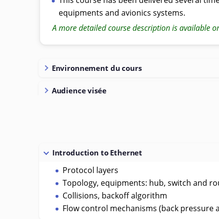
equipments and avionics systems.
A more detailed course description is available o
Environnement du cours
Audience visée
Introduction to Ethernet
Protocol layers
Topology, equipments: hub, switch and ro
Collisions, backoff algorithm
Flow control mechanisms (back pressure 