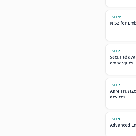
SEC11
NIS2 for Em
SEC2
Sécurité av
embarqués
SEC7
ARM TrustZo
devices
SEC9
Advanced Em