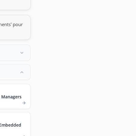
ments' pour
t Managers
r Embedded