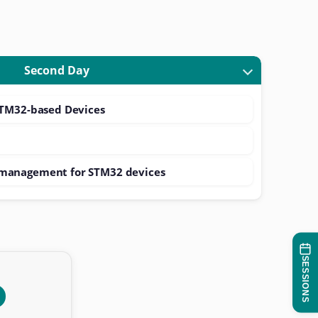
Second Day
STM32-based Devices
management for STM32 devices
SESSIONS