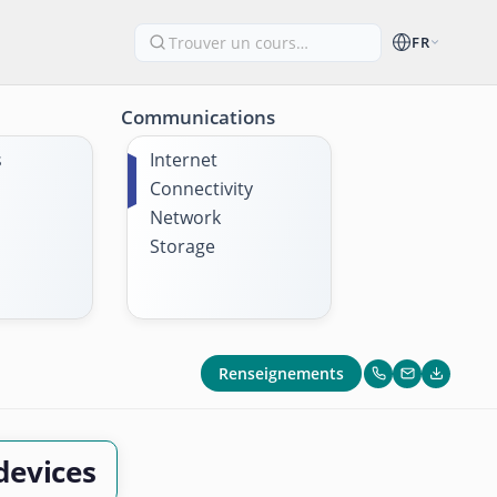
FR
Communications
s
Internet
Connectivity
Network
Storage
Renseignements
devices