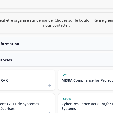
eut être organisé sur demande. Cliquez sur le bouton 'Renseigne
nous contacter.
nformation
ssociés
C2
SRA C
MISRA Compliance for Projec
SEC10
nt C/C++ de systèmes
Cyber Resilience Act (CRA)fo
écurisés
Systems