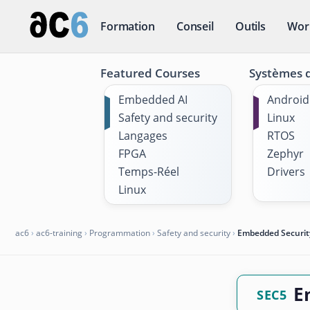
Formation
Conseil
Outils
Wor
Featured Courses
Systèmes d
Embedded AI
Android
Safety and security
Linux
Langages
RTOS
FPGA
Zephyr
Temps-Réel
Drivers
Linux
ac6
›
ac6-training
›
Programmation
›
Safety and security
›
Embedded Securit
E
SEC5