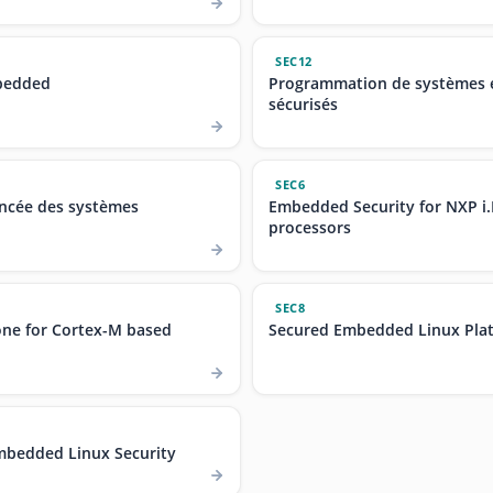
SEC12
bedded
Programmation de systèmes
sécurisés
SEC6
ancée des systèmes
Embedded Security for NXP i
processors
SEC8
ne for Cortex-M based
Secured Embedded Linux Plat
bedded Linux Security