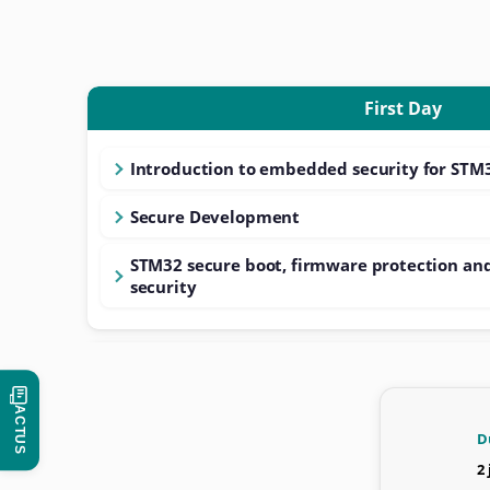
First Day
Introduction to embedded security for STM
Secure Development
STM32 secure boot, firmware protection an
security
ACTUS
D
2