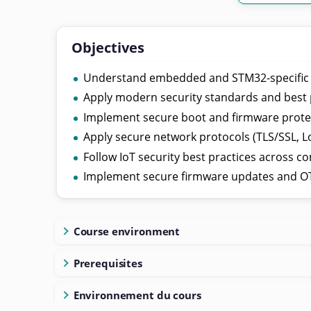
Objectives
Understand embedded and STM32-specific se
Apply modern security standards and best 
Implement secure boot and firmware prote
Apply secure network protocols (TLS/SSL, L
Follow IoT security best practices across c
Implement secure firmware updates and 
Course environment
Prerequisites
Environnement du cours