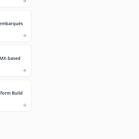
 embarqués
.MX-based
form Build