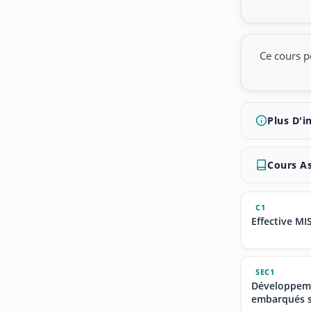
Ce cours p
Plus D'i
Cours A
C1
Effective MI
SEC1
Développeme
embarqués s