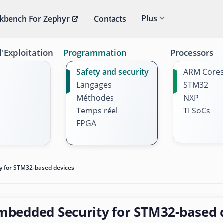
Plus
kbench For Zephyr
Contacts
'Exploitation
Programmation
Processors
Safety and security
ARM Core
Langages
STM32
Méthodes
NXP
Temps réel
TI SoCs
FPGA
y for STM32-based devices
mbedded Security for STM32-based 