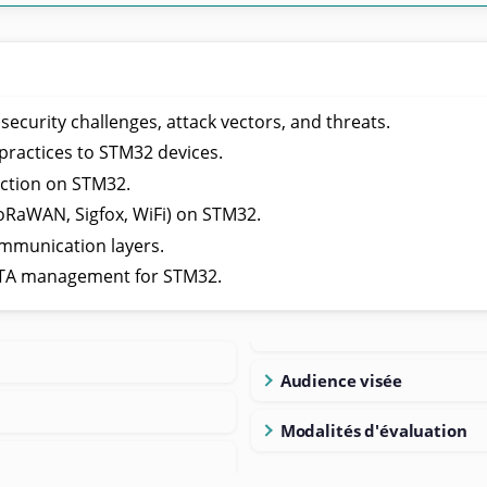
curity challenges, attack vectors, and threats.
practices to STM32 devices.
ction on STM32.
oRaWAN, Sigfox, WiFi) on STM32.
ommunication layers.
OTA management for STM32.
Audience visée
Modalités d'évaluation