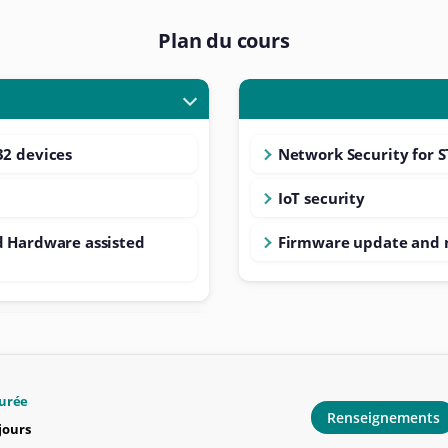
Plan du cours
32 devices
Network Security for 
IoT security
d Hardware assisted
Firmware update and 
urée
Renseignements
 jours