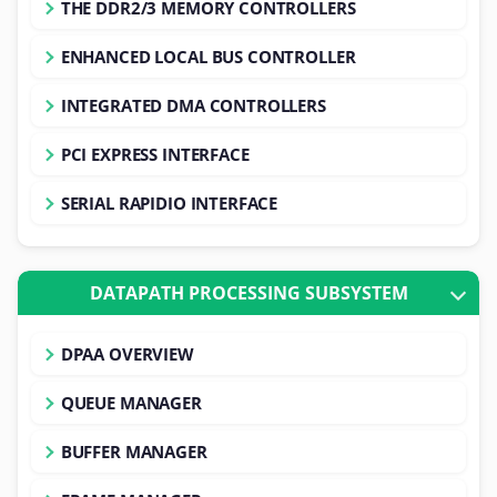
THE DDR2/3 MEMORY CONTROLLERS
ENHANCED LOCAL BUS CONTROLLER
INTEGRATED DMA CONTROLLERS
PCI EXPRESS INTERFACE
SERIAL RAPIDIO INTERFACE
DATAPATH PROCESSING SUBSYSTEM
DPAA OVERVIEW
QUEUE MANAGER
BUFFER MANAGER