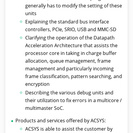
generally has to modify the setting of these
units
Explaining the standard bus interface
controllers, PCIe, SRIO, USB and MMC-SD
Clarifying the operation of the Datapath
Acceleration Architecture that assists the
processor core in taking in charge buffer
allocation, queue management, frame
management and particularly incoming
frame classification, pattern searching, and
encryption
Describing the various debug units and
their utilization to fix errors in a multicore /
multimaster SoC.
Products and services offered by ACSYS:
ACSYS is able to assist the customer by