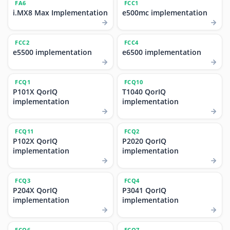
FA6
FCC1
i.MX8 Max Implementation
e500mc implementation
FCC2
FCC4
e5500 implementation
e6500 implementation
FCQ1
FCQ10
P101X QorIQ
T1040 QorIQ
implementation
implementation
FCQ11
FCQ2
P102X QorIQ
P2020 QorIQ
implementation
implementation
FCQ3
FCQ4
P204X QorIQ
P3041 QorIQ
implementation
implementation
FCQ6
FCQ7