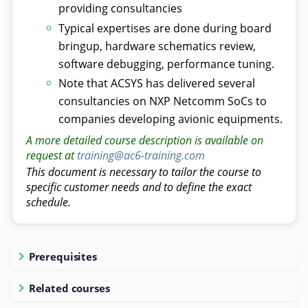
providing consultancies
Typical expertises are done during board
bringup, hardware schematics review,
software debugging, performance tuning.
Note that ACSYS has delivered several
consultancies on NXP Netcomm SoCs to
companies developing avionic equipments.
A more detailed course description is available on
request at
training@ac6-training.com
This document is necessary to tailor the course to
specific customer needs and to define the exact
schedule.
Prerequisites
Related courses