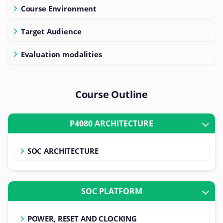
Course Environment
Target Audience
Evaluation modalities
Course Outline
P4080 ARCHITECTURE
SOC ARCHITECTURE
SOC PLATFORM
POWER, RESET AND CLOCKING