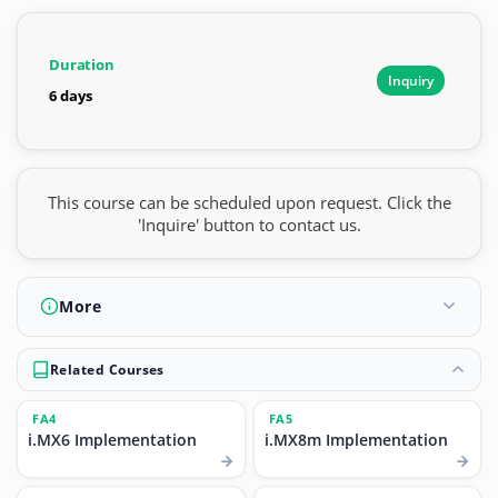
Duration
Inquiry
6 days
This course can be scheduled upon request. Click the
'Inquire' button to contact us.
More
Related Courses
FA4
FA5
i.MX6 Implementation
i.MX8m Implementation