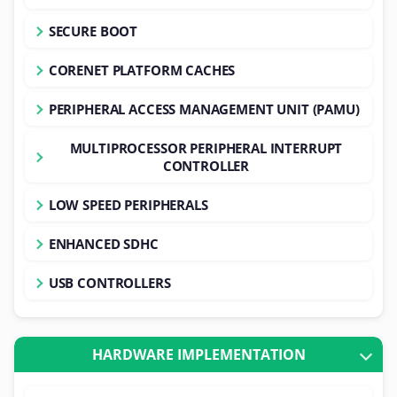
SECURE BOOT
CORENET PLATFORM CACHES
PERIPHERAL ACCESS MANAGEMENT UNIT (PAMU)
MULTIPROCESSOR PERIPHERAL INTERRUPT
CONTROLLER
LOW SPEED PERIPHERALS
ENHANCED SDHC
USB CONTROLLERS
HARDWARE IMPLEMENTATION