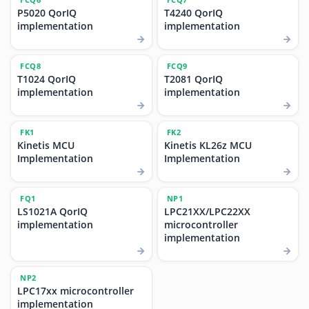
P5020 QorIQ
T4240 QorIQ
implementation
implementation
FCQ8
FCQ9
T1024 QorIQ
T2081 QorIQ
implementation
implementation
FK1
FK2
Kinetis MCU
Kinetis KL26z MCU
Implementation
Implementation
FQ1
NP1
LS1021A QorIQ
LPC21XX/LPC22XX
implementation
microcontroller
implementation
NP2
LPC17xx microcontroller
implementation