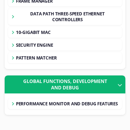
FRAME MANAGER
DATA PATH THREE-SPEED ETHERNET
CONTROLLERS
10-GIGABIT MAC
SECURITY ENGINE
PATTERN MATCHER
GLOBAL FUNCTIONS, DEVELOPMENT
AND DEBUG
PERFORMANCE MONITOR AND DEBUG FEATURES