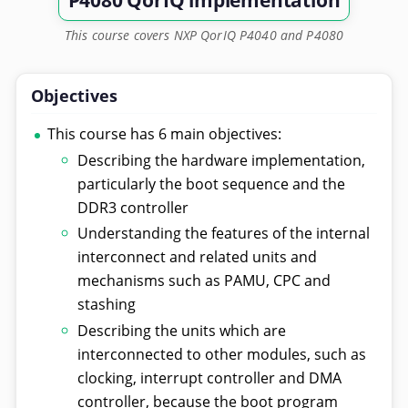
P4080 QorIQ implementation
This course covers NXP QorIQ P4040 and P4080
Objectives
This course has 6 main objectives:
Describing the hardware implementation,
particularly the boot sequence and the
DDR3 controller
Understanding the features of the internal
interconnect and related units and
mechanisms such as PAMU, CPC and
stashing
Describing the units which are
interconnected to other modules, such as
clocking, interrupt controller and DMA
controller, because the boot program