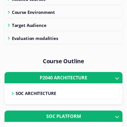
Course Environment
Target Audience
Evaluation modalities
Course Outline
P2040 ARCHITECTURE
SOC ARCHITECTURE
SOC PLATFORM