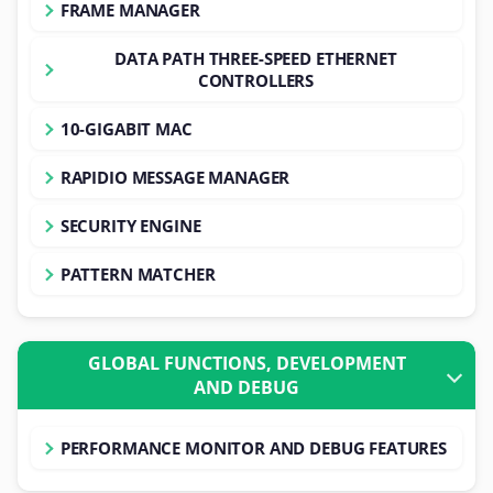
FRAME MANAGER
DATA PATH THREE-SPEED ETHERNET
CONTROLLERS
10-GIGABIT MAC
RAPIDIO MESSAGE MANAGER
SECURITY ENGINE
PATTERN MATCHER
GLOBAL FUNCTIONS, DEVELOPMENT
AND DEBUG
PERFORMANCE MONITOR AND DEBUG FEATURES