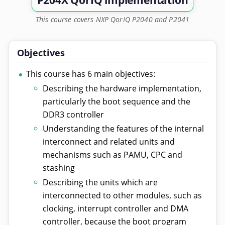
P204X QorIQ implementation
This course covers NXP QorIQ P2040 and P2041
Objectives
This course has 6 main objectives:
Describing the hardware implementation,
particularly the boot sequence and the
DDR3 controller
Understanding the features of the internal
interconnect and related units and
mechanisms such as PAMU, CPC and
stashing
Describing the units which are
interconnected to other modules, such as
clocking, interrupt controller and DMA
controller, because the boot program