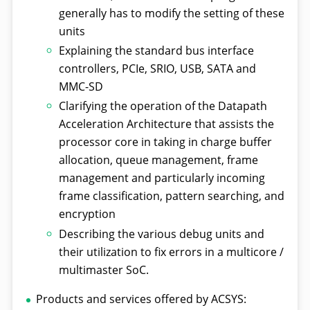
generally has to modify the setting of these
units
Explaining the standard bus interface
controllers, PCIe, SRIO, USB, SATA and
MMC-SD
Clarifying the operation of the Datapath
Acceleration Architecture that assists the
processor core in taking in charge buffer
allocation, queue management, frame
management and particularly incoming
frame classification, pattern searching, and
encryption
Describing the various debug units and
their utilization to fix errors in a multicore /
multimaster SoC.
Products and services offered by ACSYS: