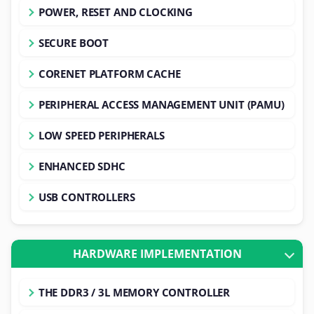
POWER, RESET AND CLOCKING
SECURE BOOT
CORENET PLATFORM CACHE
PERIPHERAL ACCESS MANAGEMENT UNIT (PAMU)
LOW SPEED PERIPHERALS
ENHANCED SDHC
USB CONTROLLERS
HARDWARE IMPLEMENTATION
THE DDR3 / 3L MEMORY CONTROLLER