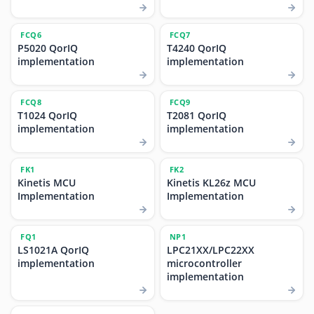
FCQ6
FCQ7
P5020 QorIQ
T4240 QorIQ
implementation
implementation
FCQ8
FCQ9
T1024 QorIQ
T2081 QorIQ
implementation
implementation
FK1
FK2
Kinetis MCU
Kinetis KL26z MCU
Implementation
Implementation
FQ1
NP1
LS1021A QorIQ
LPC21XX/LPC22XX
implementation
microcontroller
implementation