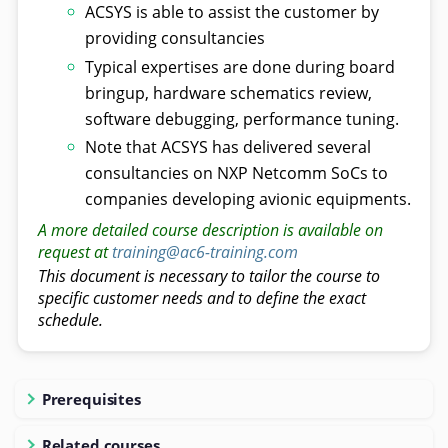
ACSYS is able to assist the customer by
providing consultancies
Typical expertises are done during board
bringup, hardware schematics review,
software debugging, performance tuning.
Note that ACSYS has delivered several
consultancies on NXP Netcomm SoCs to
companies developing avionic equipments.
A more detailed course description is available on
request at
training@ac6-training.com
This document is necessary to tailor the course to
specific customer needs and to define the exact
schedule.
Prerequisites
Related courses