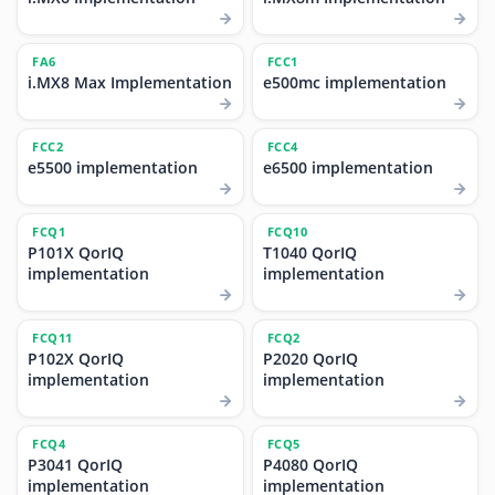
FA6
FCC1
i.MX8 Max Implementation
e500mc implementation
FCC2
FCC4
e5500 implementation
e6500 implementation
FCQ1
FCQ10
P101X QorIQ
T1040 QorIQ
implementation
implementation
FCQ11
FCQ2
P102X QorIQ
P2020 QorIQ
implementation
implementation
FCQ4
FCQ5
P3041 QorIQ
P4080 QorIQ
implementation
implementation