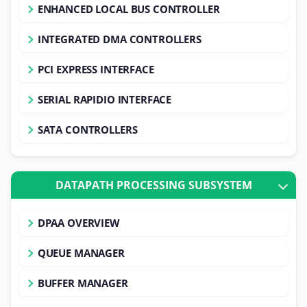
ENHANCED LOCAL BUS CONTROLLER
INTEGRATED DMA CONTROLLERS
PCI EXPRESS INTERFACE
SERIAL RAPIDIO INTERFACE
SATA CONTROLLERS
DATAPATH PROCESSING SUBSYSTEM
DPAA OVERVIEW
QUEUE MANAGER
BUFFER MANAGER