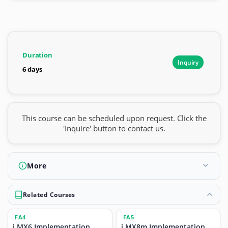
Duration
Inquiry
6 days
This course can be scheduled upon request. Click the
'Inquire' button to contact us.
More
Related Courses
FA4
FA5
i.MX6 Implementation
i.MX8m Implementation