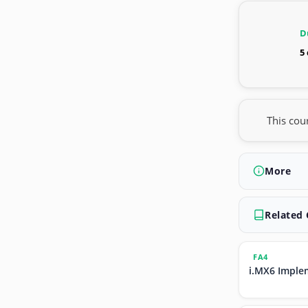
D
5
This cou
More
Related
FA4
i.MX6 Imple