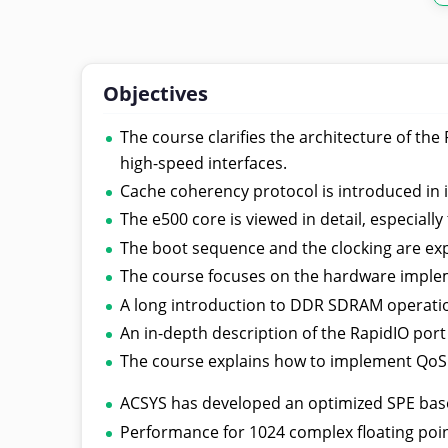
Objectives
The course clarifies the architecture of t
high-speed interfaces.
Cache coherency protocol is introduced in 
The e500 core is viewed in detail, especiall
The boot sequence and the clocking are exp
The course focuses on the hardware implem
A long introduction to DDR SDRAM operatio
An in-depth description of the RapidIO port
The course explains how to implement QoS 
ACSYS has developed an optimized SPE bas
Performance for 1024 complex floating point