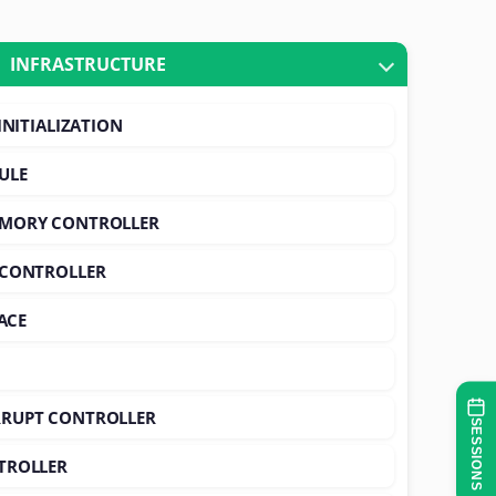
INFRASTRUCTURE
INITIALIZATION
ULE
EMORY CONTROLLER
 CONTROLLER
ACE
RUPT CONTROLLER
SESSIONS
TROLLER