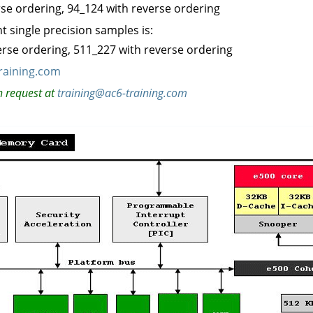
rse ordering, 94_124 with reverse ordering
 single precision samples is:
verse ordering, 511_227 with reverse ordering
raining.com
n request at
training@ac6-training.com