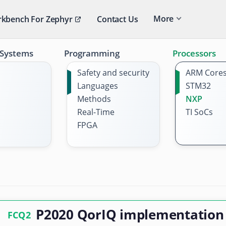
More
kbench For Zephyr
Contact Us
 Systems
Programming
Processors
Safety and security
ARM Core
Languages
STM32
Methods
NXP
Real-Time
TI SoCs
FPGA
P2020 QorIQ implementation
FCQ2