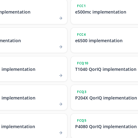
FCC1
mplementation
e500mc implementation
FCC4
mentation
e6500 implementation
FCQ10
 implementation
T1040 QorIQ implementation
FCQ3
 implementation
P204X QorIQ implementation
FCQ5
 implementation
P4080 QorIQ implementation