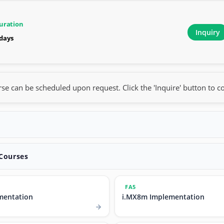
uration
Inquiry
 days
rse can be scheduled upon request. Click the 'Inquire' button to co
 Courses
FA5
mentation
i.MX8m Implementation