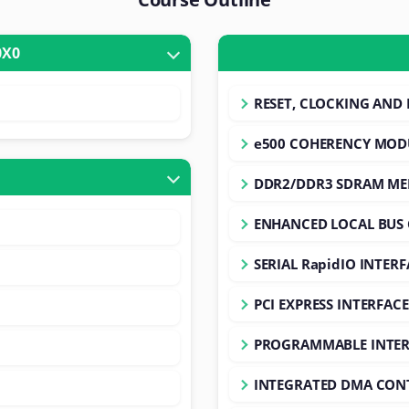
O P20X0
RESET, CLOCKING AND 
e500 COHERENCY MOD
DDR2/DDR3 SDRAM M
ENHANCED LOCAL BUS
SERIAL RapidIO INTERF
PCI EXPRESS INTERFACE
PROGRAMMABLE INTER
INTEGRATED DMA CON