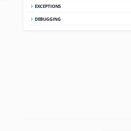
EXCEPTIONS
DEBUGGING