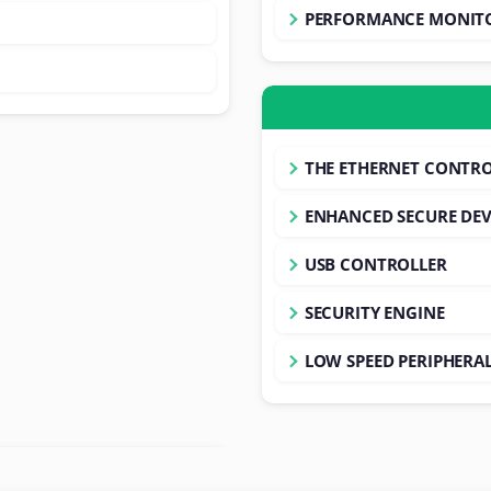
PERFORMANCE MONITO
THE ETHERNET CONTRO
ENHANCED SECURE DEV
USB CONTROLLER
SECURITY ENGINE
LOW SPEED PERIPHERA