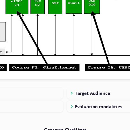
Target Audience
Evaluation modalities
Course Outline