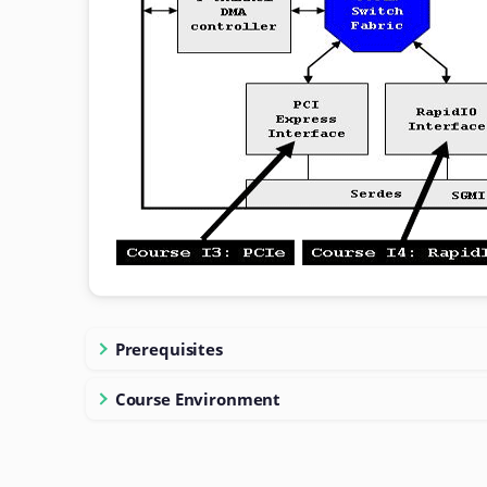
Prerequisites
Course Environment