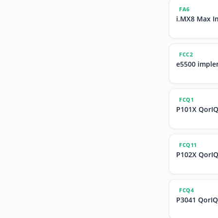
FA6
i.MX8 Max I
FCC2
e5500 imple
FCQ1
P101X QorIQ
FCQ11
P102X QorIQ
FCQ4
P3041 QorIQ