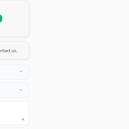
ntact us.