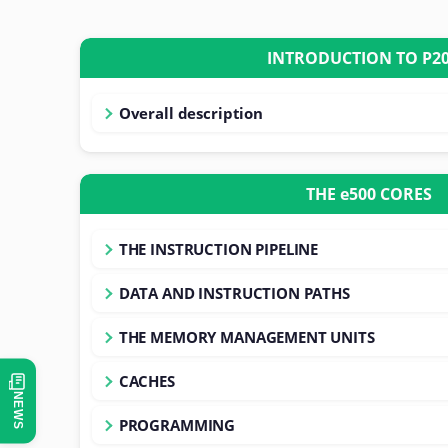
INTRODUCTION T
Overall description
THE e500 CORES
THE INSTRUCTION PIPELINE
DATA AND INSTRUCTION PATHS
THE MEMORY MANAGEMENT UNITS
CACHES
NEWS
PROGRAMMING