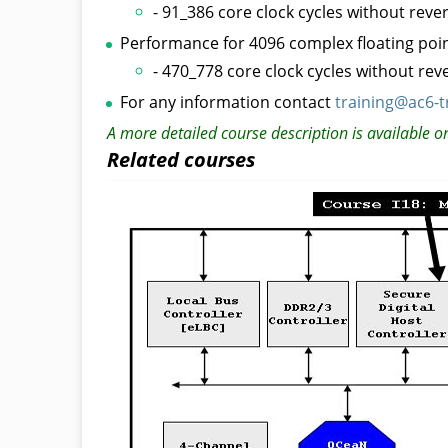
- 91_386 core clock cycles without reve
Performance for 4096 complex floating point
- 470_778 core clock cycles without re
For any information contact
training@ac6-t
A more detailed course description is available o
Related courses