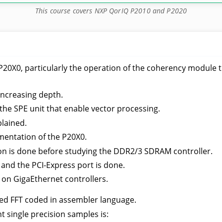
This course covers NXP QorIQ P2010 and P2020
he P20X0, particularly the operation of the coherency modul
increasing depth.
y the SPE unit that enable vector processing.
lained.
entation of the P20X0.
n is done before studying the DDR2/3 SDRAM controller.
 and the PCI-Express port is done.
on GigaEthernet controllers.
ed FFT coded in assembler language.
 single precision samples is: