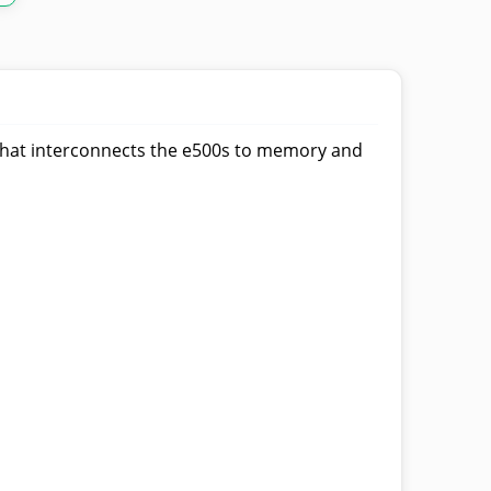
e that interconnects the e500s to memory and