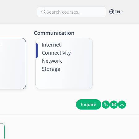
EN
Communication
s
Internet
Connectivity
Network
Storage
Inquire