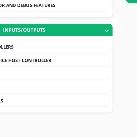
R AND DEBUG FEATURES
INPUTS/OUTPUTS
LLERS
ICE HOST CONTROLLER
LS