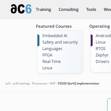
Training
Consulting
Tools
Wor
Featured Courses
Operating
Embedded AI
Android
Safety and security
Linux
Languages
RTOS
FPGA
Zephyr
Real-Time
Drivers
Linux
ac6
›
ac6-training
›
Processors
›
NXP
›
P2020 QorIQ implementation