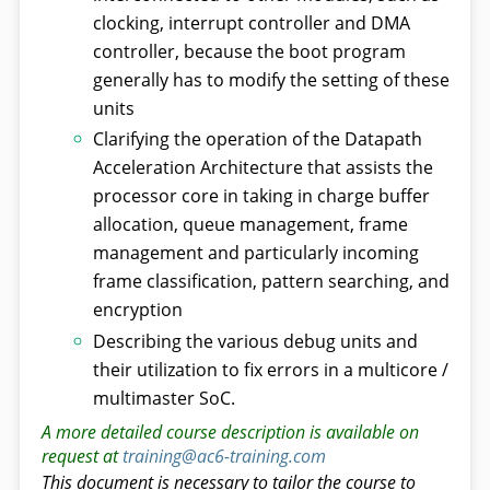
clocking, interrupt controller and DMA
controller, because the boot program
generally has to modify the setting of these
units
Clarifying the operation of the Datapath
Acceleration Architecture that assists the
processor core in taking in charge buffer
allocation, queue management, frame
management and particularly incoming
frame classification, pattern searching, and
encryption
Describing the various debug units and
their utilization to fix errors in a multicore /
multimaster SoC.
A more detailed course description is available on
request at
training@ac6-training.com
This document is necessary to tailor the course to