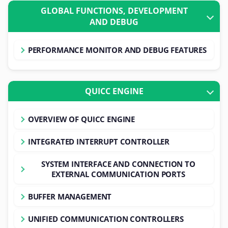
GLOBAL FUNCTIONS, DEVELOPMENT
AND DEBUG
PERFORMANCE MONITOR AND DEBUG FEATURES
QUICC ENGINE
OVERVIEW OF QUICC ENGINE
INTEGRATED INTERRUPT CONTROLLER
SYSTEM INTERFACE AND CONNECTION TO
EXTERNAL COMMUNICATION PORTS
BUFFER MANAGEMENT
UNIFIED COMMUNICATION CONTROLLERS