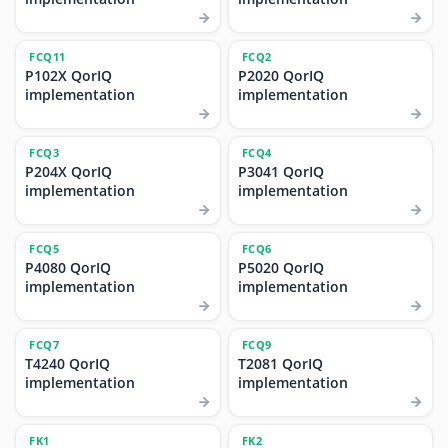
FCQ11
FCQ2
P102X QorIQ
P2020 QorIQ
implementation
implementation
FCQ3
FCQ4
P204X QorIQ
P3041 QorIQ
implementation
implementation
FCQ5
FCQ6
P4080 QorIQ
P5020 QorIQ
implementation
implementation
FCQ7
FCQ9
T4240 QorIQ
T2081 QorIQ
implementation
implementation
FK1
FK2