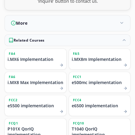
'Inquire' button to contact us.
More
Related Courses
FA4
FA5
i.MX6 Implementation
i.MX8m Implementation
FA6
FCC1
i.MX8 Max Implementation
e500mc implementation
FCC2
FCC4
e5500 implementation
e6500 implementation
FCQ1
FCQ10
P101X QorIQ
T1040 QorIQ
implementation
implementation