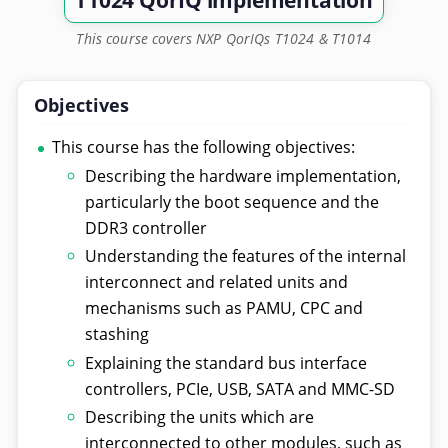
T1024 QorIQ implementation
This course covers NXP QorIQs T1024 & T1014
Objectives
This course has the following objectives:
Describing the hardware implementation,
particularly the boot sequence and the
DDR3 controller
Understanding the features of the internal
interconnect and related units and
mechanisms such as PAMU, CPC and
stashing
Explaining the standard bus interface
controllers, PCIe, USB, SATA and MMC-SD
Describing the units which are
interconnected to other modules, such as