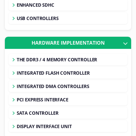
ENHANCED SDHC
USB CONTROLLERS
HARDWARE IMPLEMENTATION
THE DDR3 / 4 MEMORY CONTROLLER
INTEGRATED FLASH CONTROLLER
INTEGRATED DMA CONTROLLERS
PCI EXPRESS INTERFACE
SATA CONTROLLER
DISPLAY INTERFACE UNIT