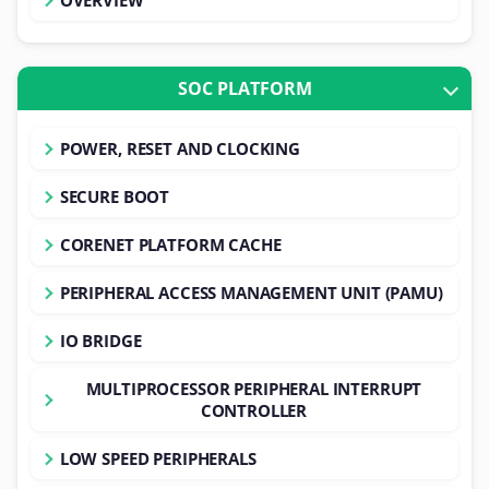
SOC PLATFORM
POWER, RESET AND CLOCKING
SECURE BOOT
CORENET PLATFORM CACHE
PERIPHERAL ACCESS MANAGEMENT UNIT (PAMU)
IO BRIDGE
MULTIPROCESSOR PERIPHERAL INTERRUPT
CONTROLLER
LOW SPEED PERIPHERALS