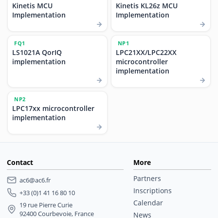
Kinetis MCU
Kinetis KL26z MCU
Implementation
Implementation
FQ1
NP1
LS1021A QorIQ
LPC21XX/LPC22XX
implementation
microcontroller
implementation
NP2
LPC17xx microcontroller
implementation
Contact
More
Partners
ac6@ac6.fr
Inscriptions
+33 (0)1 41 16 80 10
Calendar
19 rue Pierre Curie
92400 Courbevoie, France
News