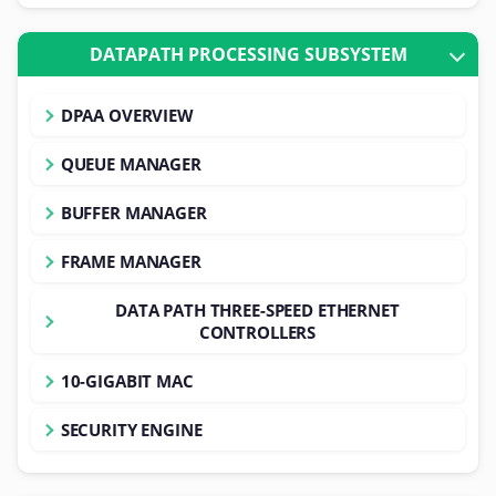
DATAPATH PROCESSING SUBSYSTEM
DPAA OVERVIEW
QUEUE MANAGER
BUFFER MANAGER
FRAME MANAGER
DATA PATH THREE-SPEED ETHERNET
CONTROLLERS
10-GIGABIT MAC
SECURITY ENGINE