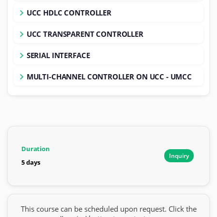
UCC HDLC CONTROLLER
UCC TRANSPARENT CONTROLLER
SERIAL INTERFACE
MULTI-CHANNEL CONTROLLER ON UCC - UMCC
Duration
Inquiry
5 days
This course can be scheduled upon request. Click the