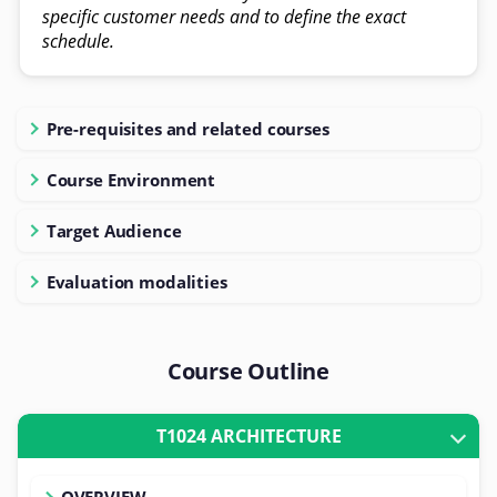
specific customer needs and to define the exact
schedule.
Pre-requisites and related courses
Course Environment
Target Audience
Evaluation modalities
Course Outline
T1024 ARCHITECTURE
OVERVIEW