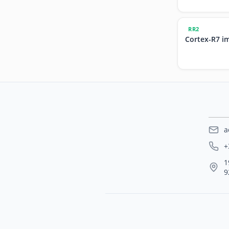
RR2
Cortex-R7 i
a
+
1
9