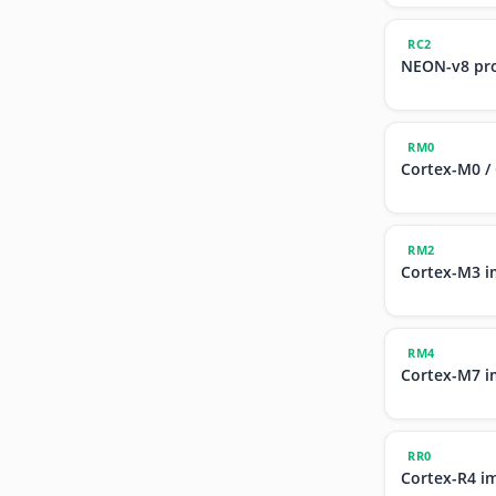
RC2
NEON-v8 pr
RM0
Cortex-M0 /
RM2
Cortex-M3 i
RM4
Cortex-M7 i
RR0
Cortex-R4 i