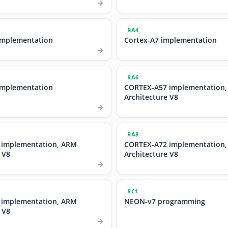
RA4
implementation
Cortex-A7 implementation
RA6
implementation
CORTEX-A57 implementation
Architecture V8
RA8
 implementation, ARM
CORTEX-A72 implementation
 V8
Architecture V8
RC1
 implementation, ARM
NEON-v7 programming
 V8