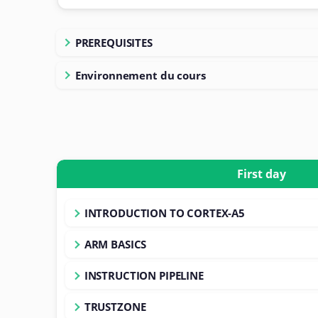
PREREQUISITES
Environnement du cours
First day
INTRODUCTION TO CORTEX-A5
ARM BASICS
INSTRUCTION PIPELINE
TRUSTZONE