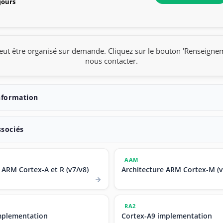
 jours
eut être organisé sur demande. Cliquez sur le bouton 'Renseigne
nous contacter.
nformation
ssociés
AAM
 ARM Cortex-A et R (v7/v8)
Architecture ARM Cortex-M (v
RA2
mplementation
Cortex-A9 implementation