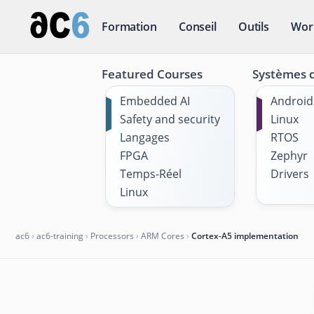
Formation
Conseil
Outils
Wor
Featured Courses
Systèmes d
Embedded AI
Android
Safety and security
Linux
Langages
RTOS
FPGA
Zephyr
Temps-Réel
Drivers
Linux
ac6
›
ac6-training
›
Processors
›
ARM Cores
›
Cortex-A5 implementation