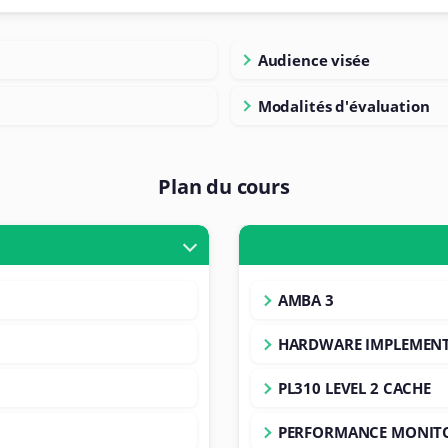
Audience visée
Modalités d'évaluation
Plan du cours
AMBA 3
HARDWARE IMPLEMEN
PL310 LEVEL 2 CACHE
PERFORMANCE MONIT