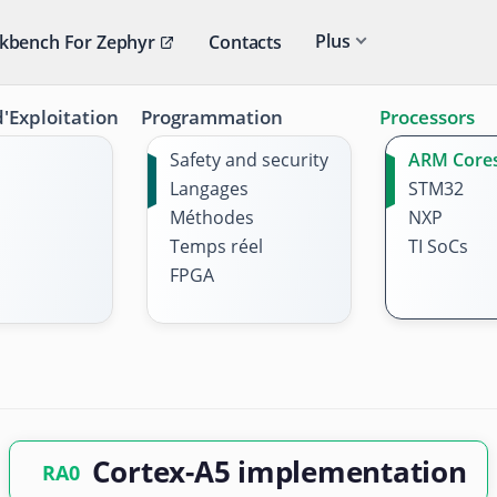
Plus
kbench For Zephyr
Contacts
'Exploitation
Programmation
Processors
Safety and security
ARM Core
Langages
STM32
Méthodes
NXP
Temps réel
TI SoCs
FPGA
Cortex-A5 implementation
RA0