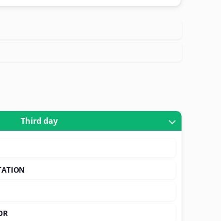
Third day
TATION
OR