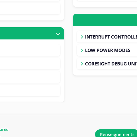
INTERRUPT CONTROLL
LOW POWER MODES
CORESIGHT DEBUG UNI
urée
Renseignements