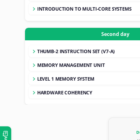
INTRODUCTION TO MULTI-CORE SYSTEMS
Second day
THUMB-2 INSTRUCTION SET (V7-A)
MEMORY MANAGEMENT UNIT
LEVEL 1 MEMORY SYSTEM
HARDWARE COHERENCY
D