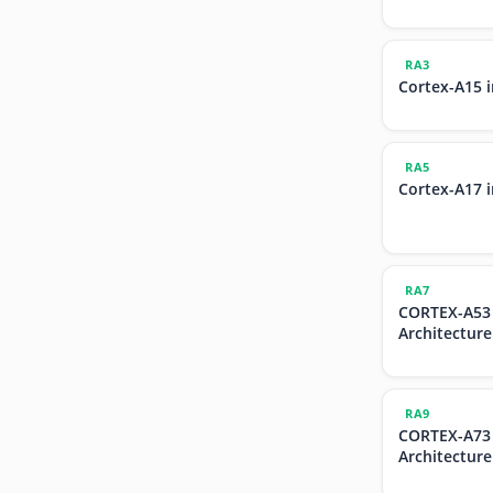
RA3
Cortex-A15 
RA5
Cortex-A17 
RA7
CORTEX-A53
Architecture
RA9
CORTEX-A73
Architecture