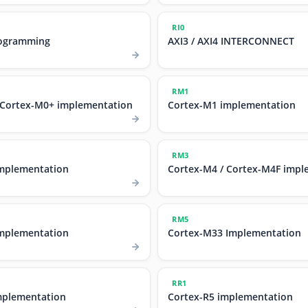
RI0
ogramming
AXI3 / AXI4 INTERCONNECT
RM1
 Cortex-M0+ implementation
Cortex-M1 implementation
RM3
mplementation
Cortex-M4 / Cortex-M4F impl
RM5
mplementation
Cortex-M33 Implementation
RR1
mplementation
Cortex-R5 implementation