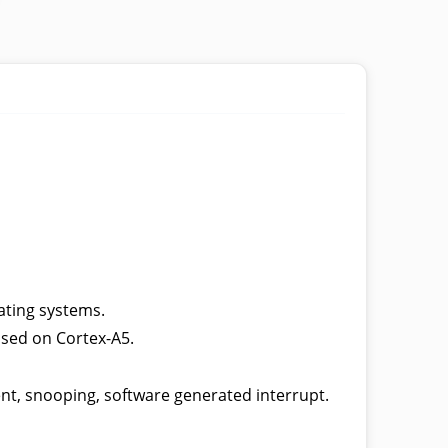
ating systems.
ased on Cortex-A5.
t, snooping, software generated interrupt.