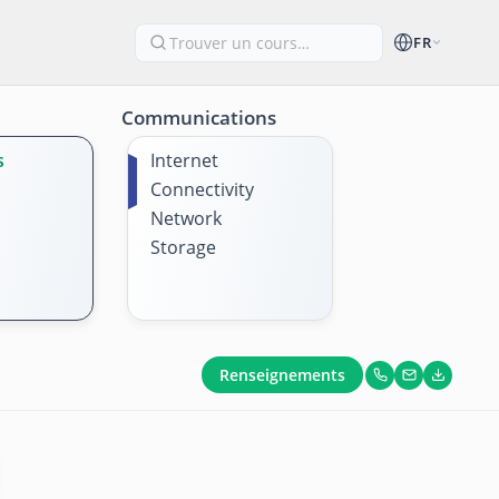
FR
Communications
s
Internet
Connectivity
Network
Storage
Renseignements