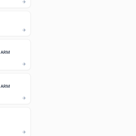
, ARM
, ARM