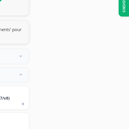
SESSIONS
ments' pour
7/v8)