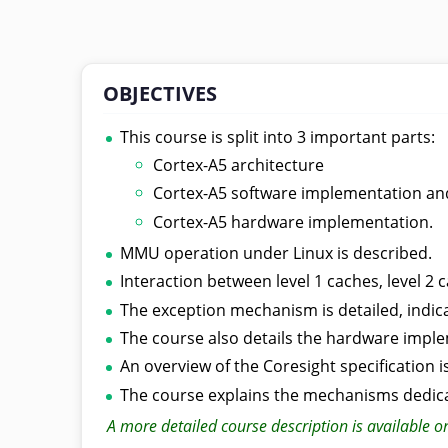
OBJECTIVES
This course is split into 3 important parts:
Cortex-A5 architecture
Cortex-A5 software implementation a
Cortex-A5 hardware implementation.
MMU operation under Linux is described.
Interaction between level 1 caches, level 
The exception mechanism is detailed, indica
The course also details the hardware impl
An overview of the Coresight specification i
The course explains the mechanisms dedic
A more detailed course description is available o