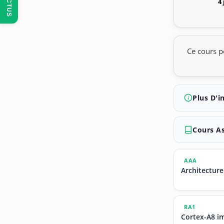
ACTUS
4
Ce cours p
Plus D'i
Cours A
AAA
Architecture
RA1
Cortex-A8 i