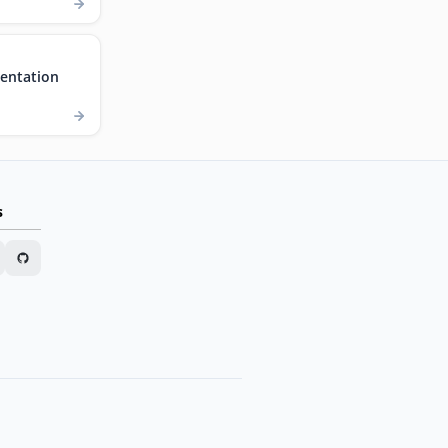
entation
s