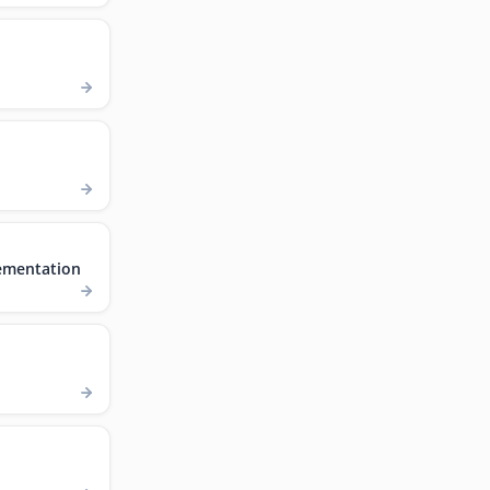
ementation