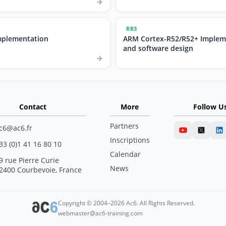
RR3
mplementation
ARM Cortex-R52/R52+ Implem
and software design
Contact
More
Follow U
Partners
c6@ac6.fr
Inscriptions
33 (0)1 41 16 80 10
Calendar
9 rue Pierre Curie
News
2400 Courbevoie, France
Copyright © 2004–2026 Ac6. All Rights Reserved.
webmaster@ac6-training.com