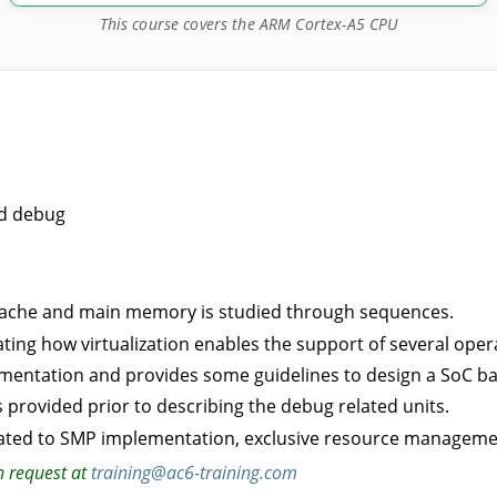
This course covers the ARM Cortex-A5 CPU
nd debug
2 cache and main memory is studied through sequences.
ting how virtualization enables the support of several oper
ementation and provides some guidelines to design a SoC b
s provided prior to describing the debug related units.
ated to SMP implementation, exclusive resource managemen
n request at
training@ac6-training.com