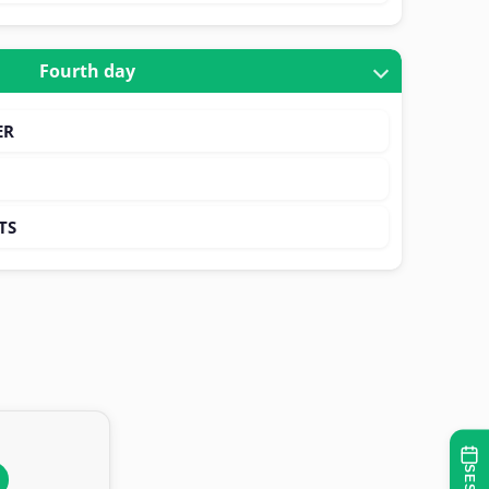
Fourth day
ER
TS