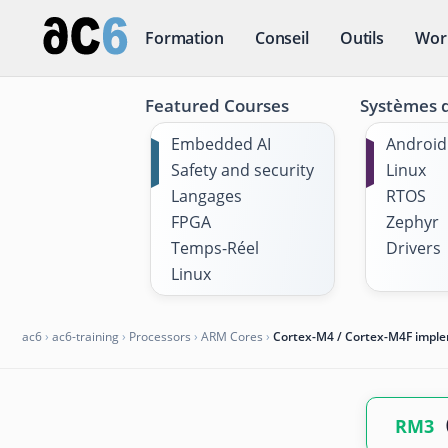
Formation
Conseil
Outils
Wor
Featured Courses
Systèmes d
Embedded AI
Android
Safety and security
Linux
Langages
RTOS
FPGA
Zephyr
Temps-Réel
Drivers
Linux
ac6
›
ac6-training
›
Processors
›
ARM Cores
›
Cortex-M4 / Cortex-M4F impl
RM3