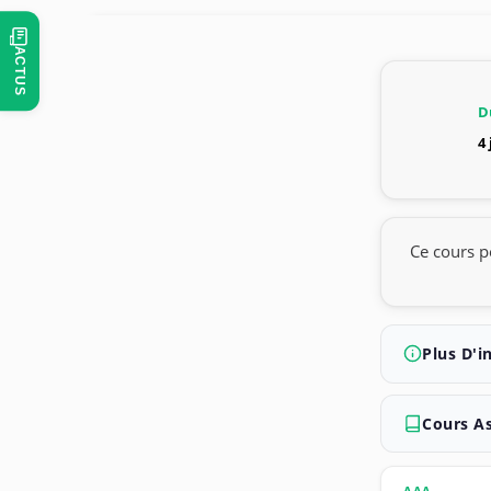
ACTUS
D
4
Ce cours p
Plus D'i
Cours A
AAA