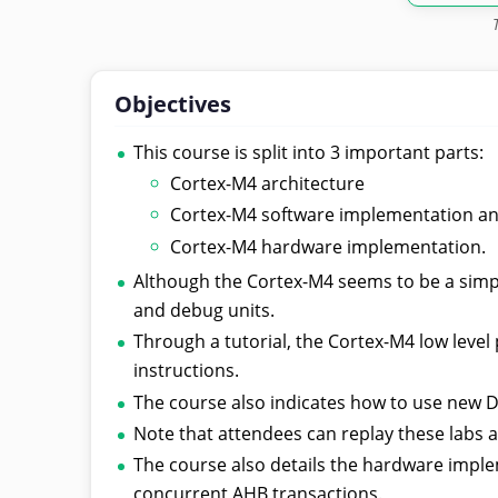
Objectives
This course is split into 3 important parts:
Cortex-M4 architecture
Cortex-M4 software implementation a
Cortex-M4 hardware implementation.
Although the Cortex-M4 seems to be a simpl
and debug units.
Through a tutorial, the Cortex-M4 low leve
instructions.
The course also indicates how to use new 
Note that attendees can replay these labs af
The course also details the hardware imple
concurrent AHB transactions.