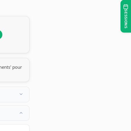
SESSIONS
ments' pour