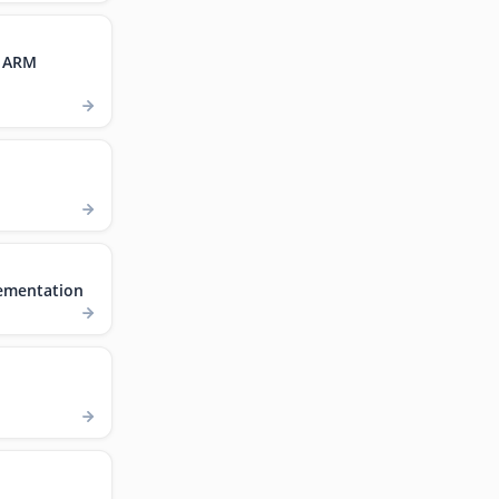
, ARM
ementation