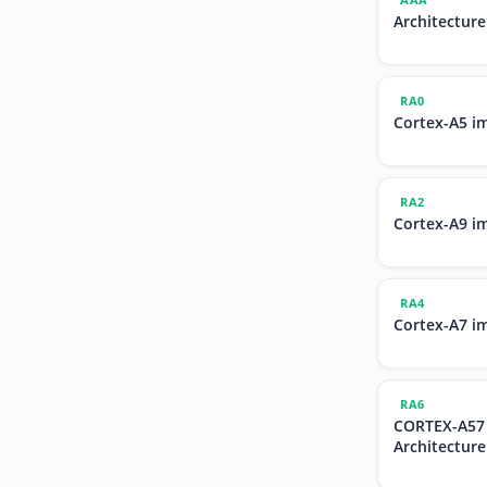
Architecture
RA0
Cortex-A5 i
RA2
Cortex-A9 i
RA4
Cortex-A7 i
RA6
CORTEX-A57
Architecture