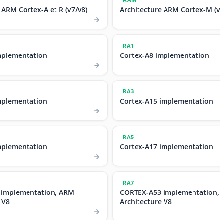
 ARM Cortex-A et R (v7/v8)
Architecture ARM Cortex-M (v
RA1
mplementation
Cortex-A8 implementation
RA3
mplementation
Cortex-A15 implementation
RA5
mplementation
Cortex-A17 implementation
RA7
 implementation, ARM
CORTEX-A53 implementation
 V8
Architecture V8