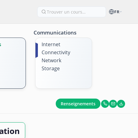
FR
Communications
s
Internet
Connectivity
Network
Storage
Renseignements
ation