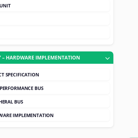
UNIT
 – HARDWARE IMPLEMENTATION
T SPECIFICATION
 PERFORMANCE BUS
HERAL BUS
WARE IMPLEMENTATION