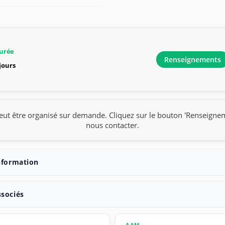
urée
Renseignements
 jours
eut être organisé sur demande. Cliquez sur le bouton 'Renseigne
nous contacter.
nformation
ssociés
AAM