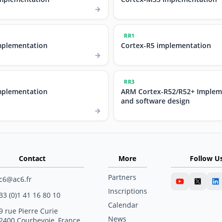
RR1
mplementation
Cortex-R5 implementation
RR3
mplementation
ARM Cortex-R52/R52+ Implem
and software design
Contact
More
Follow U
Partners
c6@ac6.fr
Inscriptions
33 (0)1 41 16 80 10
Calendar
9 rue Pierre Curie
News
2400 Courbevoie, France