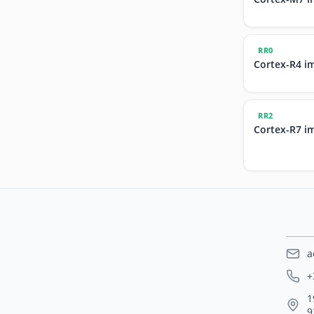
RR0
Cortex-R4 i
RR2
Cortex-R7 i
a
+
1
9