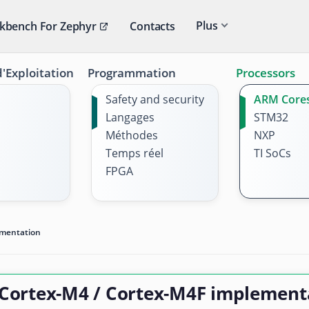
Plus
kbench For Zephyr
Contacts
'Exploitation
Programmation
Processors
Safety and security
ARM Core
Langages
STM32
Méthodes
NXP
Temps réel
TI SoCs
FPGA
ementation
Cortex-M4 / Cortex-M4F implement