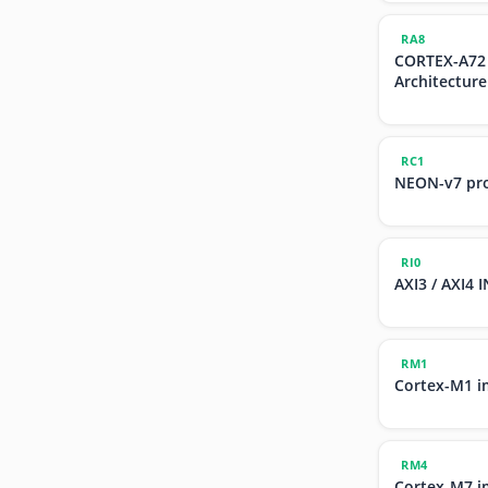
RA8
CORTEX-A72
Architecture
RC1
NEON-v7 pr
RI0
AXI3 / AXI4
RM1
Cortex-M1 i
RM4
Cortex-M7 i