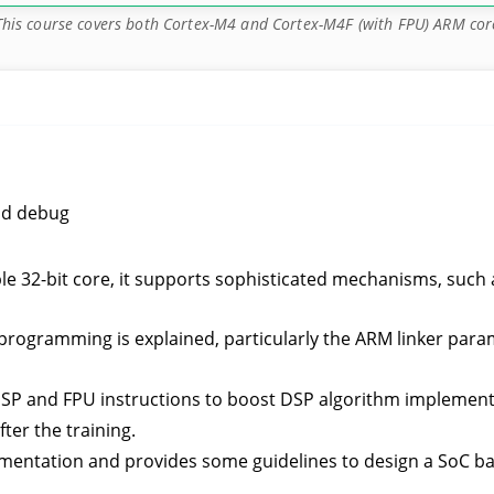
This course covers both Cortex-M4 and Cortex-M4F (with FPU) ARM cor
nd debug
e 32-bit core, it supports sophisticated mechanisms, such 
l programming is explained, particularly the ARM linker par
DSP and FPU instructions to boost DSP algorithm implement
ter the training.
mentation and provides some guidelines to design a SoC ba