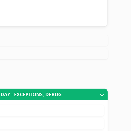
 DAY - EXCEPTIONS, DEBUG