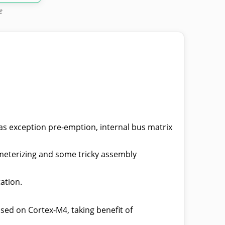
e
as exception pre-emption, internal bus matrix
ameterizing and some tricky assembly
ation.
sed on Cortex-M4, taking benefit of