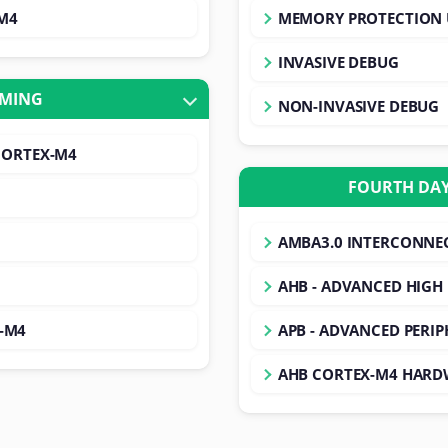
-M4
MEMORY PROTECTION 
INVASIVE DEBUG
MMING
NON-INVASIVE DEBUG
CORTEX-M4
FOURTH DAY
AMBA3.0 INTERCONNEC
AHB - ADVANCED HIGH
x-M4
APB - ADVANCED PERIP
AHB CORTEX-M4 HARD