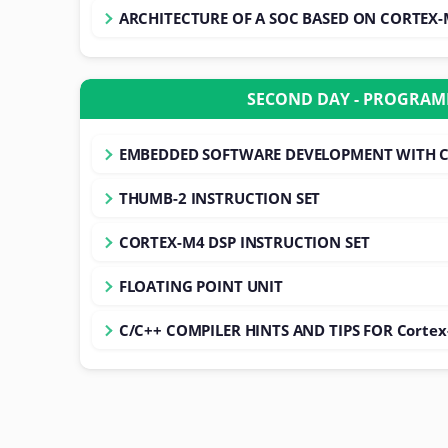
ARCHITECTURE OF A SOC BASED ON CORTEX
SECOND DAY - PROGRA
EMBEDDED SOFTWARE DEVELOPMENT WITH 
THUMB-2 INSTRUCTION SET
CORTEX-M4 DSP INSTRUCTION SET
FLOATING POINT UNIT
C/C++ COMPILER HINTS AND TIPS FOR Corte