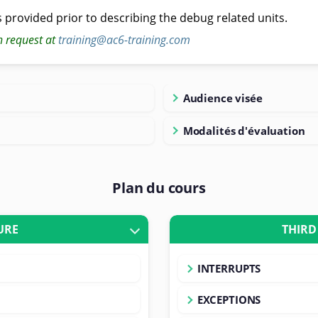
s provided prior to describing the debug related units.
n request at
training@ac6-training.com
Audience visée
Modalités d'évaluation
Plan du cours
URE
THIRD
INTERRUPTS
EXCEPTIONS