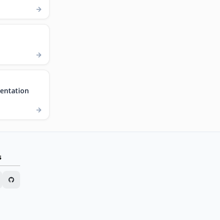
entation
s