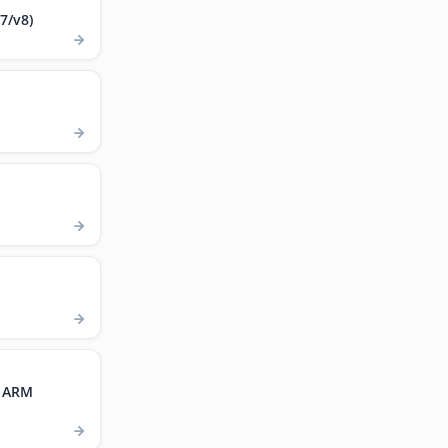
7/v8)
, ARM