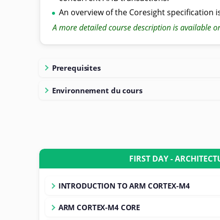
An overview of the Coresight specification i
A more detailed course description is available o
Prerequisites
Environnement du cours
FIRST DAY - ARCHITECT
INTRODUCTION TO ARM CORTEX-M4
ARM CORTEX-M4 CORE