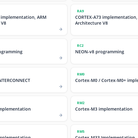
RA9
 implementation, ARM
CORTEX-A73 implementation
 V8
Architecture V8
RC2
ogramming
NEON-v8 programming
RM0
 INTERCONNECT
Cortex-M0 / Cortex-M0+ impl
RM2
mplementation
Cortex-M3 implementation
RM5
mplementation
Cortex-M33 Implementation