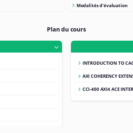
Modalités d'évaluation
Plan du cours
INTRODUCTION TO CA
AXI COHERENCY EXTEN
CCI-400 AXI4 ACE INT