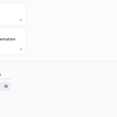
entation
s