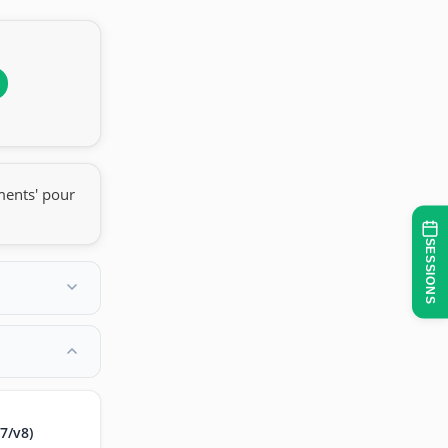
ments' pour
SESSIONS
7/v8)