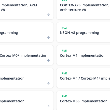
RA9
 implementation, ARM
CORTEX-A73 implementation
 V8
Architecture V8
RC2
ogramming
NEON-v8 programming
RM1
 Cortex-M0+ implementation
Cortex-M1 implementation
RM3
mplementation
Cortex-M4 / Cortex-M4F impl
RM5
mplementation
Cortex-M33 Implementation