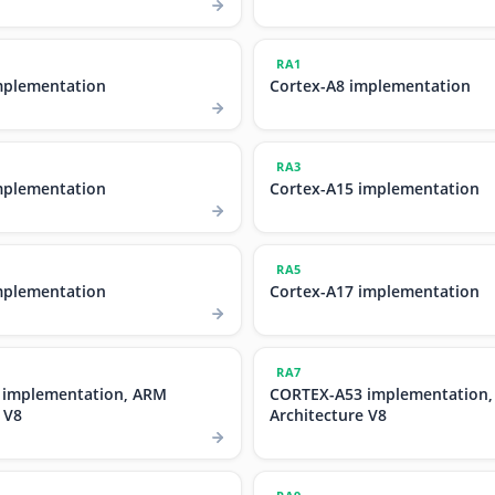
RA1
mplementation
Cortex-A8 implementation
RA3
mplementation
Cortex-A15 implementation
RA5
mplementation
Cortex-A17 implementation
RA7
 implementation, ARM
CORTEX-A53 implementation
 V8
Architecture V8