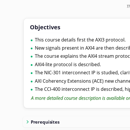
T
Objectives
This course details first the AXI3 protocol.
New signals present in AXI4 are then descri
The course explains the AXI4 stream protocol
AXI4-lite protocol is described.
The NIC-301 interconnect IP is studied, clar
AXI Coherency Extensions (ACE) new channel
The CCI-400 interconnect IP is described, hi
A more detailed course description is available o
Prerequisites