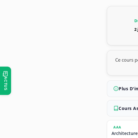
D
2
Ce cours p
ACTUS
Plus D'i
Cours A
AAA
Architecture