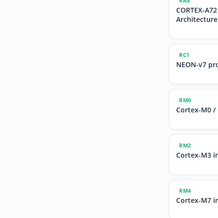
RA8
CORTEX-A72
Architecture
RC1
NEON-v7 pr
RM0
Cortex-M0 /
RM2
Cortex-M3 i
RM4
Cortex-M7 i