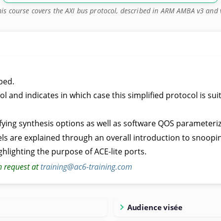
his course covers the AXI bus protocol, described in ARM AMBA v3 and 
bed.
 and indicates in which case this simplified protocol is sui
ifying synthesis options as well as software QOS parameteriz
s are explained through an overall introduction to snoopi
ghlighting the purpose of ACE-lite ports.
n request at
training@ac6-training.com
Audience visée