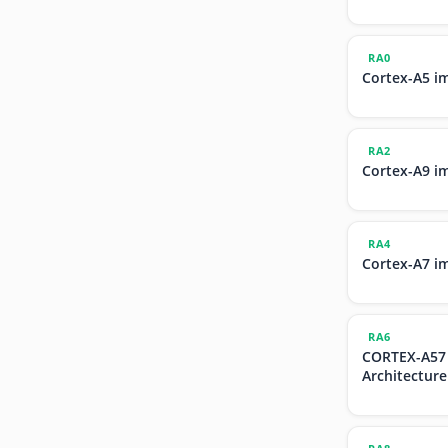
RA0
Cortex-A5 i
RA2
Cortex-A9 i
RA4
Cortex-A7 i
RA6
CORTEX-A57
Architecture