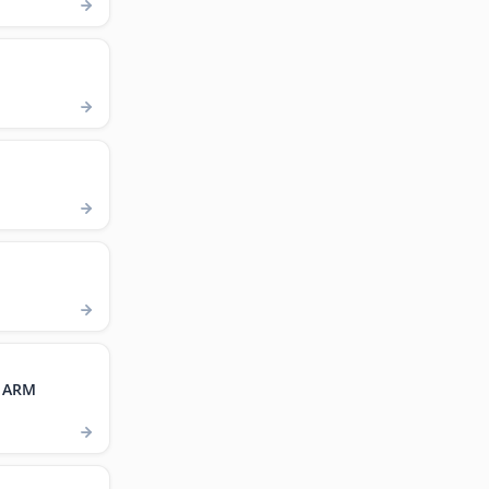
, ARM