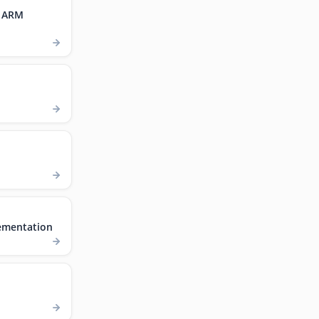
, ARM
ementation