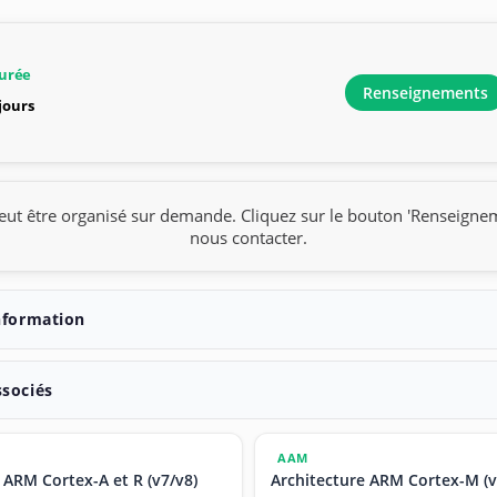
urée
Renseignements
 jours
eut être organisé sur demande. Cliquez sur le bouton 'Renseigne
nous contacter.
nformation
ssociés
AAM
 ARM Cortex-A et R (v7/v8)
Architecture ARM Cortex-M (v