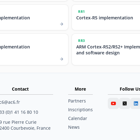
RR1
mplementation
Cortex-R5 implementation
RR3
mplementation
ARM Cortex-R52/R52+ Implem
and software design
Contact
More
Follow U
Partners
c6@ac6.fr
Inscriptions
33 (0)1 41 16 80 10
Calendar
9 rue Pierre Curie
News
2400 Courbevoie, France