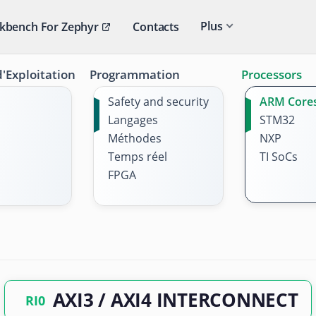
Plus
kbench For Zephyr
Contacts
'Exploitation
Programmation
Processors
Safety and security
ARM Core
Langages
STM32
Méthodes
NXP
Temps réel
TI SoCs
FPGA
AXI3 / AXI4 INTERCONNECT
RI0