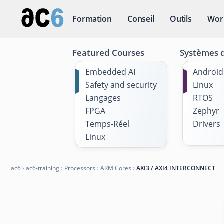
Formation
Conseil
Outils
Wor
Featured Courses
Systèmes d
Embedded AI
Android
Safety and security
Linux
Langages
RTOS
FPGA
Zephyr
Temps-Réel
Drivers
Linux
ac6
›
ac6-training
›
Processors
›
ARM Cores
›
AXI3 / AXI4 INTERCONNECT