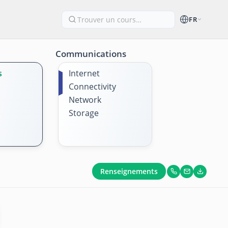
FR
Communications
s
Internet
Connectivity
Network
Storage
Renseignements