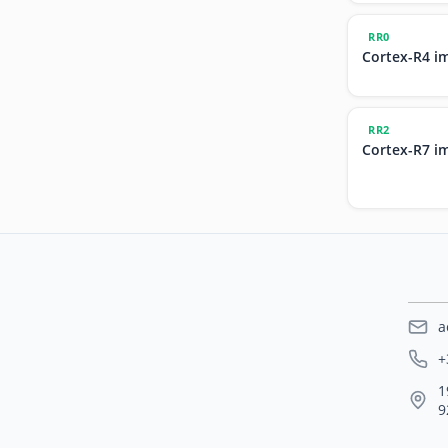
RR0
Cortex-R4 i
RR2
Cortex-R7 i
a
+
1
9