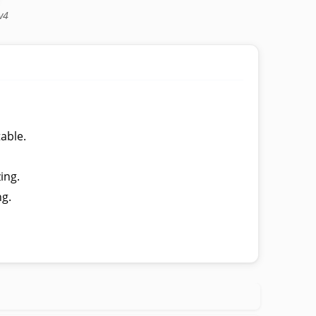
v4
table.
ing.
ng.