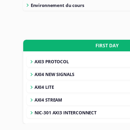
Environnement du cours
FIRST DAY
AXI3 PROTOCOL
AXI4 NEW SIGNALS
AXI4 LITE
AXI4 STREAM
NIC-301 AXI3 INTERCONNECT