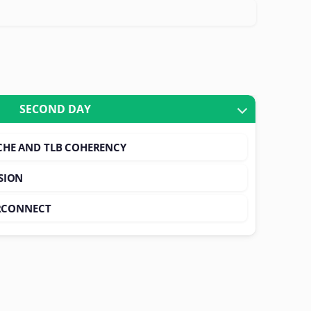
SECOND DAY
CHE AND TLB COHERENCY
SION
ERCONNECT