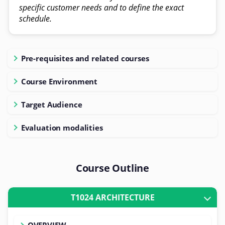
specific customer needs and to define the exact
schedule.
Pre-requisites and related courses
Course Environment
Target Audience
Evaluation modalities
Course Outline
T1024 ARCHITECTURE
OVERVIEW