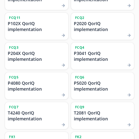
FCQ11
FCQ2
P102X QorIQ
P2020 QorIQ
implementation
implementation
FCQ3
FCQ4
P204X QorIQ
P3041 QorIQ
implementation
implementation
FCQ5
FCQ6
P4080 QorIQ
P5020 QorIQ
implementation
implementation
FCQ7
FCQ9
T4240 QorIQ
T2081 QorIQ
implementation
implementation
FK1
FK2