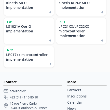
Kinetis MCU
Kinetis KL26z MCU
Implementation
Implementation
FQ1
NP1
LS1021A QorIQ
LPC21XX/LPC22XX
implementation
microcontroller
implementation
NP2
LPC17xx microcontroller
implementation
Contact
More
Partners
ac6@ac6.fr
Inscriptions
+33 (0)1 41 16 80 10
Calendar
19 rue Pierre Curie
92400 Courbevoie, France
News