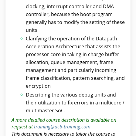
clocking, interrupt controller and DMA
controller, because the boot program
generally has to modify the setting of these
units
Clarifying the operation of the Datapath
Acceleration Architecture that assists the
processor core in taking in charge buffer
allocation, queue management, frame
management and particularly incoming
frame classification, pattern searching, and
encryption
Describing the various debug units and
their utilization to fix errors in a multicore /
multimaster SoC.
A more detailed course description is available on
request at
training@ac6-training.com
This document is necessary to tailor the course to