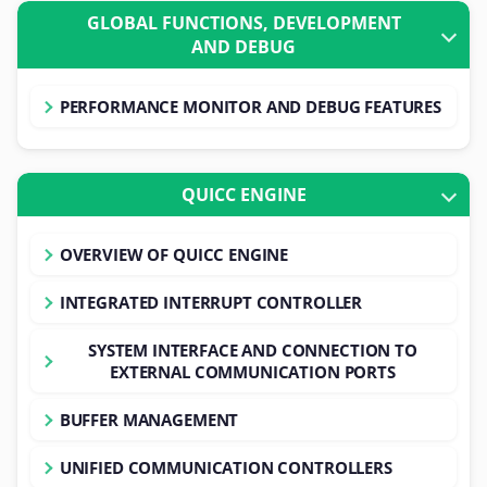
GLOBAL FUNCTIONS, DEVELOPMENT
AND DEBUG
PERFORMANCE MONITOR AND DEBUG FEATURES
QUICC ENGINE
OVERVIEW OF QUICC ENGINE
INTEGRATED INTERRUPT CONTROLLER
SYSTEM INTERFACE AND CONNECTION TO
EXTERNAL COMMUNICATION PORTS
BUFFER MANAGEMENT
UNIFIED COMMUNICATION CONTROLLERS