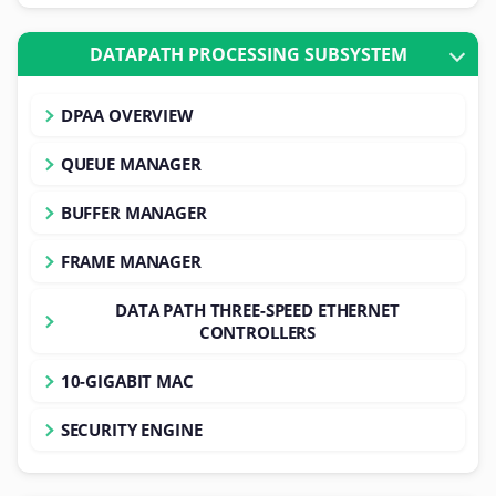
DATAPATH PROCESSING SUBSYSTEM
DPAA OVERVIEW
QUEUE MANAGER
BUFFER MANAGER
FRAME MANAGER
DATA PATH THREE-SPEED ETHERNET
CONTROLLERS
10-GIGABIT MAC
SECURITY ENGINE