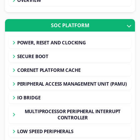
SOC PLATFORM
POWER, RESET AND CLOCKING
SECURE BOOT
CORENET PLATFORM CACHE
PERIPHERAL ACCESS MANAGEMENT UNIT (PAMU)
IO BRIDGE
MULTIPROCESSOR PERIPHERAL INTERRUPT
CONTROLLER
LOW SPEED PERIPHERALS