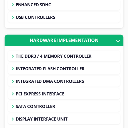
ENHANCED SDHC
USB CONTROLLERS
HARDWARE IMPLEMENTATION
THE DDR3 / 4 MEMORY CONTROLLER
INTEGRATED FLASH CONTROLLER
INTEGRATED DMA CONTROLLERS
PCI EXPRESS INTERFACE
SATA CONTROLLER
DISPLAY INTERFACE UNIT