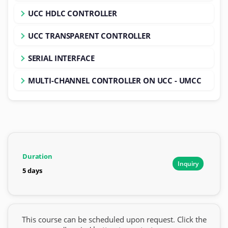
UCC HDLC CONTROLLER
UCC TRANSPARENT CONTROLLER
SERIAL INTERFACE
MULTI-CHANNEL CONTROLLER ON UCC - UMCC
Duration
Inquiry
5 days
This course can be scheduled upon request. Click the