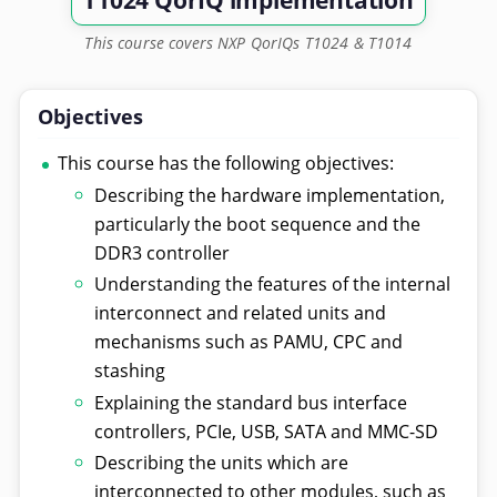
T1024 QorIQ implementation
This course covers NXP QorIQs T1024 & T1014
Objectives
This course has the following objectives:
Describing the hardware implementation,
particularly the boot sequence and the
DDR3 controller
Understanding the features of the internal
interconnect and related units and
mechanisms such as PAMU, CPC and
stashing
Explaining the standard bus interface
controllers, PCIe, USB, SATA and MMC-SD
Describing the units which are
interconnected to other modules, such as