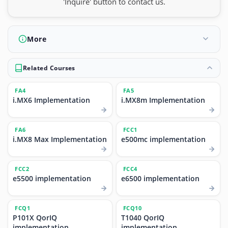
'Inquire' button to contact us.
More
Related Courses
FA4
FA5
i.MX6 Implementation
i.MX8m Implementation
FA6
FCC1
i.MX8 Max Implementation
e500mc implementation
FCC2
FCC4
e5500 implementation
e6500 implementation
FCQ1
FCQ10
P101X QorIQ
T1040 QorIQ
implementation
implementation