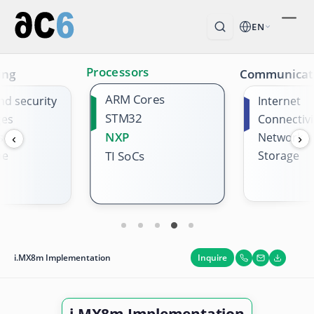
EN
Processors
ing
Communicat
ARM Cores
nd security
Internet
STM32
ges
Connectivi
NXP
s
Network
‹
›
me
Storage
TI SoCs
Inquire
i.MX8m Implementation