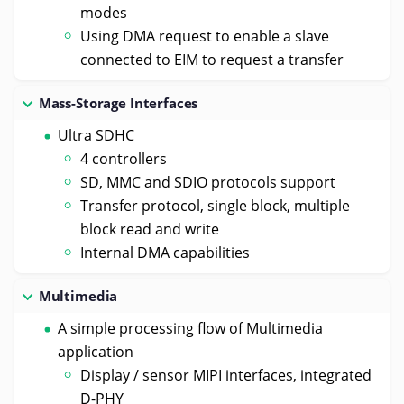
modes
Using DMA request to enable a slave
connected to EIM to request a transfer
Mass-Storage Interfaces
Ultra SDHC
4 controllers
SD, MMC and SDIO protocols support
Transfer protocol, single block, multiple
block read and write
Internal DMA capabilities
Multimedia
A simple processing flow of Multimedia
application
Display / sensor MIPI interfaces, integrated
D-PHY