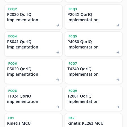
FCQ2
FCQ3
P2020 QorIQ
P204X QorIQ
implementation
implementation
FCQ4
FCQ5
P3041 QorIQ
P4080 QorIQ
implementation
implementation
FCQ6
FCQ7
P5020 QorIQ
T4240 QorIQ
implementation
implementation
FCQ8
FCQ9
T1024 QorIQ
T2081 QorIQ
implementation
implementation
FK1
FK2
Kinetis MCU
Kinetis KL26z MCU