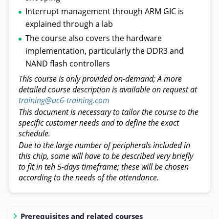
Interrupt management through ARM GIC is
explained through a lab
The course also covers the hardware
implementation, particularly the DDR3 and
NAND flash controllers
This course is only provided on-demand; A more
detailed course description is available on request at
training@ac6-training.com
This document is necessary to tailor the course to the
specific customer needs and to define the exact
schedule.
Due to the large number of peripherals included in
this chip, some will have to be described very briefly
to fit in teh 5-days timeframe; these will be chosen
according to the needs of the attendance.
Prerequisites and related courses