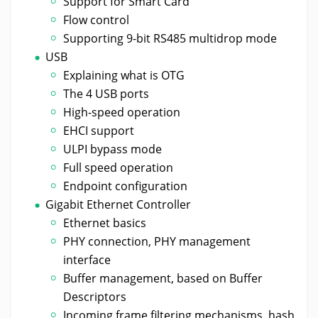
Support for Smart Card
Flow control
Supporting 9-bit RS485 multidrop mode
USB
Explaining what is OTG
The 4 USB ports
High-speed operation
EHCI support
ULPI bypass mode
Full speed operation
Endpoint configuration
Gigabit Ethernet Controller
Ethernet basics
PHY connection, PHY management
interface
Buffer management, based on Buffer
Descriptors
Incoming frame filtering mechanisms, hash