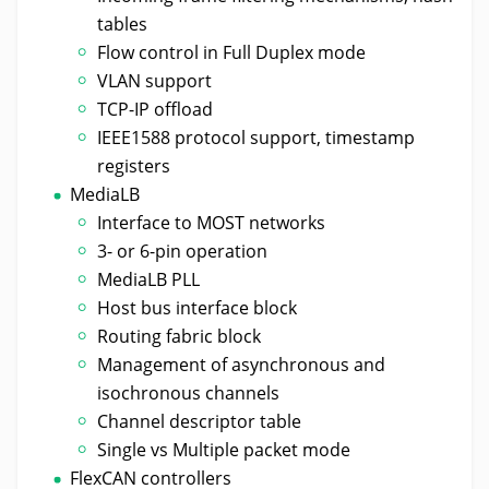
tables
Flow control in Full Duplex mode
VLAN support
TCP-IP offload
IEEE1588 protocol support, timestamp
registers
MediaLB
Interface to MOST networks
3- or 6-pin operation
MediaLB PLL
Host bus interface block
Routing fabric block
Management of asynchronous and
isochronous channels
Channel descriptor table
Single vs Multiple packet mode
FlexCAN controllers