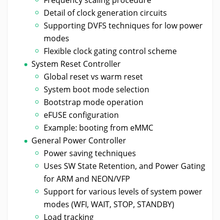
Detail of clock generation circuits
Supporting DVFS techniques for low power
modes
Flexible clock gating control scheme
System Reset Controller
Global reset vs warm reset
System boot mode selection
Bootstrap mode operation
eFUSE configuration
Example: booting from eMMC
General Power Controller
Power saving techniques
Uses SW State Retention, and Power Gating
for ARM and NEON/VFP
Support for various levels of system power
modes (WFI, WAIT, STOP, STANDBY)
Load tracking