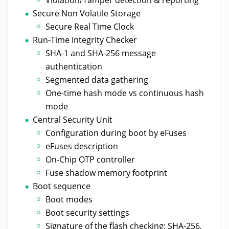
Secure Non Volatile Storage
Secure Real Time Clock
Run-Time Integrity Checker
SHA-1 and SHA-256 message
authentication
Segmented data gathering
One-time hash mode vs continuous hash
mode
Central Security Unit
Configuration during boot by eFuses
eFuses description
On-Chip OTP controller
Fuse shadow memory footprint
Boot sequence
Boot modes
Boot security settings
Signature of the flash checking: SHA-256,