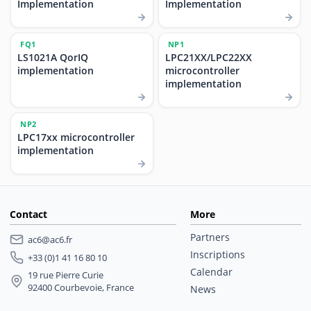
Implementation
Implementation
FQ1
NP1
LS1021A QorIQ
LPC21XX/LPC22XX
implementation
microcontroller
implementation
NP2
LPC17xx microcontroller
implementation
Contact
More
Partners
ac6@ac6.fr
Inscriptions
+33 (0)1 41 16 80 10
Calendar
19 rue Pierre Curie
92400 Courbevoie, France
News