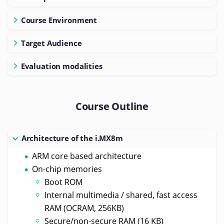
Course Environment
Target Audience
Evaluation modalities
Course Outline
Architecture of the i.MX8m
ARM core based architecture
On-chip memories
Boot ROM
Internal multimedia / shared, fast access
RAM (OCRAM, 256KB)
Secure/non-secure RAM (16 KB)