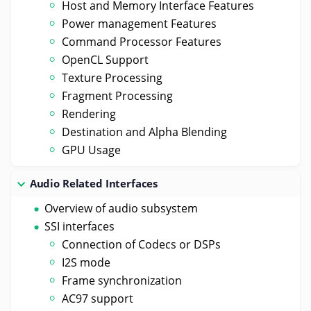
Host and Memory Interface Features
Power management Features
Command Processor Features
OpenCL Support
Texture Processing
Fragment Processing
Rendering
Destination and Alpha Blending
GPU Usage
Audio Related Interfaces
Overview of audio subsystem
SSI interfaces
Connection of Codecs or DSPs
I2S mode
Frame synchronization
AC97 support