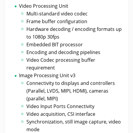
Video Processing Unit
Multi-standard video codec
Frame buffer configuration
Hardware decoding / encoding formats up
to 1080p 30fps
Embedded BIT processor
Encoding and decoding pipelines
Video Codec processing buffer
requirement
Image Processing Unit v3
Connectivity to displays and controllers
(Parallel, LVDS, MIPI, HDMI), cameras
(parallel, MIPI)
Video Input Ports Connectivity
Video acquisition, CSI interface
Synchronization, still image capture, video
mode