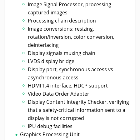
Image Signal Processor, processing
captured images
Processing chain description
Image conversions: resizing,
rotation/inversion, color conversion,
deinterlacing
Display signals muxing chain
LVDS display bridge
Display port, synchronous access vs
asynchronous access
HDMI 1.4 interface, HDCP support
Video Data Order Adapter
Display Content Integrity Checker, verifying
that a safety-critical information sent to a
display is not corrupted
IPU debug facilities
Graphics Processing Unit