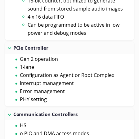
16-bit counter, optimized to generate
sound from stored sample audio images
4 x 16 data FIFO
Can be programmed to be active in low
power and debug modes
PCIe Controller
Gen 2 operation
1-lane
Configuration as Agent or Root Complex
Interrupt management
Error management
PHY setting
Communication Controllers
HSI
o PIO and DMA access modes