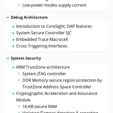
Low power modes supply current
Debug Architecture
Introduction to CoreSight, DAP features
System Secure Controller SJC
Embedded Trace Macrocell
Cross Triggering Interfaces
System Security
ARM TrustZone architecture
System JTAG controller
DDR Memory secure region protection by
TrustZone Address Space Controller
Cryptographic Acceleration and Assurance
Module
16-KB secure RAM
Violation/Tamper detection & reporting