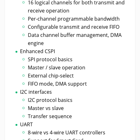
16 logical channels for both transmit and
receive operation
Per-channel programmable bandwidth
Configurable transmit and receive FIFO
Data channel buffer management, DMA
engine
Enhanced CSPI
SPI protocol basics
Master / slave operation
External chip-select
FIFO mode, DMA support
I2C interfaces
I2C protocol basics
Master vs slave
Transfer sequence
UART
8-wire vs 4-wire UART controllers