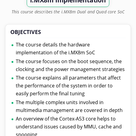
i.MX8m Implementation
This course describes the i.MX8m Dual and Quad core SoC
OBJECTIVES
The course details the hardware
implementation of the i.MX8m SoC
The course focuses on the boot sequence, the
clocking and the power management strategies
The course explains all parameters that affect
the performance of the system in order to
easily perform the final tuning
The multiple complex units involved in
multimedia management are covered in depth
An overview of the Cortex-A53 core helps to
understand issues caused by MMU, cache and
snooping