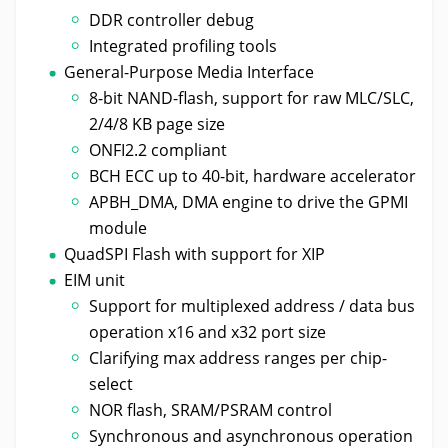
DDR controller debug
Integrated profiling tools
General-Purpose Media Interface
8-bit NAND-flash, support for raw MLC/SLC,
2/4/8 KB page size
ONFI2.2 compliant
BCH ECC up to 40-bit, hardware accelerator
APBH_DMA, DMA engine to drive the GPMI
module
QuadSPI Flash with support for XIP
EIM unit
Support for multiplexed address / data bus
operation x16 and x32 port size
Clarifying max address ranges per chip-
select
NOR flash, SRAM/PSRAM control
Synchronous and asynchronous operation