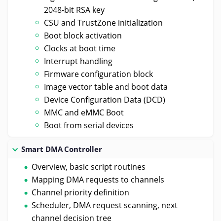
2048-bit RSA key
CSU and TrustZone initialization
Boot block activation
Clocks at boot time
Interrupt handling
Firmware configuration block
Image vector table and boot data
Device Configuration Data (DCD)
MMC and eMMC Boot
Boot from serial devices
Smart DMA Controller
Overview, basic script routines
Mapping DMA requests to channels
Channel priority definition
Scheduler, DMA request scanning, next
channel decision tree