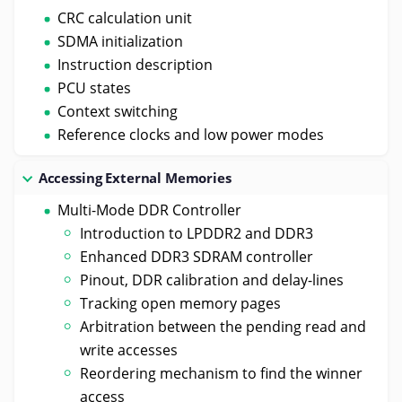
CRC calculation unit
SDMA initialization
Instruction description
PCU states
Context switching
Reference clocks and low power modes
Accessing External Memories
Multi-Mode DDR Controller
Introduction to LPDDR2 and DDR3
Enhanced DDR3 SDRAM controller
Pinout, DDR calibration and delay-lines
Tracking open memory pages
Arbitration between the pending read and
write accesses
Reordering mechanism to find the winner
access