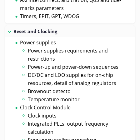
marks parameters
Timers, EPIT, GPT, WDOG
Reset and Clocking
Power supplies
Power supplies requirements and
restrictions
Power-up and power-down sequences
DC/DC and LDO supplies for on-chip
resources, detail of analog regulators
Brownout detecto
Temperature monitor
Clock Control Module
Clock inputs
Integrated PLLs, output frequency
calculation
Frequency scaling procedure