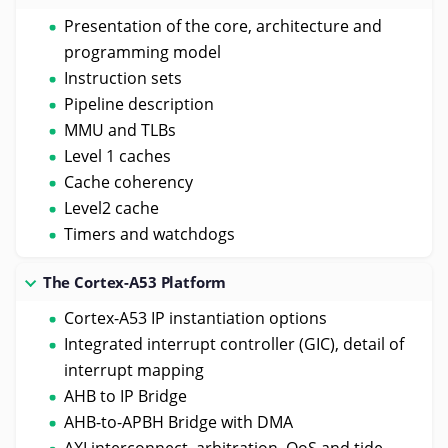
Presentation of the core, architecture and
programming model
Instruction sets
Pipeline description
MMU and TLBs
Level 1 caches
Cache coherency
Level2 cache
Timers and watchdogs
The Cortex-A53 Platform
Cortex-A53 IP instantiation options
Integrated interrupt controller (GIC), detail of
interrupt mapping
AHB to IP Bridge
AHB-to-APBH Bridge with DMA
AXI interconnect, arbitration, QoS and tide-