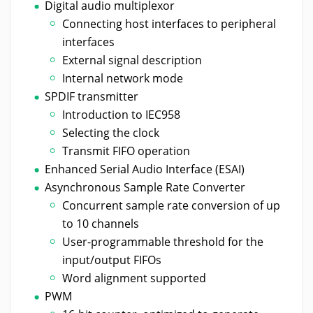
Digital audio multiplexor
Connecting host interfaces to peripheral
interfaces
External signal description
Internal network mode
SPDIF transmitter
Introduction to IEC958
Selecting the clock
Transmit FIFO operation
Enhanced Serial Audio Interface (ESAI)
Asynchronous Sample Rate Converter
Concurrent sample rate conversion of up
to 10 channels
User-programmable threshold for the
input/output FIFOs
Word alignment supported
PWM