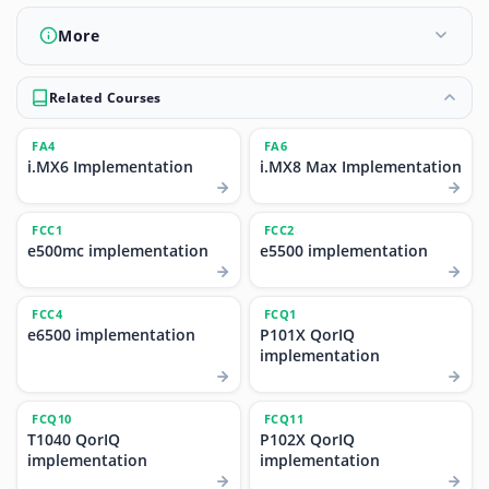
More
Related Courses
FA4
FA6
i.MX6 Implementation
i.MX8 Max Implementation
FCC1
FCC2
e500mc implementation
e5500 implementation
FCC4
FCQ1
e6500 implementation
P101X QorIQ
implementation
FCQ10
FCQ11
T1040 QorIQ
P102X QorIQ
implementation
implementation