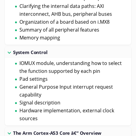
Clarifying the internal data paths: AXI
interconnect, AHB bus, peripheral buses
Organization of a board based on i.MX8
Summary of all peripheral features
Memory mapping
System Control
IOMUX module, understanding how to select
the function supported by each pin
Pad settings
General Purpose Input interrupt request
capability
Signal description
Hardware implementation, external clock
sources
The Arm Cortex-A53 Core â€“ Overview