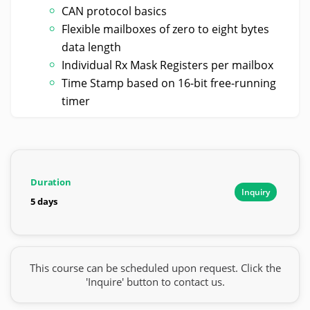
CAN protocol basics
Flexible mailboxes of zero to eight bytes
data length
Individual Rx Mask Registers per mailbox
Time Stamp based on 16-bit free-running
timer
Duration
Inquiry
5 days
This course can be scheduled upon request. Click the
'Inquire' button to contact us.