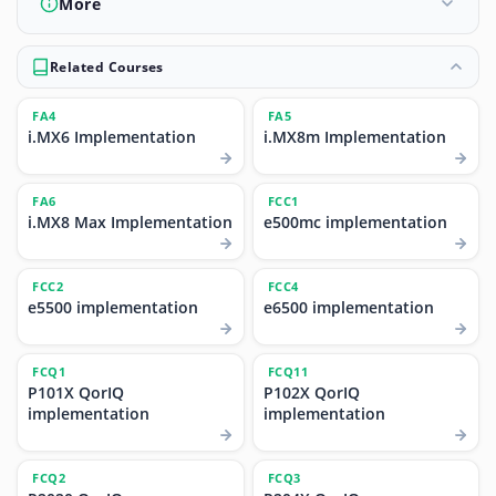
More
Related Courses
FA4
FA5
i.MX6 Implementation
i.MX8m Implementation
FA6
FCC1
i.MX8 Max Implementation
e500mc implementation
FCC2
FCC4
e5500 implementation
e6500 implementation
FCQ1
FCQ11
P101X QorIQ
P102X QorIQ
implementation
implementation
FCQ2
FCQ3