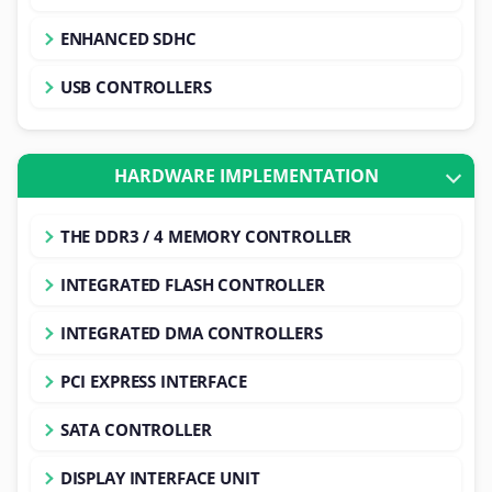
ENHANCED SDHC
USB CONTROLLERS
HARDWARE IMPLEMENTATION
THE DDR3 / 4 MEMORY CONTROLLER
INTEGRATED FLASH CONTROLLER
INTEGRATED DMA CONTROLLERS
PCI EXPRESS INTERFACE
SATA CONTROLLER
DISPLAY INTERFACE UNIT