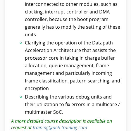
interconnected to other modules, such as
clocking, interrupt controller and DMA
controller, because the boot program
generally has to modify the setting of these
units
Clarifying the operation of the Datapath
Acceleration Architecture that assists the
processor core in taking in charge buffer
allocation, queue management, frame
management and particularly incoming
frame classification, pattern searching, and
encryption
Describing the various debug units and
their utilization to fix errors in a multicore /
multimaster SoC.
A more detailed course description is available on
request at
training@ac6-training.com