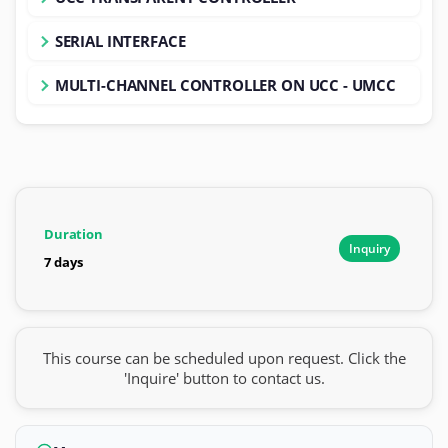
SERIAL INTERFACE
MULTI-CHANNEL CONTROLLER ON UCC - UMCC
Duration
Inquiry
7 days
This course can be scheduled upon request. Click the
'Inquire' button to contact us.