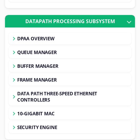
DATAPATH PROCESSING SUBSYSTEM
DPAA OVERVIEW
QUEUE MANAGER
BUFFER MANAGER
FRAME MANAGER
DATA PATH THREE-SPEED ETHERNET
CONTROLLERS
10-GIGABIT MAC
SECURITY ENGINE