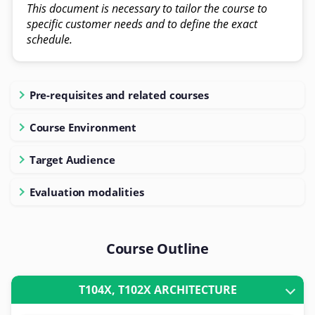
This document is necessary to tailor the course to
specific customer needs and to define the exact
schedule.
Pre-requisites and related courses
Course Environment
Target Audience
Evaluation modalities
Course Outline
T104X, T102X ARCHITECTURE