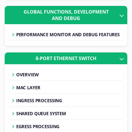
GLOBAL FUNCTIONS, DEVELOPMENT
AND DEBUG
PERFORMANCE MONITOR AND DEBUG FEATURES
8-PORT ETHERNET SWITCH
OVERVIEW
MAC LAYER
INGRESS PROCESSING
SHARED QUEUE SYSTEM
EGRESS PROCESSING