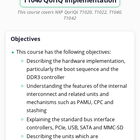
T1040 QorIQ implementation
This course covers NXP QorIQs T1020, T1022, T1040,
T1042
Objectives
This course has the following objectives:
Describing the hardware implementation,
particularly the boot sequence and the
DDR3 controller
Understanding the features of the internal
interconnect and related units and
mechanisms such as PAMU, CPC and
stashing
Explaining the standard bus interface
controllers, PCIe, USB, SATA and MMC-SD
Describing the units which are