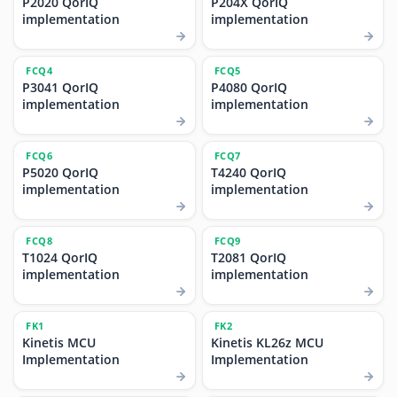
P2020 QorIQ
P204X QorIQ
implementation
implementation
FCQ4
FCQ5
P3041 QorIQ
P4080 QorIQ
implementation
implementation
FCQ6
FCQ7
P5020 QorIQ
T4240 QorIQ
implementation
implementation
FCQ8
FCQ9
T1024 QorIQ
T2081 QorIQ
implementation
implementation
FK1
FK2
Kinetis MCU
Kinetis KL26z MCU
Implementation
Implementation