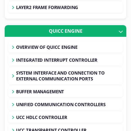
LAYER2 FRAME FORWARDING
QUICC ENGINE
OVERVIEW OF QUICC ENGINE
INTEGRATED INTERRUPT CONTROLLER
SYSTEM INTERFACE AND CONNECTION TO
EXTERNAL COMMUNICATION PORTS
BUFFER MANAGEMENT
UNIFIED COMMUNICATION CONTROLLERS
UCC HDLC CONTROLLER
UCC TRANSPARENT CONTROLLER