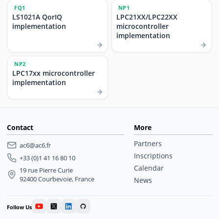
FQ1
NP1
LS1021A QorIQ
LPC21XX/LPC22XX
implementation
microcontroller
implementation
NP2
LPC17xx microcontroller
implementation
Contact
More
Partners
ac6@ac6.fr
Inscriptions
+33 (0)1 41 16 80 10
Calendar
19 rue Pierre Curie
92400 Courbevoie, France
News
Follow Us