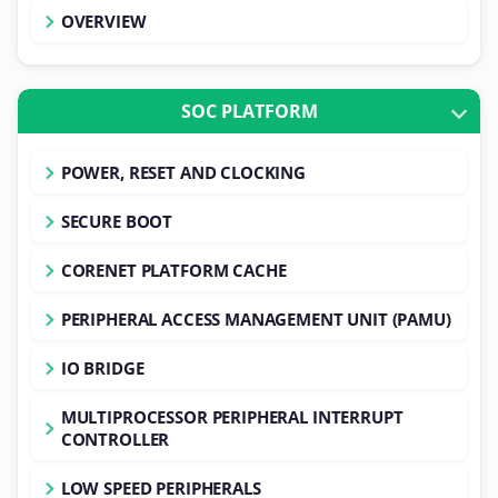
OVERVIEW
SOC PLATFORM
POWER, RESET AND CLOCKING
SECURE BOOT
CORENET PLATFORM CACHE
PERIPHERAL ACCESS MANAGEMENT UNIT (PAMU)
IO BRIDGE
MULTIPROCESSOR PERIPHERAL INTERRUPT
CONTROLLER
LOW SPEED PERIPHERALS