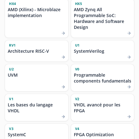
HX4
HX5
AMD (Xilinx) - Microblaze
AMD Zynq All
implementation
Programmable SoC:
Hardware and Software
Design
RV1
U1
Architecture RISC-V
SystemVerilog
U2
V0
UVM
Programmable
components fundamentals
V1
V2
Les bases du langage
VHDL avancé pour les
VHDL
FPGA
V3
V4
SystemC
FPGA Optimization