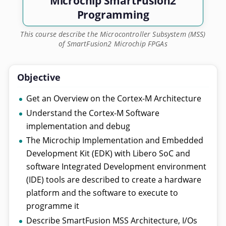
Microchip SmartFusion2
Programming
This course describe the Microcontroller Subsystem (MSS)
of SmartFusion2 Microchip FPGAs
Objective
Get an Overview on the Cortex-M Architecture
Understand the Cortex-M Software
implementation and debug
The Microchip Implementation and Embedded
Development Kit (EDK) with Libero SoC and
software Integrated Development environment
(IDE) tools are described to create a hardware
platform and the software to execute to
programme it
Describe SmartFusion MSS Architecture, I/Os