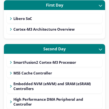
First Day
Libero SoC
Cortex-M3 Architecture Overview
Second Day
SmartFusion2 Cortex-M3 Processor
MSS Cache Controller
Embedded NVM (eNVM) and SRAM (eSRAM)
Controllers
High Performance DMA Peripheral and
Controller