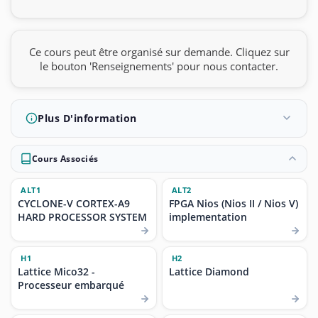
Ce cours peut être organisé sur demande. Cliquez sur
le bouton 'Renseignements' pour nous contacter.
Plus D'information
Cours Associés
ALT1
ALT2
CYCLONE-V CORTEX-A9
FPGA Nios (Nios II / Nios V)
HARD PROCESSOR SYSTEM
implementation
H1
H2
Lattice Mico32 -
Lattice Diamond
Processeur embarqué