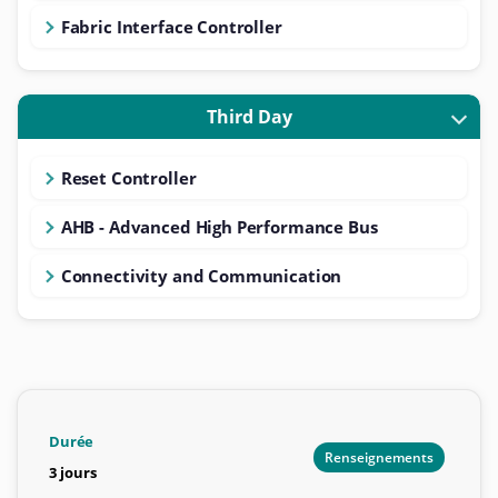
Fabric Interface Controller
Third Day
Reset Controller
AHB - Advanced High Performance Bus
Connectivity and Communication
Durée
Renseignements
3 jours