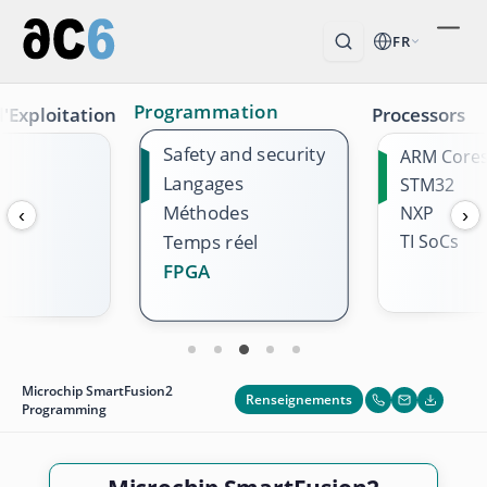
FR
Programmation
'Exploitation
Processors
Safety and security
ARM Core
Langages
STM32
Méthodes
NXP
‹
›
TI SoCs
Temps réel
FPGA
Microchip SmartFusion2
Renseignements
Programming