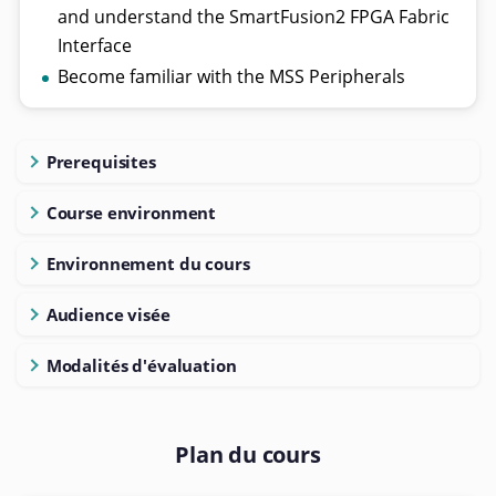
and understand the SmartFusion2 FPGA Fabric
Interface
Become familiar with the MSS Peripherals
Prerequisites
Course environment
Environnement du cours
Audience visée
Modalités d'évaluation
Plan du cours