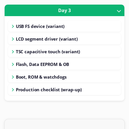
Day 3
USB FS device (variant)
LCD segment driver (variant)
TSC capacitive touch (variant)
Flash, Data EEPROM & OB
Boot, ROM & watchdogs
Production checklist (wrap-up)