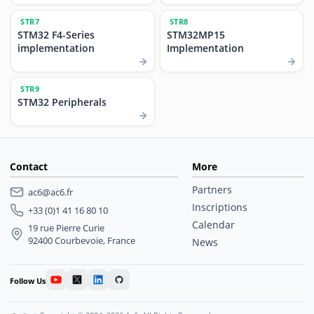
STR7
STR8
STM32 F4-Series
STM32MP15
implementation
Implementation
STR9
STM32 Peripherals
Contact
More
Partners
ac6@ac6.fr
Inscriptions
+33 (0)1 41 16 80 10
Calendar
19 rue Pierre Curie
92400 Courbevoie, France
News
Follow Us