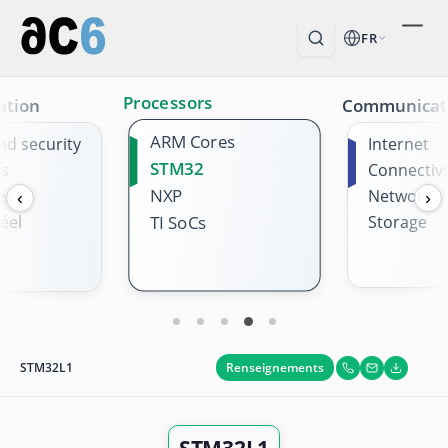
FR
Processors
ation
Communicat
ARM Cores
nd security
Internet
STM32
es
Connectivi
NXP
es
Network
‹
›
éel
Storage
TI SoCs
Renseignements
STM32L1