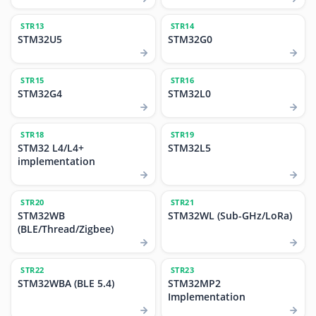
STR13
STR14
STM32U5
STM32G0
STR15
STR16
STM32G4
STM32L0
STR18
STR19
STM32 L4/L4+
STM32L5
implementation
STR20
STR21
STM32WB
STM32WL (Sub-GHz/LoRa)
(BLE/Thread/Zigbee)
STR22
STR23
STM32WBA (BLE 5.4)
STM32MP2
Implementation