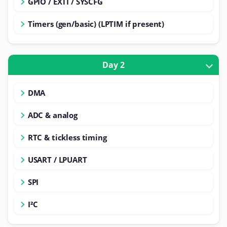
GPIO / EXTI / SYSCFG
Timers (gen/basic) (LPTIM if present)
Day 2
DMA
ADC & analog
RTC & tickless timing
USART / LPUART
SPI
I²C