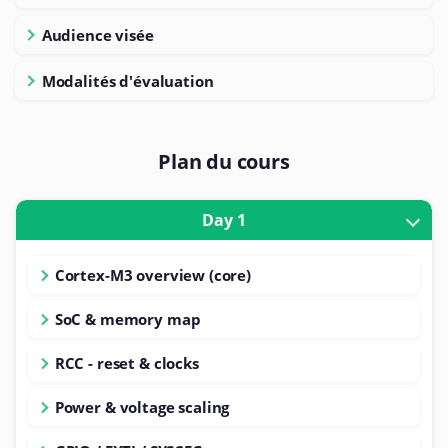
Audience visée
Modalités d'évaluation
Plan du cours
Day 1
Cortex-M3 overview (core)
SoC & memory map
RCC - reset & clocks
Power & voltage scaling