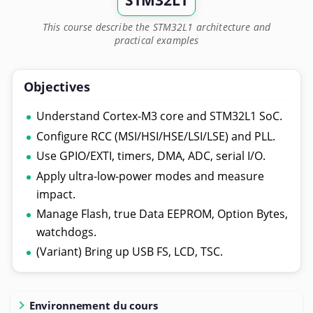
STM32L1
This course describe the STM32L1 architecture and
practical examples
Objectives
Understand Cortex-M3 core and STM32L1 SoC.
Configure RCC (MSI/HSI/HSE/LSI/LSE) and PLL.
Use GPIO/EXTI, timers, DMA, ADC, serial I/O.
Apply ultra-low-power modes and measure
impact.
Manage Flash, true Data EEPROM, Option Bytes,
watchdogs.
(Variant) Bring up USB FS, LCD, TSC.
Environnement du cours