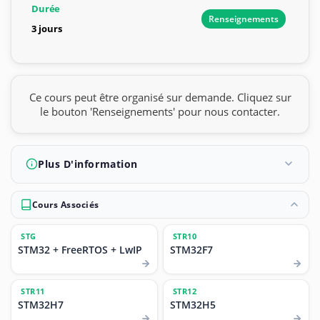
Durée
Renseignements
3 jours
Ce cours peut être organisé sur demande. Cliquez sur
le bouton 'Renseignements' pour nous contacter.
Plus D'information
Cours Associés
STG
STR10
STM32 + FreeRTOS + LwIP
STM32F7
STR11
STR12
STM32H7
STM32H5