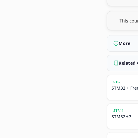
This cou
More
Related
STG
STM32 + Fre
STR11
STM32H7