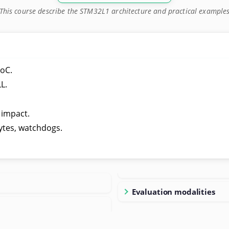
This course describe the STM32L1 architecture and practical example
oC.
L.
.
 impact.
ytes, watchdogs.
Evaluation modalities