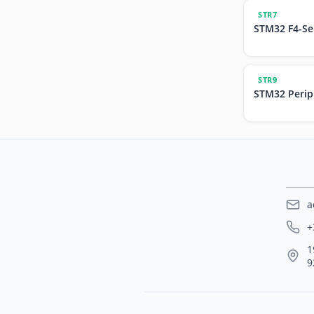
STR7
STM32 F4-Se
STR9
STM32 Perip
a
+
1
9