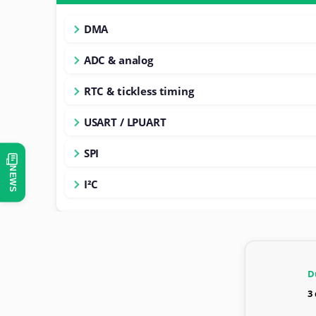
DMA
ADC & analog
RTC & tickless timing
USART / LPUART
SPI
NEWS
I²C
D
3