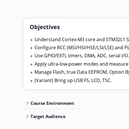
Objectives
Understand Cortex-M3 core and STM32L1 S
Configure RCC (MSI/HSI/HSE/LSI/LSE) and PL
Use GPIO/EXTI, timers, DMA, ADC, serial I/O
Apply ultra-low-power modes and measure
Manage Flash, true Data EEPROM, Option B
(Variant) Bring up USB FS, LCD, TSC.
Course Environment
Target Audience