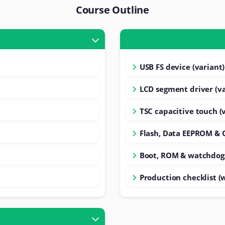
Course Outline
USB FS device (variant)
LCD segment driver (va
TSC capacitive touch (
Flash, Data EEPROM & 
Boot, ROM & watchdog
Production checklist (