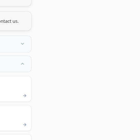
ntact us.