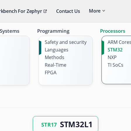
More
kbench For Zephyr
Contact Us
 Systems
Programming
Processors
Safety and security
ARM Core
Languages
STM32
Methods
NXP
Real-Time
TI SoCs
FPGA
STM32L1
STR17