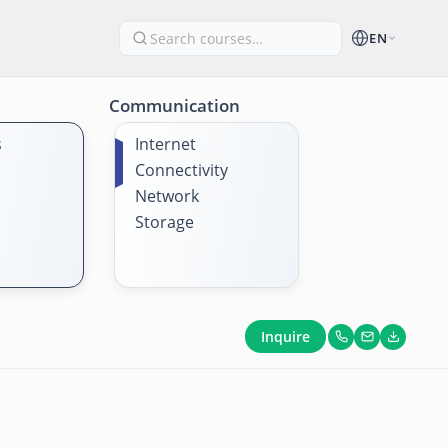
EN
Communication
s
Internet
Connectivity
Network
Storage
Inquire