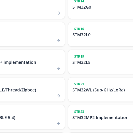
STR14
STM32G0
STR16
STM32L0
STR19
+ implementation
STM32L5
STR21
E/Thread/Zigbee)
STM32WL (Sub-GHz/LoRa)
STR23
LE 5.4)
STM32MP2 Implementation