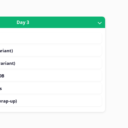
Day 3
riant)
variant)
OB
s
wrap-up)