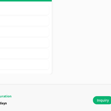
uration
Inquiry
 days