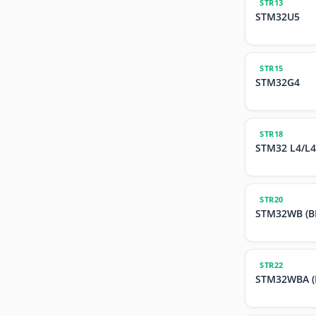
STR13
STM32U5
STR15
STM32G4
STR18
STM32 L4/L4
STR20
STM32WB (BL
STR22
STM32WBA (B