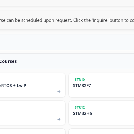
rse can be scheduled upon request. Click the 'Inquire' button to co
 Courses
STR10
eRTOS + LwIP
STM32F7
STR12
STM32H5