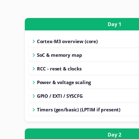
Day 1
Cortex-M3 overview (core)
SoC & memory map
RCC - reset & clocks
Power & voltage scaling
GPIO / EXTI / SYSCFG
Timers (gen/basic) (LPTIM if present)
Day 2