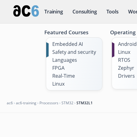
Training
Consulting
Tools
Wor
Featured Courses
Operating
Embedded AI
Android
Safety and security
Linux
Languages
RTOS
FPGA
Zephyr
Real-Time
Drivers
Linux
ac6
›
ac6-training
›
Processors
›
STM32
›
STM32L1