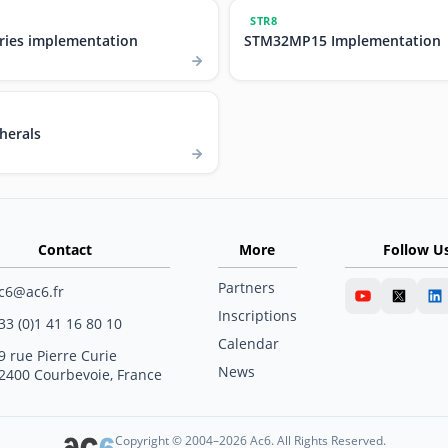
STR8
ries implementation
STM32MP15 Implementation
herals
Contact
More
Follow U
Partners
c6@ac6.fr
Inscriptions
33 (0)1 41 16 80 10
Calendar
9 rue Pierre Curie
News
2400 Courbevoie, France
Copyright © 2004–2026 Ac6. All Rights Reserved.