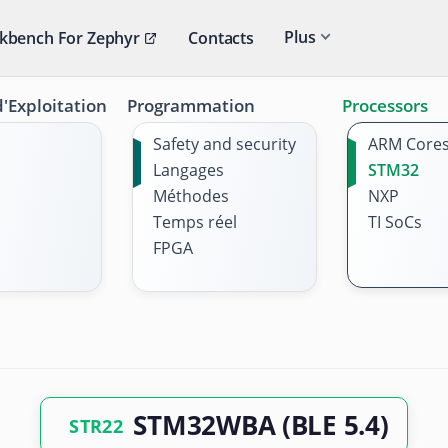
Plus
kbench For Zephyr
Contacts
'Exploitation
Programmation
Processors
Safety and security
ARM Core
Langages
STM32
Méthodes
NXP
Temps réel
TI SoCs
FPGA
STM32WBA (BLE 5.4)
STR22