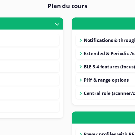
Plan du cours
Notifications & throu
Extended & Periodic Ad
BLE 5.4 features (focus
PHY & range options
Central role (scanner/c
Power profiles with RF