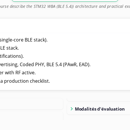
ourse describe the STM32 WBA (BLE 5.4)) architecture and practical e
ngle-core BLE stack).
LE stack.
ifications).
vertising, Coded PHY, BLE 5.4 (PAwR, EAD).
r with RF active.
 production checklist.
Modalités d'évaluation