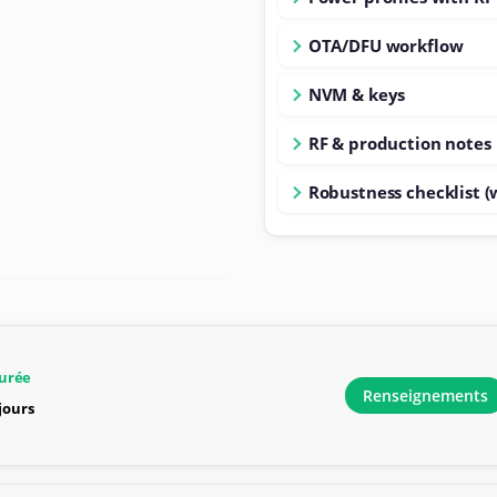
OTA/DFU workflow
NVM & keys
RF & production notes
Robustness checklist (
urée
Renseignements
 jours