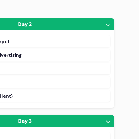
Day 2
ghput
vertising
)
lient)
Day 3