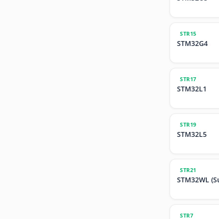
STR15
STM32G4
STR17
STM32L1
STR19
STM32L5
STR21
STM32WL (S
STR7