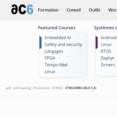
Formation
Conseil
Outils
Wor
Featured Courses
Systèmes d
Embedded AI
Android
Safety and security
Linux
Langages
RTOS
FPGA
Zephyr
Temps-Réel
Drivers
Linux
ac6
›
ac6-training
›
Processors
›
STM32
›
STM32WBA (BLE 5.4)