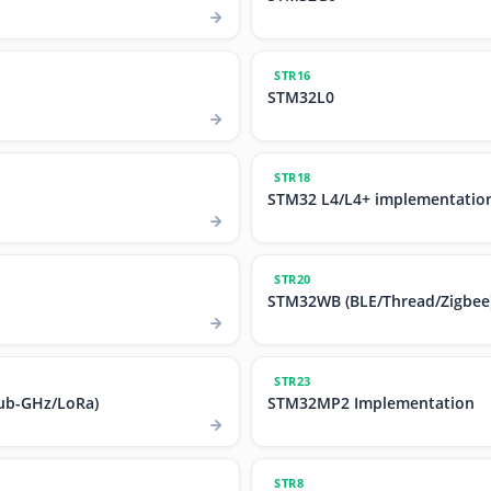
STR16
STM32L0
STR18
STM32 L4/L4+ implementatio
STR20
STM32WB (BLE/Thread/Zigbee
STR23
ub-GHz/LoRa)
STM32MP2 Implementation
STR8