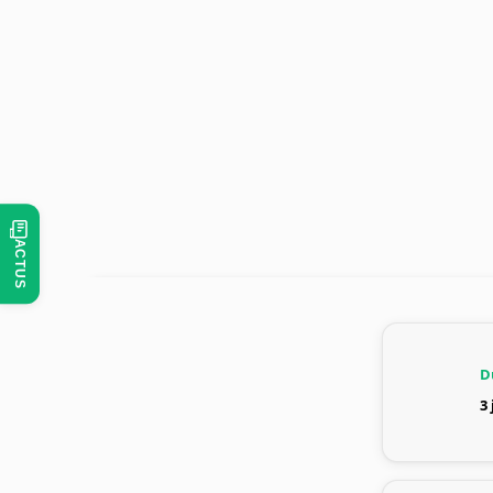
ACTUS
D
3