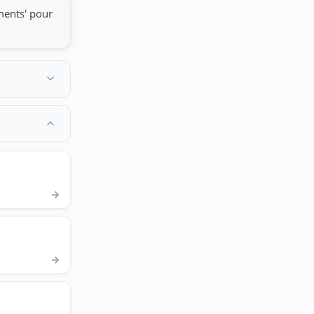
ments' pour