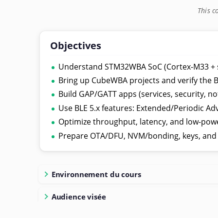
This c
Objectives
Understand STM32WBA SoC (Cortex-M33 + si
Bring up CubeWBA projects and verify the B
Build GAP/GATT apps (services, security, not
Use BLE 5.x features: Extended/Periodic Ad
Optimize throughput, latency, and low-powe
Prepare OTA/DFU, NVM/bonding, keys, and a
Environnement du cours
Audience visée