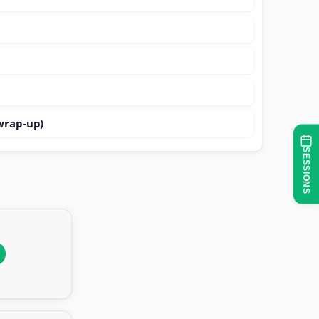
wrap-up)
SESSIONS