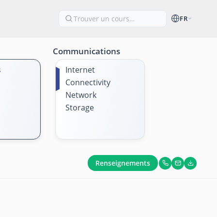
FR
Communications
s
Internet
Connectivity
Network
Storage
Renseignements