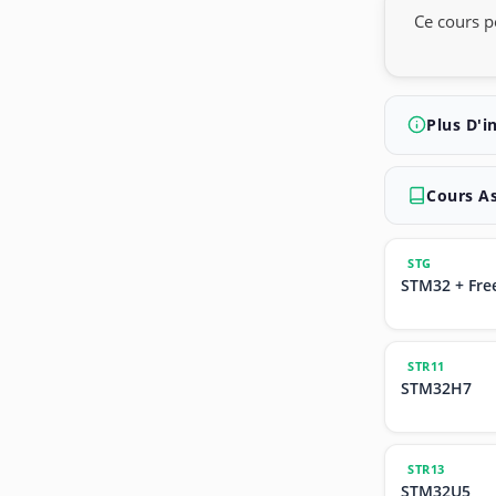
Ce cours p
Plus D'i
Cours A
STG
STM32 + Fre
STR11
STM32H7
STR13
STM32U5