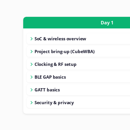
Day 1
SoC & wireless overview
Project bring-up (CubeWBA)
Clocking & RF setup
BLE GAP basics
GATT basics
Security & privacy