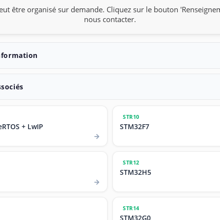
eut être organisé sur demande. Cliquez sur le bouton 'Renseigne
nous contacter.
nformation
ssociés
STR10
eRTOS + LwIP
STM32F7
STR12
STM32H5
STR14
STM32G0