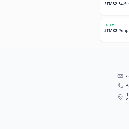
STM32 F4-Se
STR9
STM32 Perip
a
+
1
9