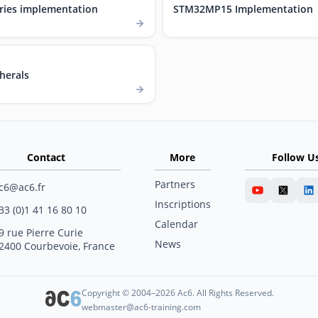
ries implementation
STM32MP15 Implementation
herals
Contact
More
Follow U
Partners
c6@ac6.fr
Inscriptions
33 (0)1 41 16 80 10
Calendar
9 rue Pierre Curie
News
2400 Courbevoie, France
Copyright © 2004–2026 Ac6. All Rights Reserved.
webmaster@ac6-training.com