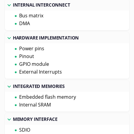
INTERNAL INTERCONNECT
Bus matrix
DMA
HARDWARE IMPLEMENTATION
Power pins
Pinout
GPIO module
External Interrupts
INTEGRATED MEMORIES
Embedded flash memory
Internal SRAM
MEMORY INTERFACE
SDIO