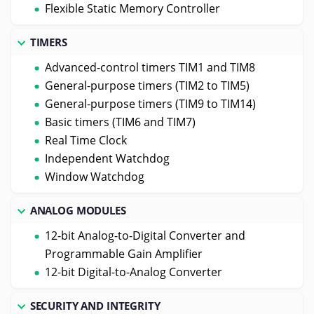
Flexible Static Memory Controller
TIMERS
Advanced-control timers TIM1 and TIM8
General-purpose timers (TIM2 to TIM5)
General-purpose timers (TIM9 to TIM14)
Basic timers (TIM6 and TIM7)
Real Time Clock
Independent Watchdog
Window Watchdog
ANALOG MODULES
12-bit Analog-to-Digital Converter and
Programmable Gain Amplifier
12-bit Digital-to-Analog Converter
SECURITY AND INTEGRITY