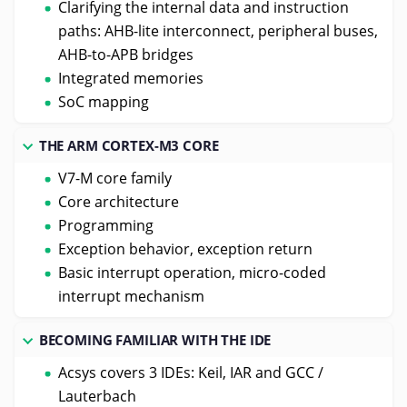
Clarifying the internal data and instruction
paths: AHB-lite interconnect, peripheral buses,
AHB-to-APB bridges
Integrated memories
SoC mapping
THE ARM CORTEX-M3 CORE
V7-M core family
Core architecture
Programming
Exception behavior, exception return
Basic interrupt operation, micro-coded
interrupt mechanism
BECOMING FAMILIAR WITH THE IDE
Acsys covers 3 IDEs: Keil, IAR and GCC /
Lauterbach