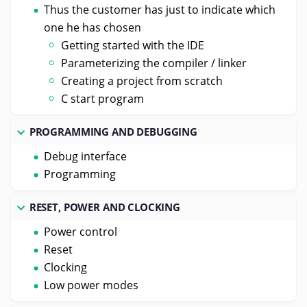
Thus the customer has just to indicate which
one he has chosen
Getting started with the IDE
Parameterizing the compiler / linker
Creating a project from scratch
C start program
PROGRAMMING AND DEBUGGING
Debug interface
Programming
RESET, POWER AND CLOCKING
Power control
Reset
Clocking
Low power modes