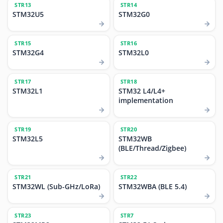
STR13
STR14
STM32U5
STM32G0
STR15
STR16
STM32G4
STM32L0
STR17
STR18
STM32L1
STM32 L4/L4+
implementation
STR19
STR20
STM32L5
STM32WB
(BLE/Thread/Zigbee)
STR21
STR22
STM32WL (Sub-GHz/LoRa)
STM32WBA (BLE 5.4)
STR23
STR7