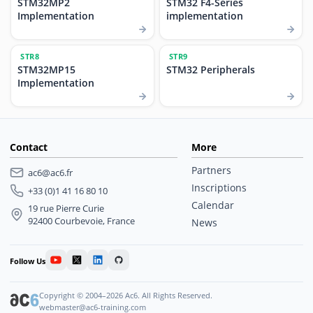
STM32MP2
STM32 F4-Series
Implementation
implementation
STR8
STR9
STM32MP15
STM32 Peripherals
Implementation
Contact
More
Partners
ac6@ac6.fr
Inscriptions
+33 (0)1 41 16 80 10
Calendar
19 rue Pierre Curie
92400 Courbevoie, France
News
Follow Us
Copyright © 2004–2026 Ac6. All Rights Reserved.
webmaster@ac6-training.com