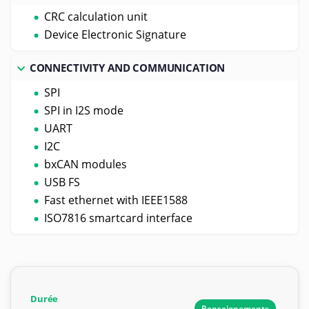
CRC calculation unit
Device Electronic Signature
CONNECTIVITY AND COMMUNICATION
SPI
SPI in I2S mode
UART
I2C
bxCAN modules
USB FS
Fast ethernet with IEEE1588
ISO7816 smartcard interface
Durée
Renseignements