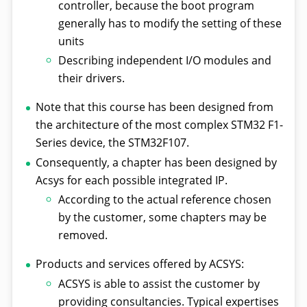
controller, because the boot program
generally has to modify the setting of these
units
Describing independent I/O modules and
their drivers.
Note that this course has been designed from
the architecture of the most complex STM32 F1-
Series device, the STM32F107.
Consequently, a chapter has been designed by
Acsys for each possible integrated IP.
According to the actual reference chosen
by the customer, some chapters may be
removed.
Products and services offered by ACSYS:
ACSYS is able to assist the customer by
providing consultancies. Typical expertises