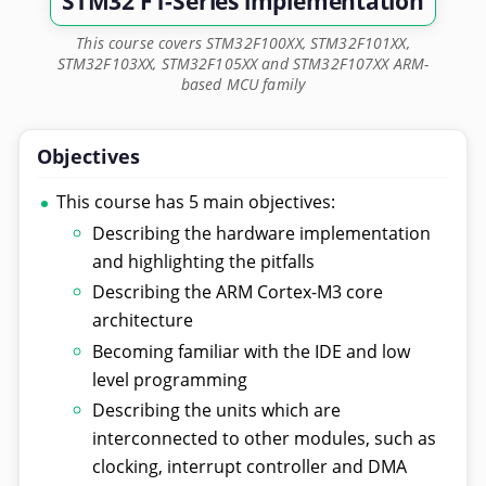
STM32 F1-Series implementation
This course covers STM32F100XX, STM32F101XX,
STM32F103XX, STM32F105XX and STM32F107XX ARM-
based MCU family
Objectives
This course has 5 main objectives:
Describing the hardware implementation
and highlighting the pitfalls
Describing the ARM Cortex-M3 core
architecture
Becoming familiar with the IDE and low
level programming
Describing the units which are
interconnected to other modules, such as
clocking, interrupt controller and DMA