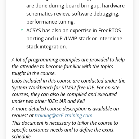
are done during board bringup, hardware
schematics review, software debugging,
performance tuning.
ACSYS has also an expertise in FreeRTOS
porting and uIP /LWIP stack or Interniche
stack integration.
A lot of programming examples are provided to help
the attendee to become familiar with the topics
taught in the course.
Labs included in this course are conducted under the
System Workbench for STM32 free IDE. For on-site
courses, they can also be compiled and executed
under two other IDEs: IAR and Keil
A more detailed course description is available on
request at
training@ac6-training.com
This document is necessary to tailor the course to
specific customer needs and to define the exact
schedule.