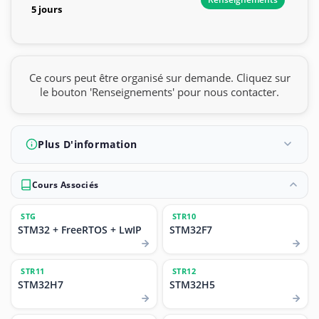
5 jours
Ce cours peut être organisé sur demande. Cliquez sur
le bouton 'Renseignements' pour nous contacter.
Plus D'information
Cours Associés
STG
STR10
STM32 + FreeRTOS + LwIP
STM32F7
STR11
STR12
STM32H7
STM32H5