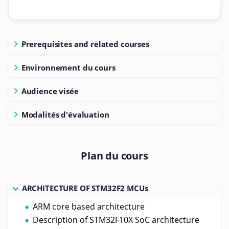
Prerequisites and related courses
Environnement du cours
Audience visée
Modalités d'évaluation
Plan du cours
ARCHITECTURE OF STM32F2 MCUs
ARM core based architecture
Description of STM32F10X SoC architecture